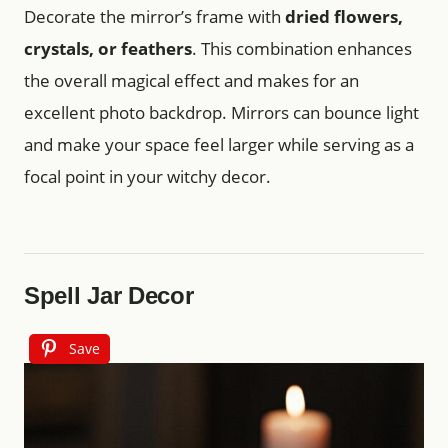
Decorate the mirror’s frame with
dried flowers,
crystals, or feathers
. This combination enhances
the overall magical effect and makes for an
excellent photo backdrop. Mirrors can bounce light
and make your space feel larger while serving as a
focal point in your witchy decor.
Spell Jar Decor
Save