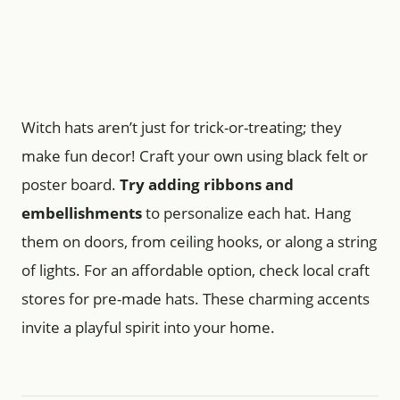
Witch hats aren’t just for trick-or-treating; they
make fun decor! Craft your own using black felt or
poster board.
Try adding ribbons and
embellishments
to personalize each hat. Hang
them on doors, from ceiling hooks, or along a string
of lights. For an affordable option, check local craft
stores for pre-made hats. These charming accents
invite a playful spirit into your home.