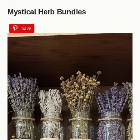
Mystical Herb Bundles
Save