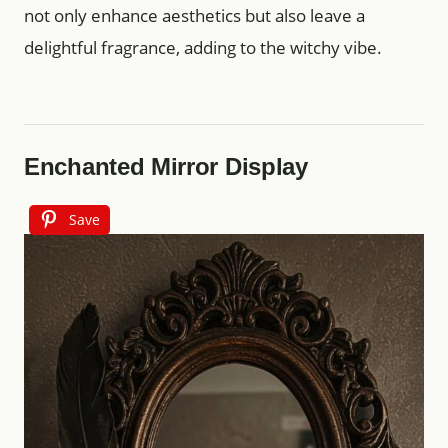
not only enhance aesthetics but also leave a
delightful fragrance, adding to the witchy vibe.
Enchanted Mirror Display
Save