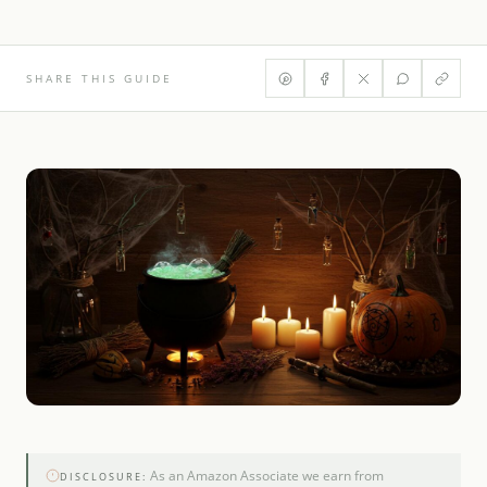
SHARE THIS GUIDE
As an Amazon Associate we earn from
DISCLOSURE: