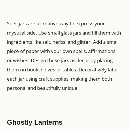
Spell jars are a creative way to express your
mystical side. Use small glass jars and fill them with
ingredients like salt, herbs, and glitter. Add a small
piece of paper with your own spells, affirmations,
or wishes. Design these jars as decor by placing
them on bookshelves or tables. Decoratively label
each jar using craft supplies, making them both
personal and beautifully unique.
Ghostly Lanterns