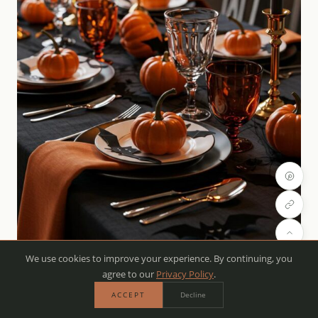
We use cookies to improve your experience. By continuing, you
agree to our
Privacy Policy
.
ACCEPT
Decline