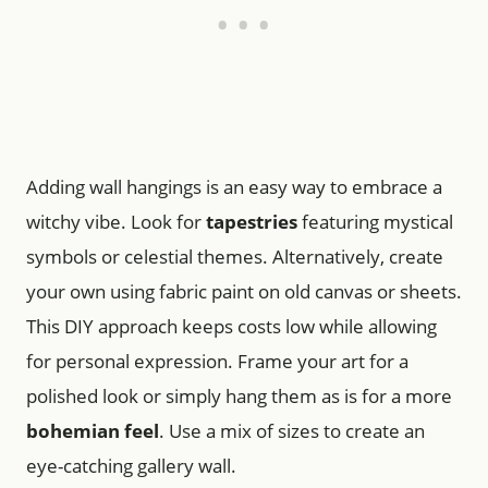
Adding wall hangings is an easy way to embrace a
witchy vibe. Look for
tapestries
featuring mystical
symbols or celestial themes. Alternatively, create
your own using fabric paint on old canvas or sheets.
This DIY approach keeps costs low while allowing
for personal expression. Frame your art for a
polished look or simply hang them as is for a more
bohemian feel
. Use a mix of sizes to create an
eye-catching gallery wall.