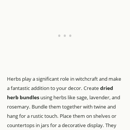
Herbs play a significant role in witchcraft and make
a fantastic addition to your decor. Create
dried
herb bundles
using herbs like sage, lavender, and
rosemary. Bundle them together with twine and
hang for a rustic touch. Place them on shelves or
countertops in jars for a decorative display. They