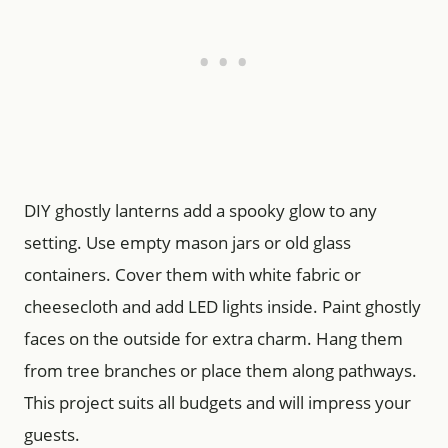
DIY ghostly lanterns add a spooky glow to any
setting. Use empty mason jars or old glass
containers. Cover them with white fabric or
cheesecloth and add LED lights inside. Paint ghostly
faces on the outside for extra charm. Hang them
from tree branches or place them along pathways.
This project suits all budgets and will impress your
guests.