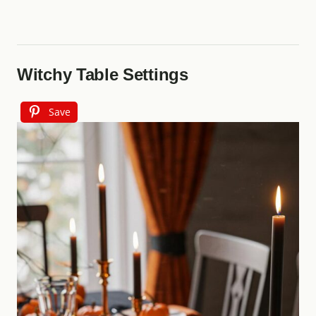
Witchy Table Settings
Save