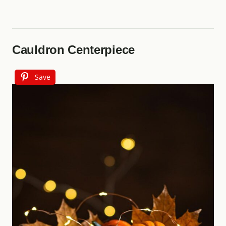
Cauldron Centerpiece
Save