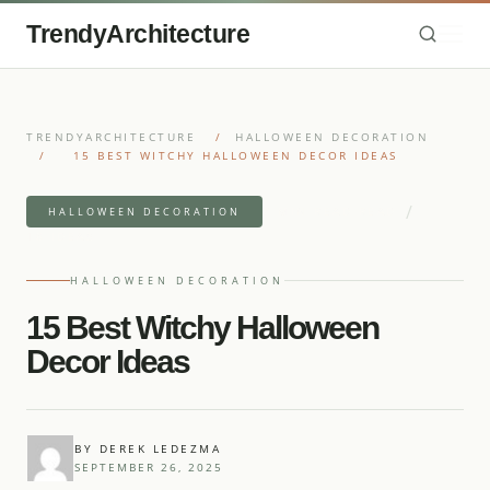
TrendyArchitecture
TRENDYARCHITECTURE
/
HALLOWEEN DECORATION
/
15 BEST WITCHY HALLOWEEN DECOR IDEAS
/
7 MIN READ READ
HALLOWEEN DECORATION
18 IDEAS
HALLOWEEN DECORATION
15 Best Witchy Halloween
Decor Ideas
BY DEREK LEDEZMA
SEPTEMBER 26, 2025