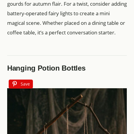
gourds for autumn flair. For a twist, consider adding
battery-operated fairy lights to create a mini
magical scene. Whether placed on a dining table or
coffee table, it’s a perfect conversation starter.
Hanging Potion Bottles
Save