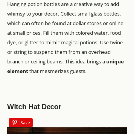
Hanging potion bottles are a creative way to add
whimsy to your decor. Collect small glass bottles,
which can often be found at dollar stores or online
at small prices. Fill them with colored water, food
dye, or glitter to mimic magical potions. Use twine
or string to suspend them from an overhead
branch or ceiling beams. This idea brings a
unique
element
that mesmerizes guests.
Witch Hat Decor
Save