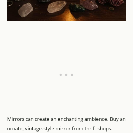
Mirrors can create an enchanting ambience. Buy an
ornate, vintage-style mirror from thrift shops.