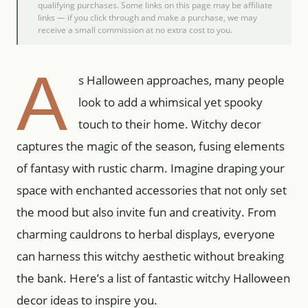
qualifying purchases. Some links on this page may be affiliate
links — if you click through and make a purchase, we may
receive a small commission at no extra cost to you.
A
s Halloween approaches, many people
look to add a whimsical yet spooky
touch to their home. Witchy decor
captures the magic of the season, fusing elements
of fantasy with rustic charm. Imagine draping your
space with enchanted accessories that not only set
the mood but also invite fun and creativity. From
charming cauldrons to herbal displays, everyone
can harness this witchy aesthetic without breaking
the bank. Here’s a list of fantastic witchy Halloween
decor ideas to inspire you.