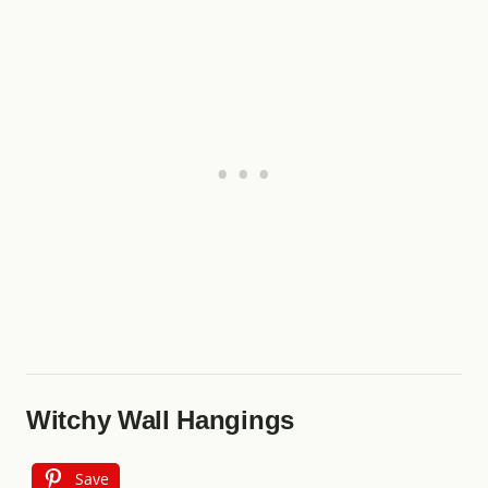
Witchy Wall Hangings
Save