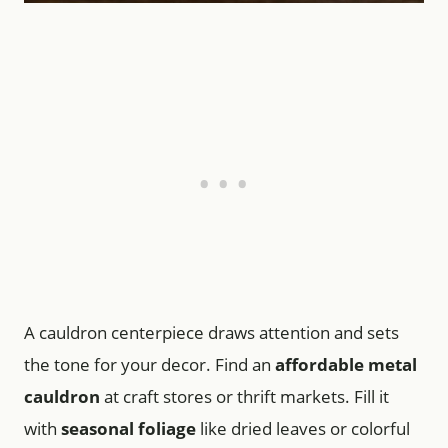
A cauldron centerpiece draws attention and sets
the tone for your decor. Find an
affordable metal
cauldron
at craft stores or thrift markets. Fill it
with
seasonal foliage
like dried leaves or colorful