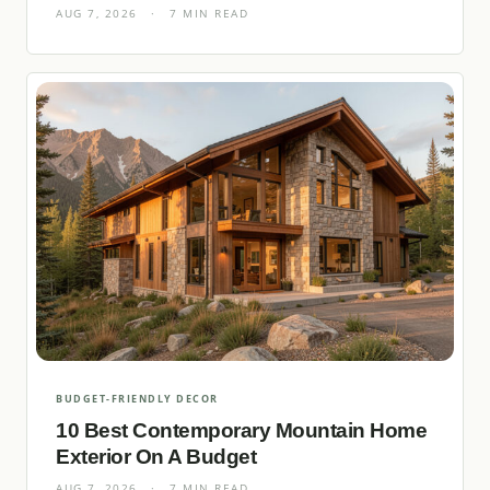
AUG 7, 2026
·
7 MIN READ
BUDGET-FRIENDLY DECOR
10 Best Contemporary Mountain Home
Exterior On A Budget
AUG 7, 2026
·
7 MIN READ