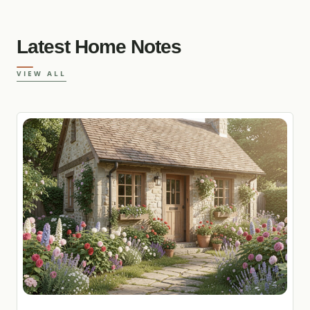
Latest Home Notes
VIEW ALL