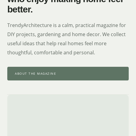
better.
TrendyArchitecture is a calm, practical magazine for
DIY projects, gardening and home decor. We collect
useful ideas that help real homes feel more
thoughtful, comfortable and personal.
ABOUT THE MAGAZINE