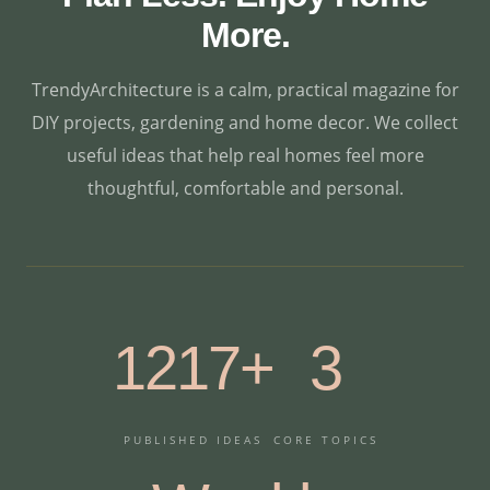
More.
TrendyArchitecture is a calm, practical magazine for
DIY projects, gardening and home decor. We collect
useful ideas that help real homes feel more
thoughtful, comfortable and personal.
1217+
3
PUBLISHED IDEAS
CORE TOPICS