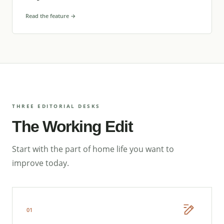
Read the feature →
THREE EDITORIAL DESKS
The Working Edit
Start with the part of home life you want to
improve today.
01