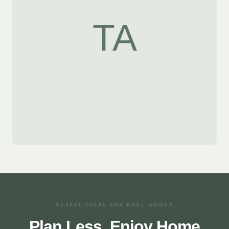
TA
USEFUL IDEAS FOR REAL HOMES
Plan Less. Enjoy Home