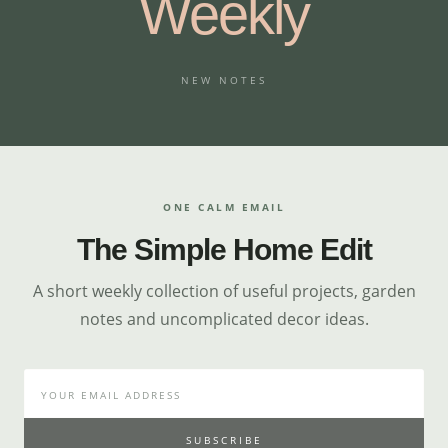
Weekly
NEW NOTES
ONE CALM EMAIL
The Simple Home Edit
A short weekly collection of useful projects, garden
notes and uncomplicated decor ideas.
SUBSCRIBE