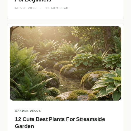
AUG 8, 2026
·
10 MIN READ
GARDEN DECOR
12 Cute Best Plants For Streamside
Garden