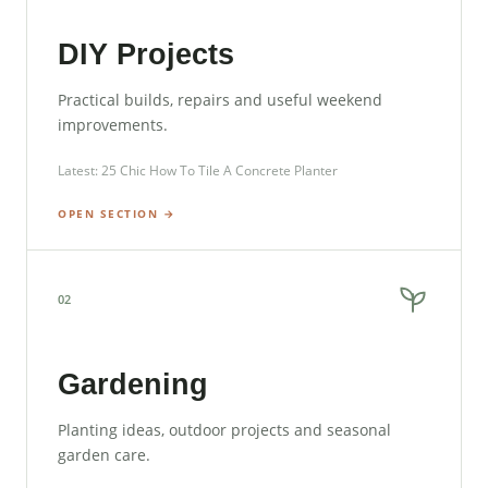
DIY Projects
Practical builds, repairs and useful weekend
improvements.
Latest: 25 Chic How To Tile A Concrete Planter
OPEN SECTION →
02
Gardening
Planting ideas, outdoor projects and seasonal
garden care.