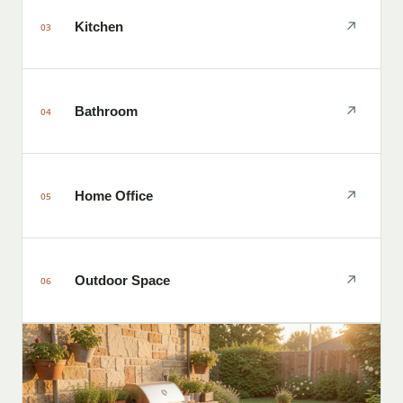
↗
Kitchen
03
↗
Bathroom
04
↗
Home Office
05
↗
Outdoor Space
06