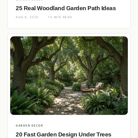
25 Real Woodland Garden Path Ideas
AUG 8, 2026
·
10 MIN READ
GARDEN DECOR
20 Fast Garden Design Under Trees