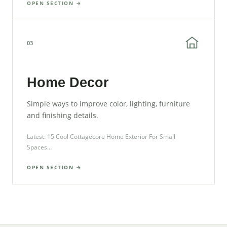
OPEN SECTION →
03
Home Decor
Simple ways to improve color, lighting, furniture
and finishing details.
Latest: 15 Cool Cottagecore Home Exterior For Small
Spaces…
OPEN SECTION →