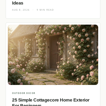
Ideas
AUG 8, 2026
·
9 MIN READ
OUTDOOR DECOR
25 Simple Cottagecore Home Exterior
For Beginners