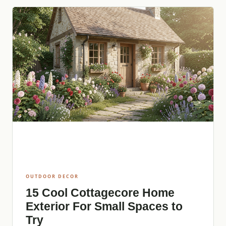
OUTDOOR DECOR
15 Cool Cottagecore Home
Exterior For Small Spaces to
Try