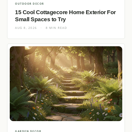
OUTDOOR DECOR
15 Cool Cottagecore Home Exterior For
Small Spaces to Try
AUG 8, 2026
·
8 MIN READ
GARDEN DECOR