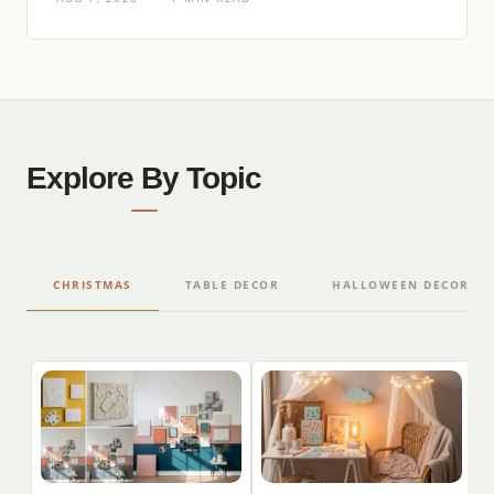
Explore By Topic
CHRISTMAS
TABLE DECOR
HALLOWEEN DECORAT