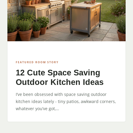
FEATURED ROOM STORY
12 Cute Space Saving
Outdoor Kitchen Ideas
I’ve been obsessed with space saving outdoor
kitchen ideas lately - tiny patios, awkward corners,
whatever you’ve got,…