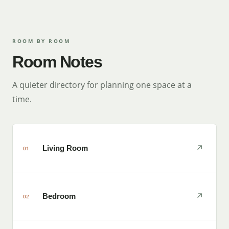
ROOM BY ROOM
Room Notes
A quieter directory for planning one space at a
time.
↗
Living Room
01
↗
Bedroom
02