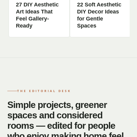
27 DIY Aesthetic
22 Soft Aesthetic
Art Ideas That
DIY Decor Ideas
Feel Gallery-
for Gentle
Ready
Spaces
THE EDITORIAL DESK
Simple projects, greener
spaces and considered
rooms — edited for people
who enjoy making home feel