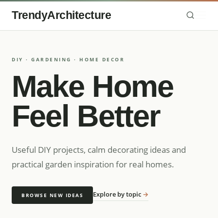
TrendyArchitecture
DIY · GARDENING · HOME DECOR
Make Home
Feel Better
Useful DIY projects, calm decorating ideas and
practical garden inspiration for real homes.
Explore by topic
→
BROWSE NEW IDEAS