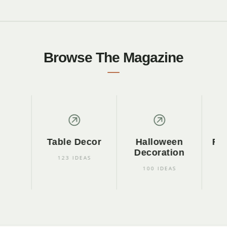
Browse The Magazine
Table Decor
Halloween
Fall 
Decoration
I
123 IDEAS
100 IDEAS
45 