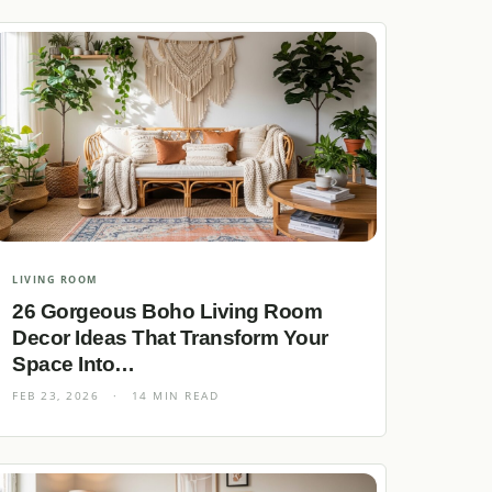
LIVING ROOM
26 Gorgeous Boho Living Room
Decor Ideas That Transform Your
Space Into…
FEB 23, 2026
·
14 MIN READ