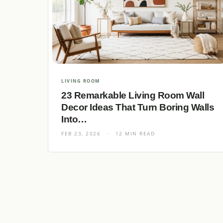
LIVING ROOM
23 Remarkable Living Room Wall
Decor Ideas That Turn Boring Walls
Into…
FEB 23, 2026
·
12 MIN READ