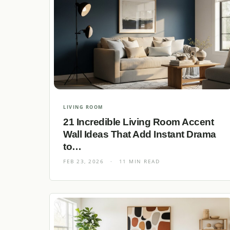
LIVING ROOM
21 Incredible Living Room Accent
Wall Ideas That Add Instant Drama
to…
FEB 23, 2026
·
11 MIN READ