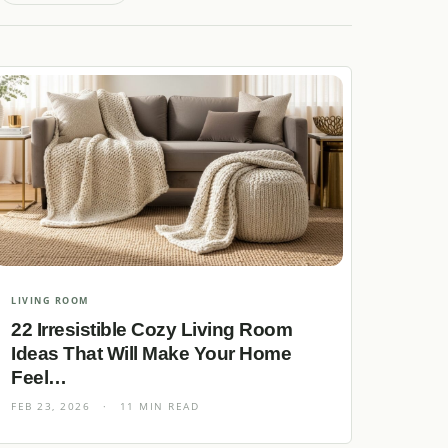
LIVING ROOM
22 Irresistible Cozy Living Room
Ideas That Will Make Your Home
Feel…
FEB 23, 2026
·
11 MIN READ