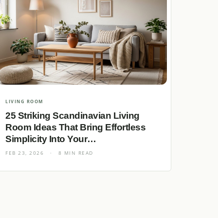
LIVING ROOM
25 Striking Scandinavian Living
Room Ideas That Bring Effortless
Simplicity Into Your…
FEB 23, 2026
·
8 MIN READ