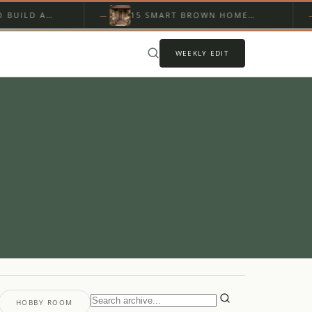
LD A
15 SMART BROWN HOME
LL…
EXTERIOR ON A BUDGET…
WEEKLY EDIT
HOBBY ROOM