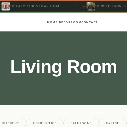
10 EASY CHRISTMAS HOME
10 WILD HOW TO BUI
EXTERIOR FOR BEGINNERS
BACKYARD WATERFA
YOU…
HOME DECOR
ROOM
CONTACT
Living Room
KITCHENS
HOME OFFICE
BATHROOMS
GARAGE