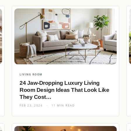
LIVING ROOM
24 Jaw-Dropping Luxury Living
Room Design Ideas That Look Like
They Cost…
FEB 23, 2026
·
11 MIN READ