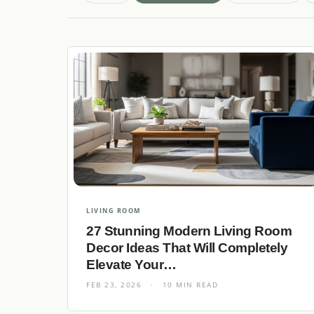
LIVING ROOM
27 Stunning Modern Living Room
Decor Ideas That Will Completely
Elevate Your…
FEB 23, 2026
·
10 MIN READ