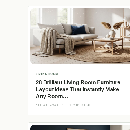
LIVING ROOM
28 Brilliant Living Room Furniture
Layout Ideas That Instantly Make
Any Room…
FEB 23, 2026
·
14 MIN READ