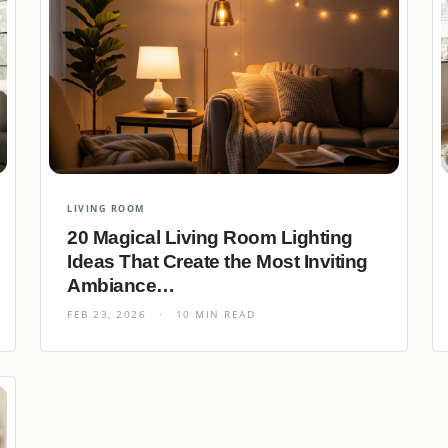
LIVING ROOM
20 Magical Living Room Lighting
Ideas That Create the Most Inviting
Ambiance…
FEB 23, 2026
·
10 MIN READ