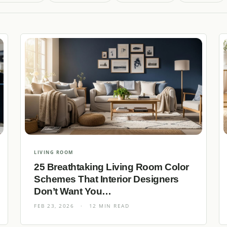
LIVING ROOM
25 Breathtaking Living Room Color
Schemes That Interior Designers
Don’t Want You…
FEB 23, 2026
·
12 MIN READ