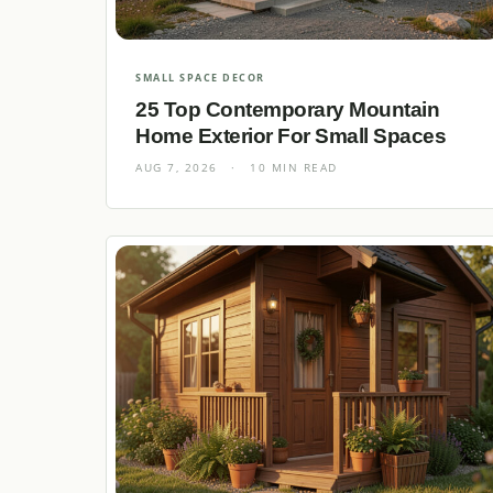
SMALL SPACE DECOR
25 Top Contemporary Mountain
Home Exterior For Small Spaces
AUG 7, 2026
·
10 MIN READ