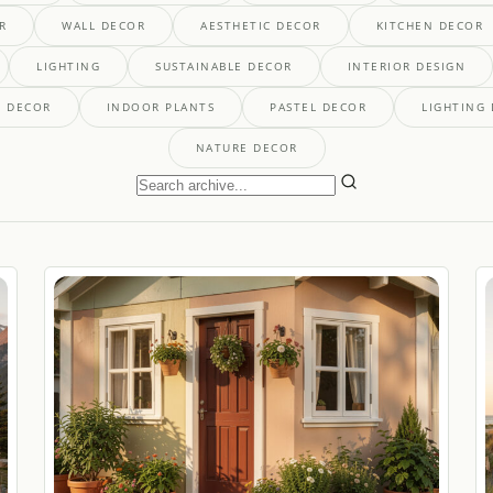
R
WALL DECOR
AESTHETIC DECOR
KITCHEN DECOR
LIGHTING
SUSTAINABLE DECOR
INTERIOR DESIGN
' DECOR
INDOOR PLANTS
PASTEL DECOR
LIGHTING
NATURE DECOR