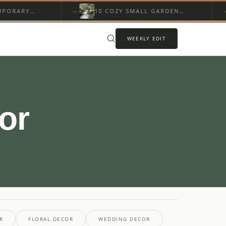
ARY
10 COZY SMALL GARDEN
ERIOR
STREAM DESIGN WITH ROCKS
WEEKLY EDIT
or
R
FLORAL DECOR
WEDDING DECOR