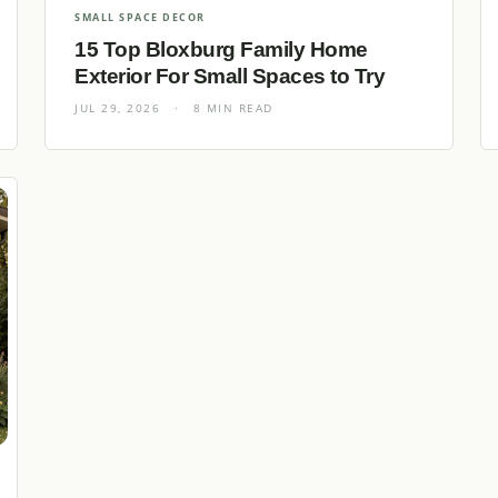
SMALL SPACE DECOR
15 Top Bloxburg Family Home
Exterior For Small Spaces to Try
JUL 29, 2026
·
8 MIN READ