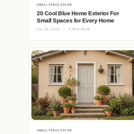
SMALL SPACE DECOR
20 Cool Blue Home Exterior For
Small Spaces for Every Home
JUL 30, 2026
·
9 MIN READ
SMALL SPACE DECOR