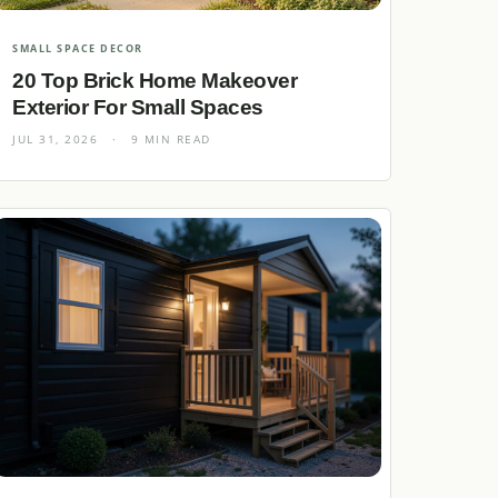
SMALL SPACE DECOR
20 Top Brick Home Makeover
Exterior For Small Spaces
JUL 31, 2026
·
9 MIN READ