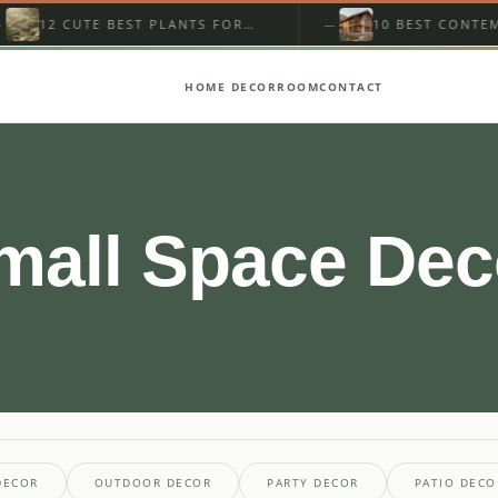
12 CUTE BEST PLANTS FOR
10 BEST CONTEMPOR
STREAMSIDE GARDEN
MOUNTAIN HOME EXT
ON A…
HOME DECOR
ROOM
CONTACT
mall Space Dec
DECOR
OUTDOOR DECOR
PARTY DECOR
PATIO DECO