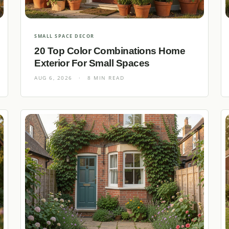
SMALL SPACE DECOR
20 Top Color Combinations Home
Exterior For Small Spaces
AUG 6, 2026
·
8 MIN READ