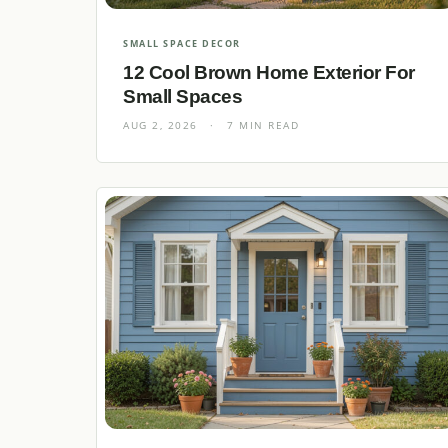
SMALL SPACE DECOR
12 Cool Brown Home Exterior For
Small Spaces
AUG 2, 2026
·
7 MIN READ