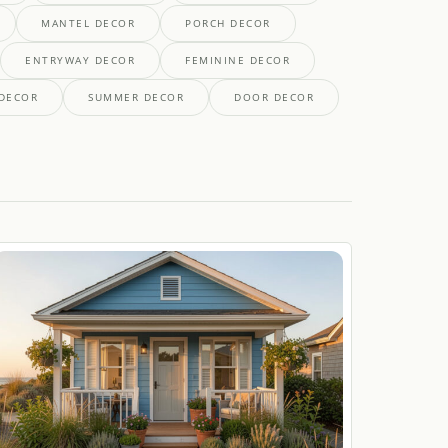
MANTEL DECOR
PORCH DECOR
ENTRYWAY DECOR
FEMININE DECOR
 DECOR
SUMMER DECOR
DOOR DECOR