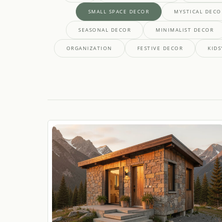
SMALL SPACE DECOR
MYSTICAL DECO
SEASONAL DECOR
MINIMALIST DECOR
ORGANIZATION
FESTIVE DECOR
KIDS