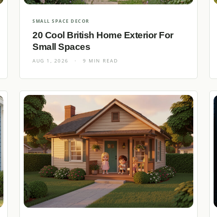
SMALL SPACE DECOR
20 Cool British Home Exterior For
Small Spaces
AUG 1, 2026
·
9 MIN READ