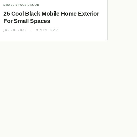
SMALL SPACE DECOR
25 Cool Black Mobile Home Exterior
For Small Spaces
JUL 28, 2026
·
9 MIN READ