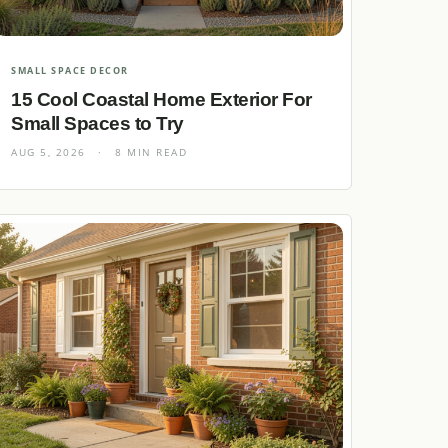
SMALL SPACE DECOR
15 Cool Coastal Home Exterior For
Small Spaces to Try
AUG 5, 2026
·
8 MIN READ