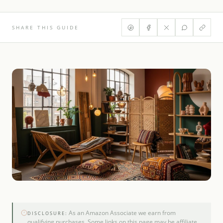
SHARE THIS GUIDE
As an Amazon Associate we earn from
DISCLOSURE:
qualifying purchases. Some links on this page may be affiliate