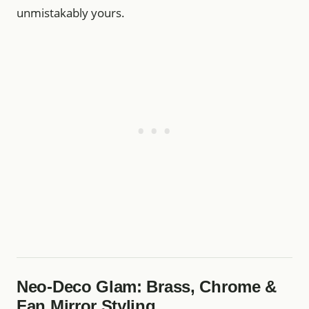
unmistakably yours.
Neo‑Deco Glam: Brass, Chrome &
Fan Mirror Styling