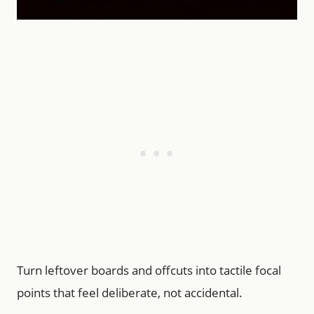
Turn leftover boards and offcuts into tactile focal
points that feel deliberate, not accidental.