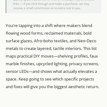
links — if you click through and make a purchase, we may
receive a small commission at no extra cost to you.
You’re tapping into a shift where makers blend
flowing wood forms, reclaimed materials, bold
surface glazes, Afro‑boho textiles, and Neo‑Deco
metals to create layered, tactile interiors. This list
maps practical DIY moves—shelving profiles, faux
marble finishes, upcycled lighting, privacy screens,
sensor LEDs—and shows what actually elevates a
space. Keep going to see which specific projects
and fixes will give you the biggest aesthetic return.