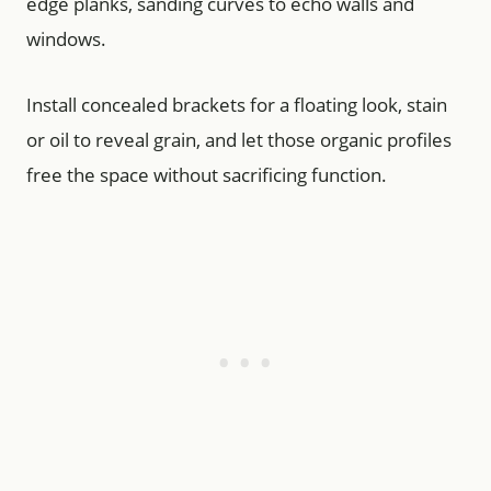
edge planks, sanding curves to echo walls and
windows.
Install concealed brackets for a floating look, stain
or oil to reveal grain, and let those organic profiles
free the space without sacrificing function.