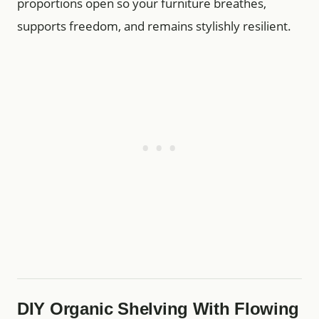
proportions open so your furniture breathes,
supports freedom, and remains stylishly resilient.
DIY Organic Shelving With Flowing