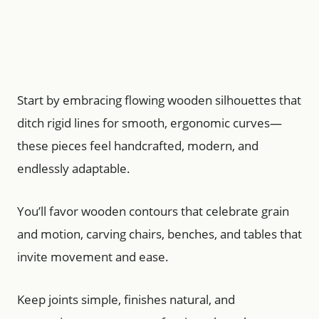
Start by embracing flowing wooden silhouettes that
ditch rigid lines for smooth, ergonomic curves—
these pieces feel handcrafted, modern, and
endlessly adaptable.
You’ll favor wooden contours that celebrate grain
and motion, carving chairs, benches, and tables that
invite movement and ease.
Keep joints simple, finishes natural, and