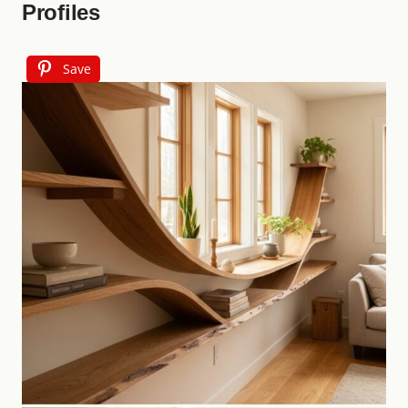
Profiles
Save