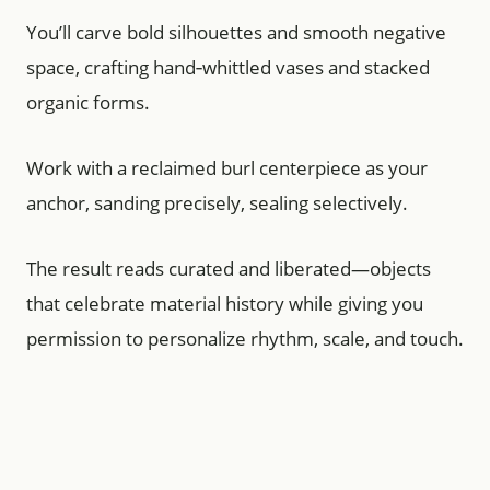
You’ll carve bold silhouettes and smooth negative
space, crafting hand‑whittled vases and stacked
organic forms.
Work with a reclaimed burl centerpiece as your
anchor, sanding precisely, sealing selectively.
The result reads curated and liberated—objects
that celebrate material history while giving you
permission to personalize rhythm, scale, and touch.