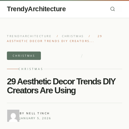
TrendyArchitecture
TRENDYARCHITECTURE
/
CHRISTMAS
/
29
AESTHETIC DECOR TRENDS DIY CREATORS...
/
11 MIN READ READ
29 IDEAS
CHRISTMAS
CHRISTMAS
29 Aesthetic Decor Trends DIY
Creators Are Using
BY NELL TINCH
JANUARY 5, 2026