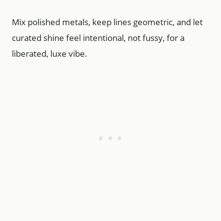
Mix polished metals, keep lines geometric, and let
curated shine feel intentional, not fussy, for a
liberated, luxe vibe.