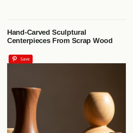
Hand‑Carved Sculptural
Centerpieces From Scrap Wood
Save