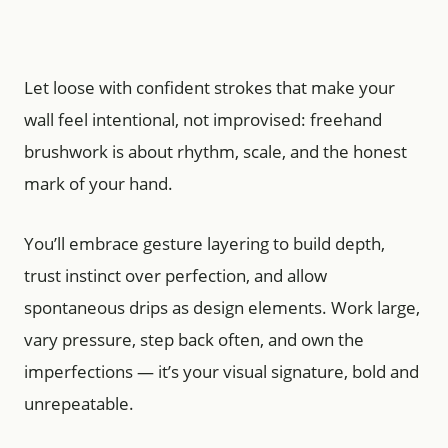
Let loose with confident strokes that make your
wall feel intentional, not improvised: freehand
brushwork is about rhythm, scale, and the honest
mark of your hand.
You’ll embrace gesture layering to build depth,
trust instinct over perfection, and allow
spontaneous drips as design elements. Work large,
vary pressure, step back often, and own the
imperfections — it’s your visual signature, bold and
unrepeatable.