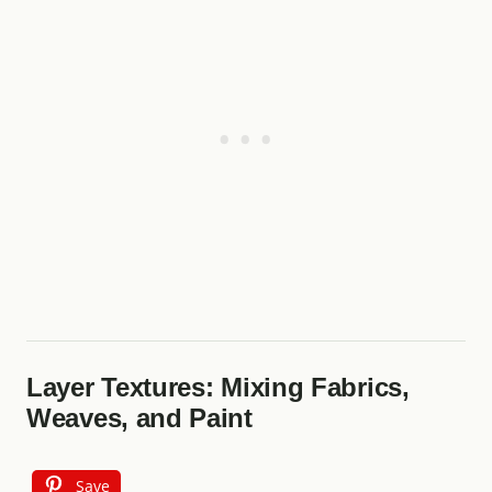
Layer Textures: Mixing Fabrics,
Weaves, and Paint
Save