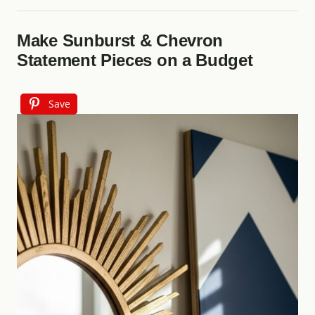
Make Sunburst & Chevron
Statement Pieces on a Budget
Save