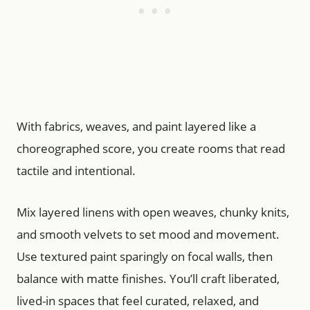
With fabrics, weaves, and paint layered like a
choreographed score, you create rooms that read
tactile and intentional.
Mix layered linens with open weaves, chunky knits,
and smooth velvets to set mood and movement.
Use textured paint sparingly on focal walls, then
balance with matte finishes. You’ll craft liberated,
lived-in spaces that feel curated, relaxed, and