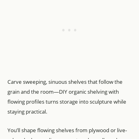
Carve sweeping, sinuous shelves that follow the
grain and the room—DIY organic shelving with
flowing profiles turns storage into sculpture while
staying practical.
You’ll shape flowing shelves from plywood or live-