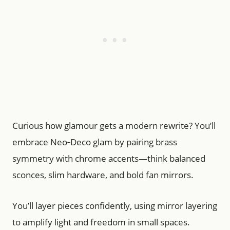
Curious how glamour gets a modern rewrite? You’ll
embrace Neo‑Deco glam by pairing brass
symmetry with chrome accents—think balanced
sconces, slim hardware, and bold fan mirrors.
You’ll layer pieces confidently, using mirror layering
to amplify light and freedom in small spaces.