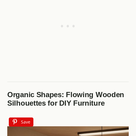
Organic Shapes: Flowing Wooden
Silhouettes for DIY Furniture
Save