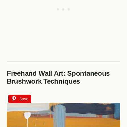
Freehand Wall Art: Spontaneous
Brushwork Techniques
Save