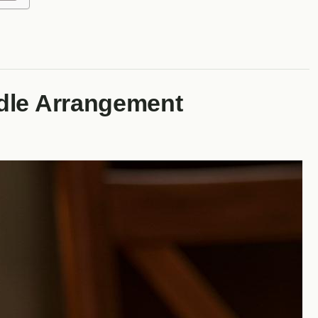
dle Arrangement