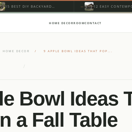
 DIY BACKYARD
12 EASY CONTEMPORARY
WITH PONDLESS
MOUNTAIN HOME EXTERIOR
LL
FOR BEGINNERS
HOME DECOR
ROOM
CONTACT
HOME DECOR
/
9 APPLE BOWL IDEAS THAT POP...
/
READ READ
9 IDEAS
le Bowl Ideas 
n a Fall Table