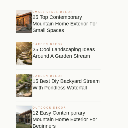
SMALL SPACE DECOR
25 Top Contemporary
Mountain Home Exterior For
Small Spaces
GARDEN DECOR
25 Cool Landscaping Ideas
Around A Garden Stream
GARDEN DECOR
15 Best Diy Backyard Stream
With Pondless Waterfall
OUTDOOR DECOR
12 Easy Contemporary
Mountain Home Exterior For
Beginners