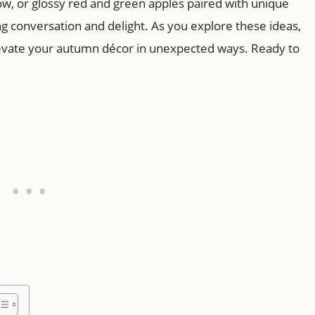
low, or glossy red and green apples paired with unique
ng conversation and delight. As you explore these ideas,
elevate your autumn décor in unexpected ways. Ready to