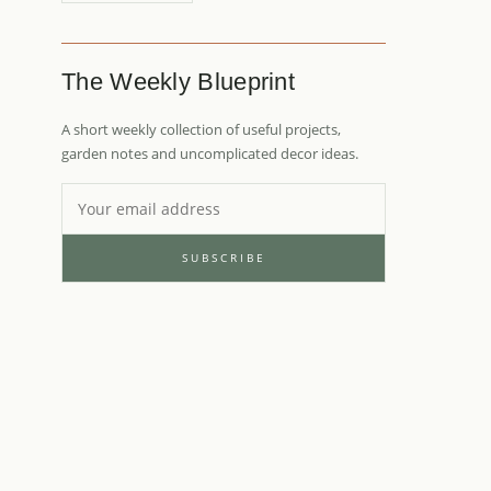
The Weekly Blueprint
A short weekly collection of useful projects,
garden notes and uncomplicated decor ideas.
SUBSCRIBE