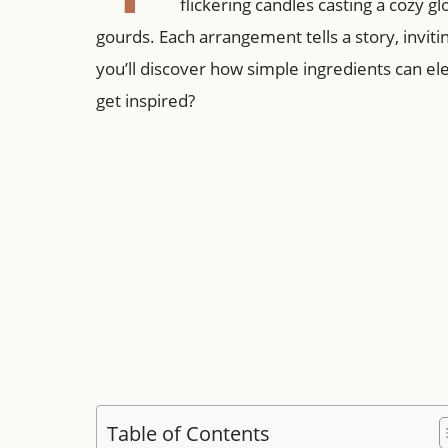
flickering candles casting a cozy g
gourds. Each arrangement tells a story, inviti
you’ll discover how simple ingredients can 
get inspired?
Table of Contents