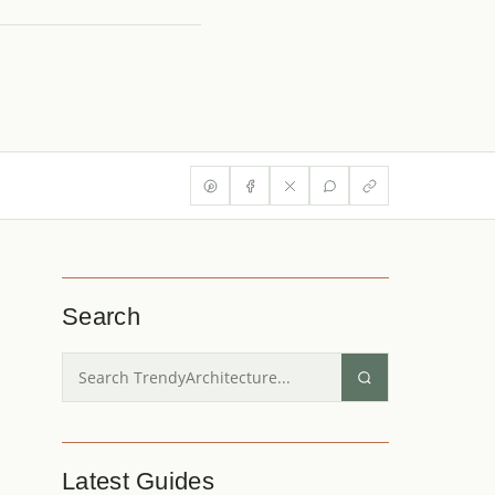
Search
Latest Guides