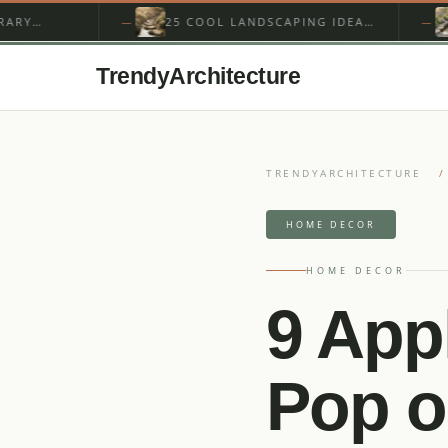
25 COOL LANDSCAPING IDEAS
15 BEST
AROUND A GARDEN STREAM
STREAM 
WATERFA
TrendyArchitecture
TRENDYARCHITECTURE
/
4 MIN 
HOME DECOR
HOME DECOR
9 App
Pop o