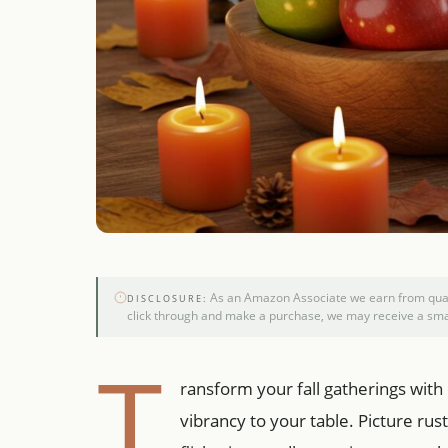
As an Amazon Associate we earn from qualif
DISCLOSURE:
click through and make a purchase, we may receive a smal
T
ransform your fall gatherings with
vibrancy to your table. Picture ru