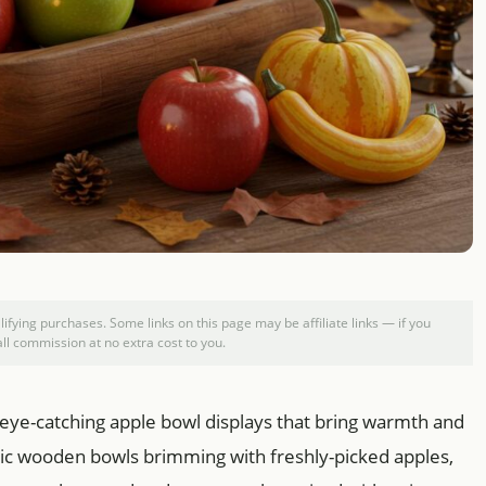
ying purchases. Some links on this page may be affiliate links — if you
l commission at no extra cost to you.
 eye-catching apple bowl displays that bring warmth and
stic wooden bowls brimming with freshly-picked apples,