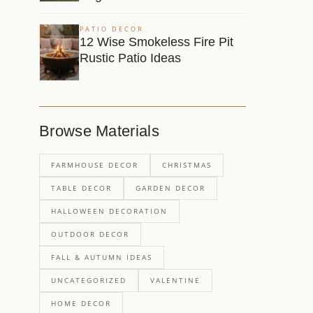
PATIO DECOR
12 Wise Smokeless Fire Pit
Rustic Patio Ideas
Browse Materials
FARMHOUSE DECOR
CHRISTMAS
TABLE DECOR
GARDEN DECOR
HALLOWEEN DECORATION
OUTDOOR DECOR
FALL & AUTUMN IDEAS
UNCATEGORIZED
VALENTINE
HOME DECOR