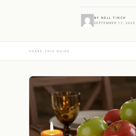
BY NELL TINCH
SEPTEMBER 17, 2025
SHARE THIS GUIDE