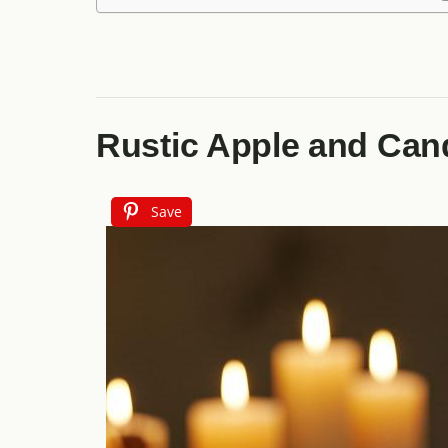
Rustic Apple and Can
Save