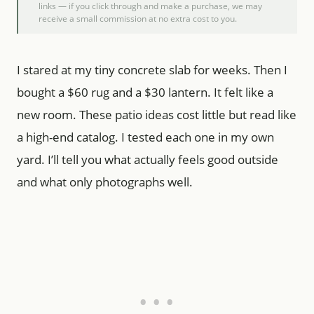
links — if you click through and make a purchase, we may
receive a small commission at no extra cost to you.
I stared at my tiny concrete slab for weeks. Then I
bought a $60 rug and a $30 lantern. It felt like a
new room. These patio ideas cost little but read like
a high-end catalog. I tested each one in my own
yard. I’ll tell you what actually feels good outside
and what only photographs well.