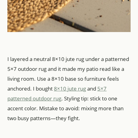
I layered a neutral 8×10 jute rug under a patterned
5×7 outdoor rug and it made my patio read like a
living room. Use a 8×10 base so furniture feels
anchored. I bought
8×10 jute rug
and
5×7
patterned outdoor rug
. Styling tip: stick to one
accent color. Mistake to avoid: mixing more than
two busy patterns—they fight.