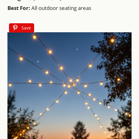
Best For:
All outdoor seating areas
Save