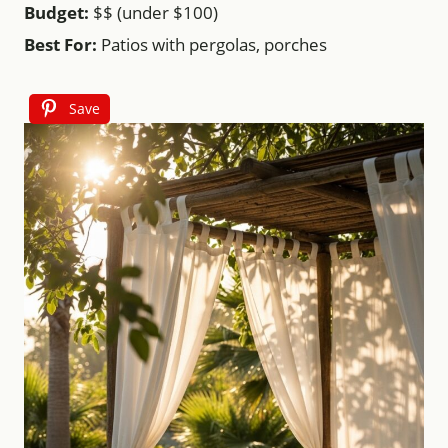
Budget:
$$ (under $100)
Best For:
Patios with pergolas, porches
Save