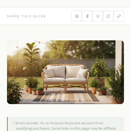
SHARE THIS GUIDE
As an Amazon Associate we earn from
DISCLOSURE:
qualifying purchases. Some links on this page may be affiliate