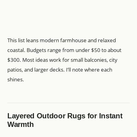
This list leans modern farmhouse and relaxed
coastal. Budgets range from under $50 to about
$300. Most ideas work for small balconies, city
patios, and larger decks. I’ll note where each
shines.
Layered Outdoor Rugs for Instant
Warmth