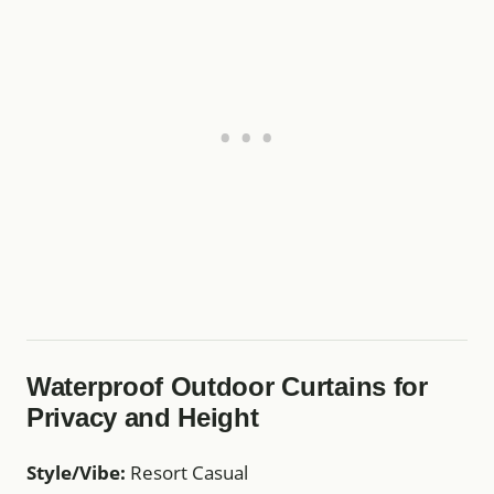
Waterproof Outdoor Curtains for
Privacy and Height
Style/Vibe:
Resort Casual