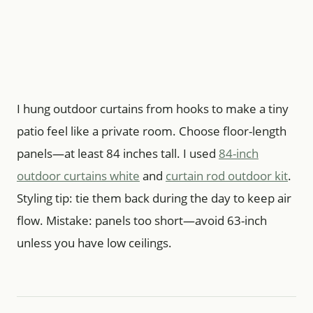
I hung outdoor curtains from hooks to make a tiny
patio feel like a private room. Choose floor-length
panels—at least 84 inches tall. I used
84-inch
outdoor curtains white
and
curtain rod outdoor kit
.
Styling tip: tie them back during the day to keep air
flow. Mistake: panels too short—avoid 63-inch
unless you have low ceilings.