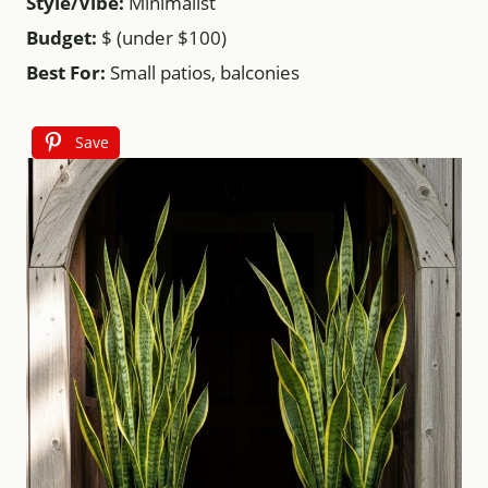
Style/Vibe:
Minimalist
Budget:
$ (under $100)
Best For:
Small patios, balconies
Save