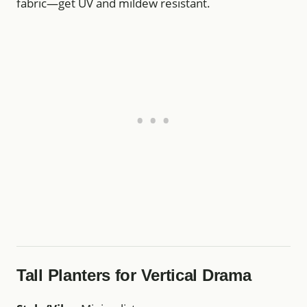
fabric—get UV and mildew resistant.
Tall Planters for Vertical Drama