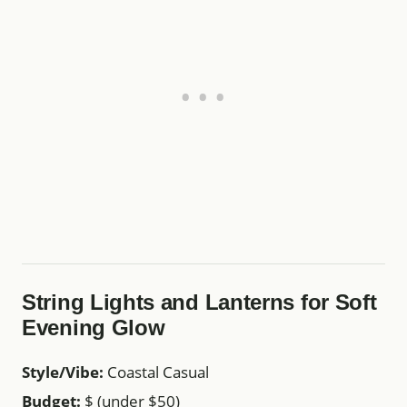
String Lights and Lanterns for Soft
Evening Glow
Style/Vibe:
Coastal Casual
Budget:
$ (under $50)