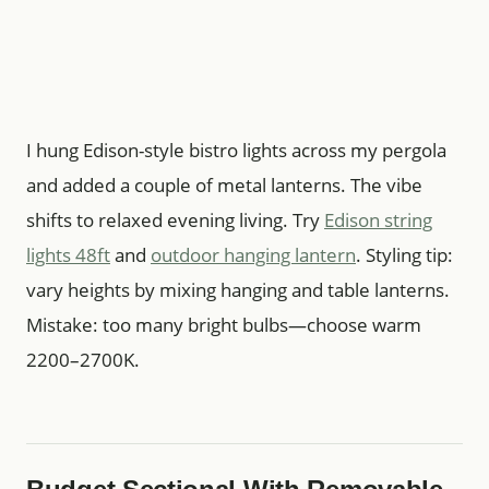
I hung Edison-style bistro lights across my pergola
and added a couple of metal lanterns. The vibe
shifts to relaxed evening living. Try
Edison string
lights 48ft
and
outdoor hanging lantern
. Styling tip:
vary heights by mixing hanging and table lanterns.
Mistake: too many bright bulbs—choose warm
2200–2700K.