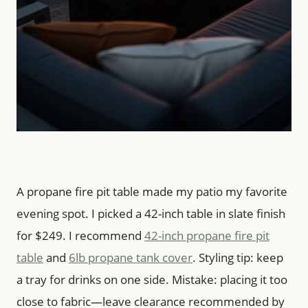
A propane fire pit table made my patio my favorite
evening spot. I picked a 42-inch table in slate finish
for $249. I recommend
42-inch propane fire pit
table
and
6lb propane tank cover
. Styling tip: keep
a tray for drinks on one side. Mistake: placing it too
close to fabric—leave clearance recommended by