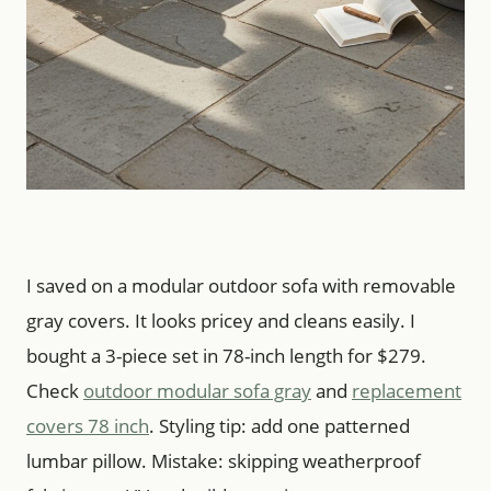
I saved on a modular outdoor sofa with removable
gray covers. It looks pricey and cleans easily. I
bought a 3-piece set in 78-inch length for $279.
Check
outdoor modular sofa gray
and
replacement
covers 78 inch
. Styling tip: add one patterned
lumbar pillow. Mistake: skipping weatherproof