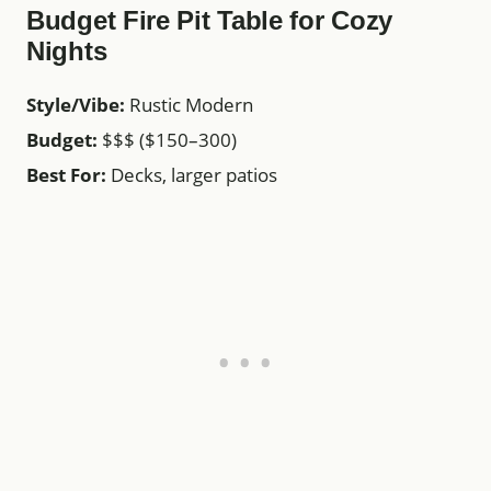
Budget Fire Pit Table for Cozy
Nights
Style/Vibe:
Rustic Modern
Budget:
$$$ ($150–300)
Best For:
Decks, larger patios