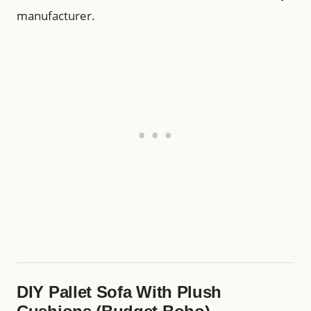
manufacturer.
DIY Pallet Sofa With Plush