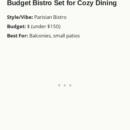
Budget Bistro Set for Cozy Dining
Style/Vibe:
Parisian Bistro
Budget:
$ (under $150)
Best For:
Balconies, small patios