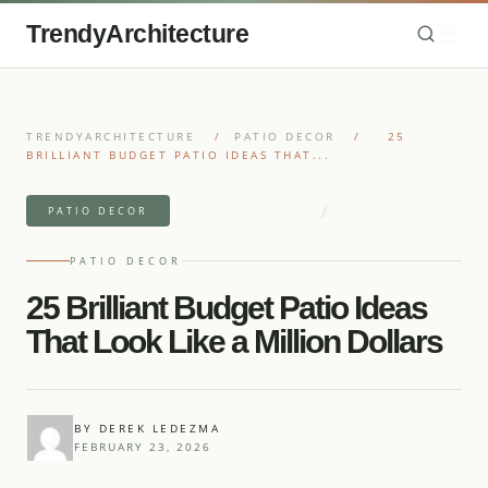
TrendyArchitecture
TRENDYARCHITECTURE
/
PATIO DECOR
/
25
BRILLIANT BUDGET PATIO IDEAS THAT...
/
11 MIN READ READ
30 IDEAS
PATIO DECOR
PATIO DECOR
25 Brilliant Budget Patio Ideas
That Look Like a Million Dollars
BY DEREK LEDEZMA
FEBRUARY 23, 2026