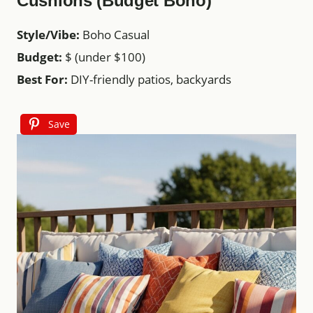
Cushions (Budget Boho)
Style/Vibe:
Boho Casual
Budget:
$ (under $100)
Best For:
DIY-friendly patios, backyards
Save