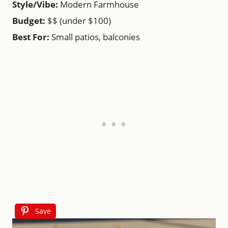
Style/Vibe:
Modern Farmhouse
Budget:
$$ (under $100)
Best For:
Small patios, balconies
Save