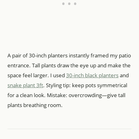
A pair of 30-inch planters instantly framed my patio
entrance. Tall plants draw the eye up and make the
space feel larger. I used
30-inch black planters
and
snake plant 3ft
. Styling tip: keep pots symmetrical
for a clean look. Mistake: overcrowding—give tall
plants breathing room.