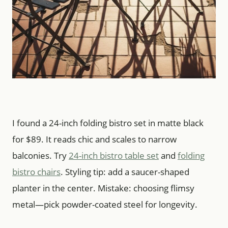
I found a 24-inch folding bistro set in matte black
for $89. It reads chic and scales to narrow
balconies. Try
24-inch bistro table set
and
folding
bistro chairs
. Styling tip: add a saucer-shaped
planter in the center. Mistake: choosing flimsy
metal—pick powder-coated steel for longevity.