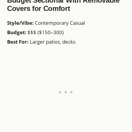
Budget Sectional With Removable
Covers for Comfort
Style/Vibe:
Contemporary Casual
Budget:
$$$ ($150–300)
Best For:
Larger patios, decks