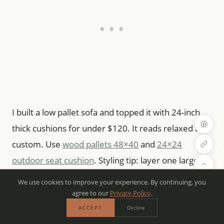
I built a low pallet sofa and topped it with 24-inch
thick cushions for under $120. It reads relaxed and
custom. Use
wood pallets 48×40
and
24×24
outdoor seat cushion
. Styling tip: layer one large
back pillow with two smaller ones. Mistake:
We use cookies to improve your experience. By continuing, you
skipping cushion ties—cushions will slide in wind.
agree to our
Privacy Policy
.
ACCEPT
Decline