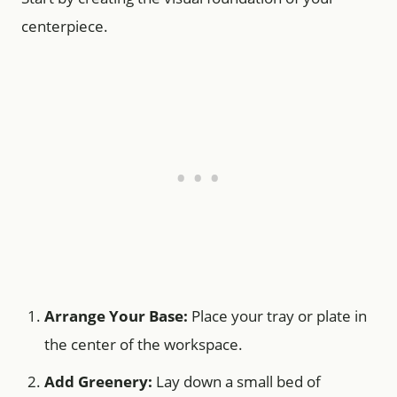
centerpiece.
Arrange Your Base:
Place your tray or plate in
the center of the workspace.
Add Greenery:
Lay down a small bed of