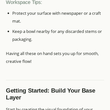
Workspace Tips:
Protect your surface with newspaper or a craft
mat.
Keep a bowl nearby for any discarded stems or
packaging.
Having all these on hand sets you up for smooth,
creative flow!
Getting Started: Build Your Base
Layer
Start by creating the visual foundation of your