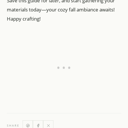
Save this guide for later, and start gathering your
materials today—your cozy fall ambiance awaits!
Happy crafting!
SHARE