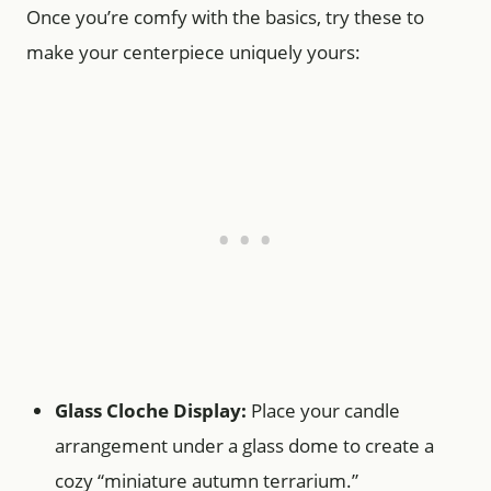
Once you’re comfy with the basics, try these to
make your centerpiece uniquely yours:
Glass Cloche Display:
Place your candle
arrangement under a glass dome to create a
cozy “miniature autumn terrarium.”