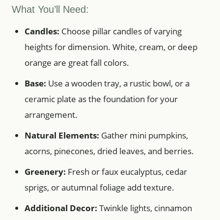
What You’ll Need:
Candles:
Choose pillar candles of varying
heights for dimension. White, cream, or deep
orange are great fall colors.
Base:
Use a wooden tray, a rustic bowl, or a
ceramic plate as the foundation for your
arrangement.
Natural Elements:
Gather mini pumpkins,
acorns, pinecones, dried leaves, and berries.
Greenery:
Fresh or faux eucalyptus, cedar
sprigs, or autumnal foliage add texture.
Additional Decor:
Twinkle lights, cinnamon