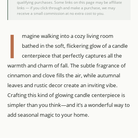
qualifying purchases. Some links on this page may be affiliate
links — if you click through and make a purchase, we may
receive a small commission at no extra cost to you.
I
magine walking into a cozy living room
bathed in the soft, flickering glow of a candle
centerpiece that perfectly captures all the
warmth and charm of fall. The subtle fragrance of
cinnamon and clove fills the air, while autumnal
leaves and rustic decor create an inviting vibe.
Crafting this kind of glowing candle centerpiece is
simpler than you think—and it’s a wonderful way to
add seasonal magic to your home.