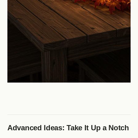
Advanced Ideas: Take It Up a Notch