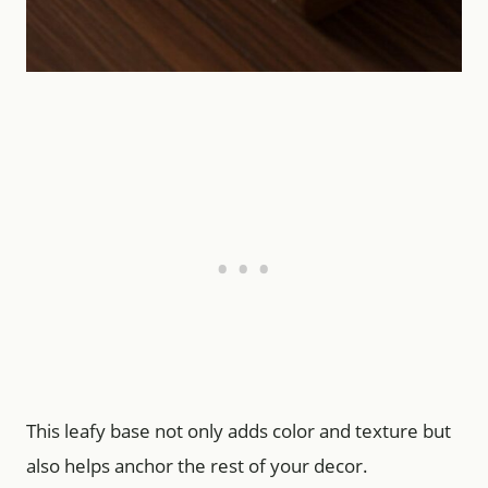
This leafy base not only adds color and texture but
also helps anchor the rest of your decor.