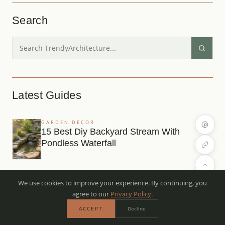
Search
Latest Guides
GARDEN DECOR
15 Best Diy Backyard Stream With
Pondless Waterfall
OUTDOOR DECOR
We use cookies to improve your experience. By continuing, you
12 Easy Contemporary Mountain Home
agree to our
Privacy Policy
.
Exterior For Beginners
ACCEPT
Decline