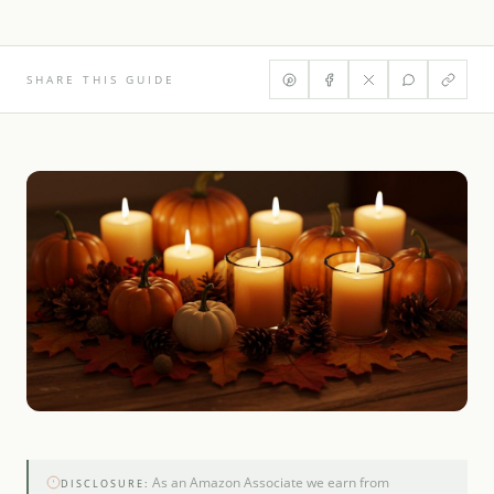
SHARE THIS GUIDE
As an Amazon Associate we earn from
DISCLOSURE: