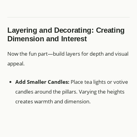
Layering and Decorating: Creating
Dimension and Interest
Now the fun part—build layers for depth and visual
appeal.
Add Smaller Candles:
Place tea lights or votive
candles around the pillars. Varying the heights
creates warmth and dimension.