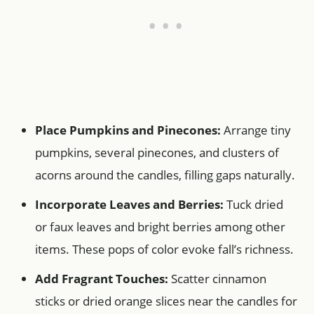
Place Pumpkins and Pinecones:
Arrange tiny
pumpkins, several pinecones, and clusters of
acorns around the candles, filling gaps naturally.
Incorporate Leaves and Berries:
Tuck dried
or faux leaves and bright berries among other
items. These pops of color evoke fall’s richness.
Add Fragrant Touches:
Scatter cinnamon
sticks or dried orange slices near the candles for