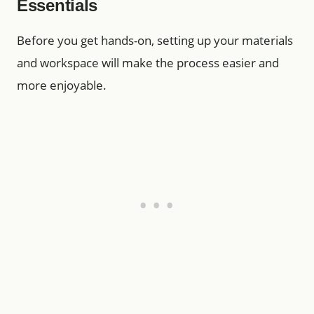
Essentials
Before you get hands-on, setting up your materials
and workspace will make the process easier and
more enjoyable.