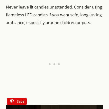
Never leave lit candles unattended. Consider using
flameless LED candles if you want safe, long-lasting
ambiance, especially around children or pets.
Save