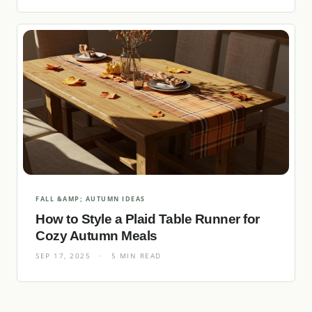
FALL &AMP; AUTUMN IDEAS
How to Style a Plaid Table Runner for
Cozy Autumn Meals
SEP 17, 2025
·
5 MIN READ