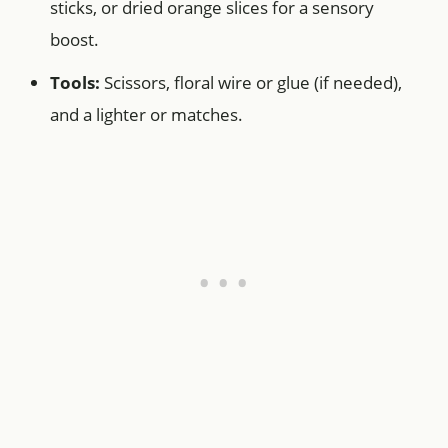
sticks, or dried orange slices for a sensory
boost.
Tools:
Scissors, floral wire or glue (if needed),
and a lighter or matches.