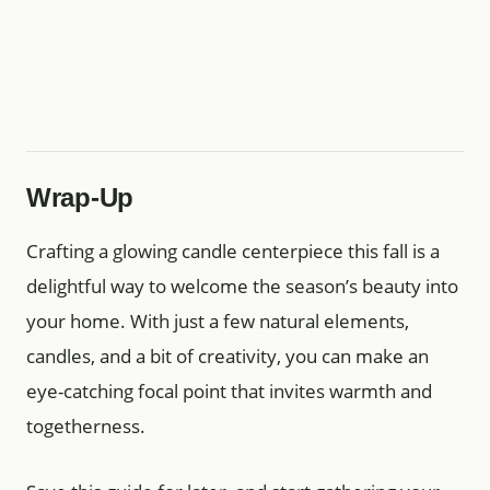
Wrap-Up
Crafting a glowing candle centerpiece this fall is a
delightful way to welcome the season’s beauty into
your home. With just a few natural elements,
candles, and a bit of creativity, you can make an
eye-catching focal point that invites warmth and
togetherness.