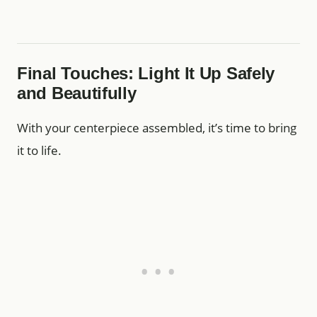
Final Touches: Light It Up Safely
and Beautifully
With your centerpiece assembled, it’s time to bring
it to life.