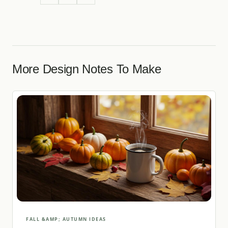
More Design Notes To Make
FALL &AMP; AUTUMN IDEAS