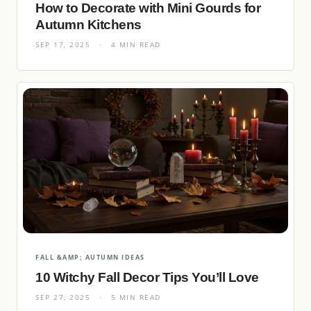
How to Decorate with Mini Gourds for
Autumn Kitchens
SEP 17, 2025
·
4 MIN READ
FALL &AMP; AUTUMN IDEAS
10 Witchy Fall Decor Tips You’ll Love
SEP 27, 2025
·
5 MIN READ