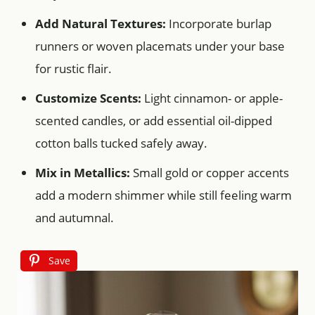
Add Natural Textures:
Incorporate burlap
runners or woven placemats under your base
for rustic flair.
Customize Scents:
Light cinnamon- or apple-
scented candles, or add essential oil-dipped
cotton balls tucked safely away.
Mix in Metallics:
Small gold or copper accents
add a modern shimmer while still feeling warm
and autumnal.
Save