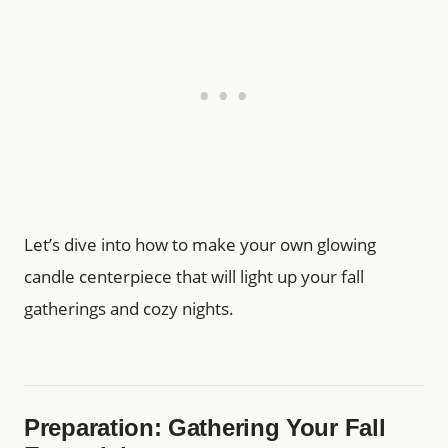
Let’s dive into how to make your own glowing
candle centerpiece that will light up your fall
gatherings and cozy nights.
Preparation: Gathering Your Fall