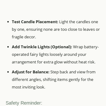
Test Candle Placement:
Light the candles one
by one, ensuring none are too close to leaves or
fragile decor.
Add Twinkle Lights (Optional):
Wrap battery-
operated fairy lights loosely around your
arrangement for extra glow without heat risk.
Adjust for Balance:
Step back and view from
different angles, shifting items gently for the
most inviting look.
Safety Reminder: