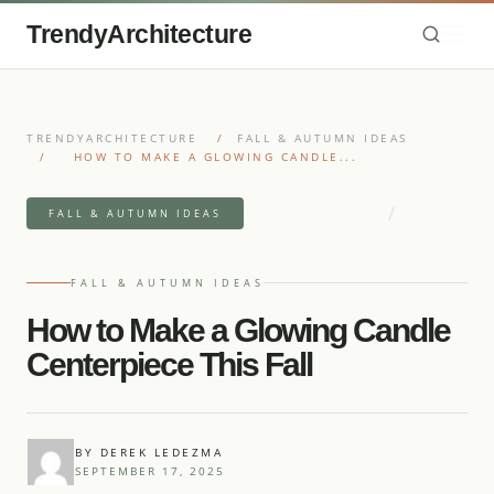
TrendyArchitecture
TRENDYARCHITECTURE
/
FALL & AUTUMN IDEAS
/
HOW TO MAKE A GLOWING CANDLE...
/
4 MIN READ READ
FALL & AUTUMN IDEAS
10 IDEAS
FALL & AUTUMN IDEAS
How to Make a Glowing Candle
Centerpiece This Fall
BY DEREK LEDEZMA
SEPTEMBER 17, 2025