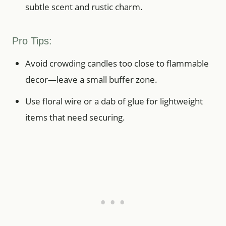
subtle scent and rustic charm.
Pro Tips:
Avoid crowding candles too close to flammable
decor—leave a small buffer zone.
Use floral wire or a dab of glue for lightweight
items that need securing.