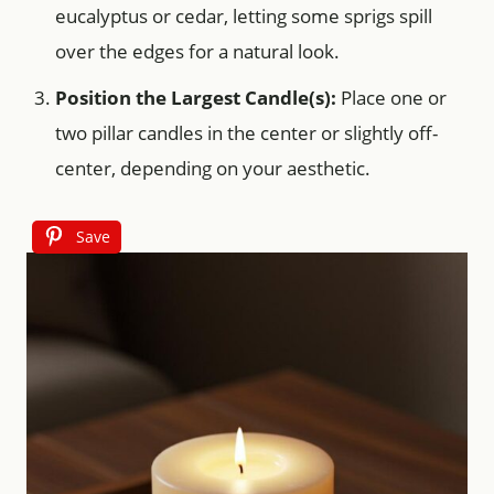
eucalyptus or cedar, letting some sprigs spill
over the edges for a natural look.
Position the Largest Candle(s):
Place one or
two pillar candles in the center or slightly off-
center, depending on your aesthetic.
Save