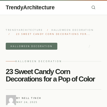
TrendyArchitecture
TRENDYARCHITECTURE
/
HALLOWEEN DECORATION
/
23 SWEET CANDY CORN DECORATIONS FOR...
/
9 MIN READ READ
HALLOWEEN DECORATION
23 IDEAS
HALLOWEEN DECORATION
23 Sweet Candy Corn
Decorations for a Pop of Color
BY NELL TINCH
MAY 24, 2025