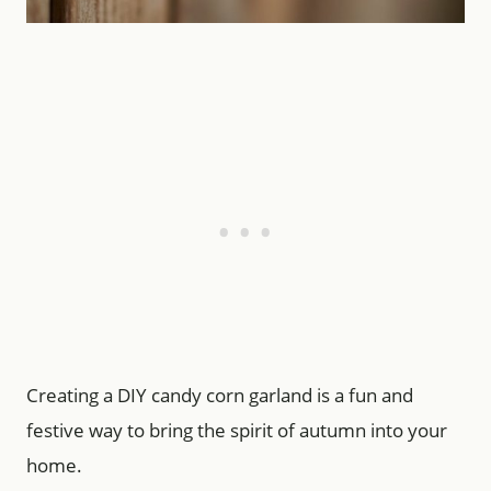
Creating a DIY candy corn garland is a fun and
festive way to bring the spirit of autumn into your
home.