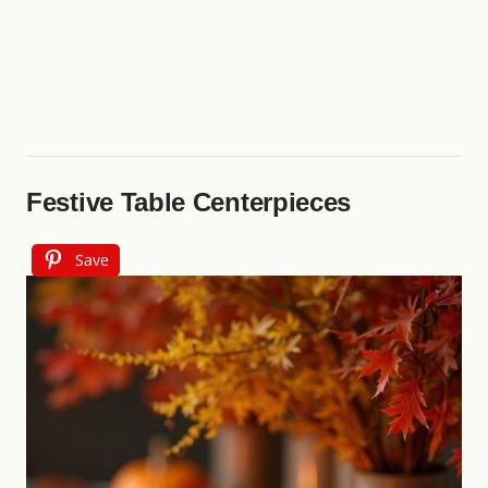
Festive Table Centerpieces
Save