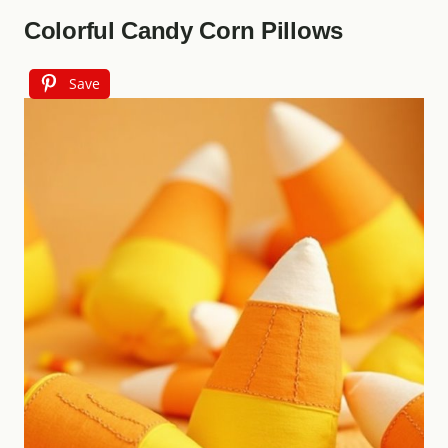
Colorful Candy Corn Pillows
Save