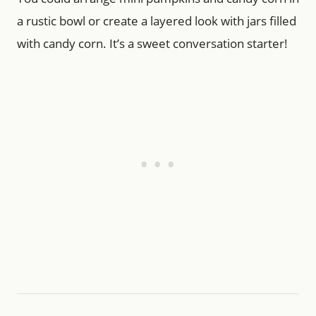
a rustic bowl or create a layered look with jars filled
with candy corn. It’s a sweet conversation starter!