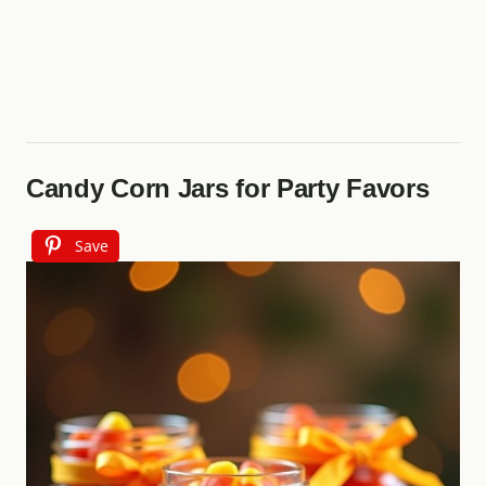
Candy Corn Jars for Party Favors
Save