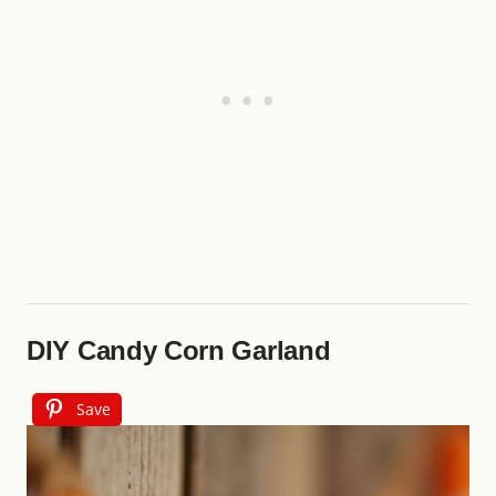
DIY Candy Corn Garland
Save