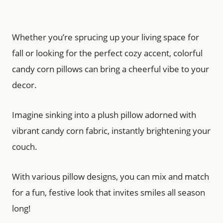
Whether you’re sprucing up your living space for
fall or looking for the perfect cozy accent, colorful
candy corn pillows can bring a cheerful vibe to your
decor.
Imagine sinking into a plush pillow adorned with
vibrant candy corn fabric, instantly brightening your
couch.
With various pillow designs, you can mix and match
for a fun, festive look that invites smiles all season
long!