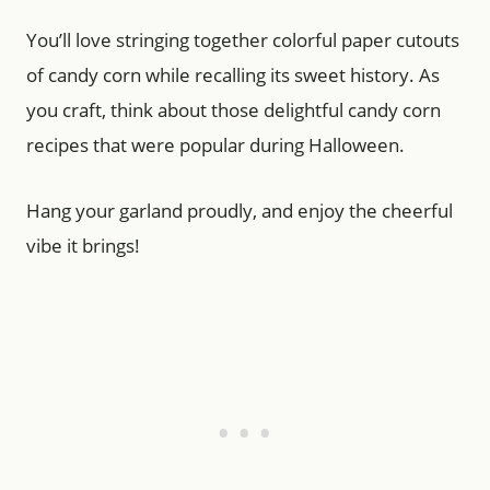
You’ll love stringing together colorful paper cutouts
of candy corn while recalling its sweet history. As
you craft, think about those delightful candy corn
recipes that were popular during Halloween.
Hang your garland proudly, and enjoy the cheerful
vibe it brings!