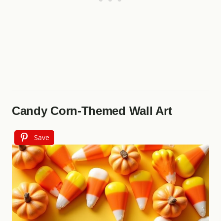
Candy Corn-Themed Wall Art
Save