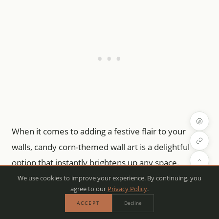
When it comes to adding a festive flair to your
walls, candy corn-themed wall art is a delightful
option that instantly brightens up any space.
We use cookies to improve your experience. By continuing, you
agree to our
Privacy Policy
.
Picture vibrant prints showcasing those iconic
ACCEPT
Decline
candy corn colors—yellow, orange, and white—