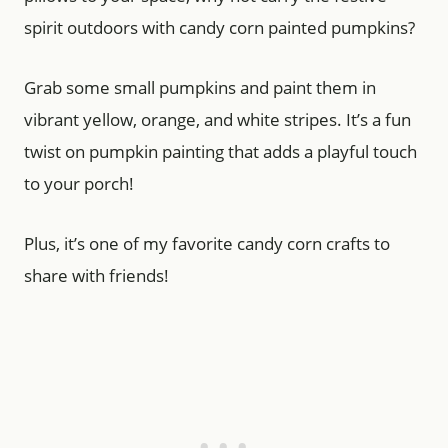
spirit outdoors with candy corn painted pumpkins?
Grab some small pumpkins and paint them in
vibrant yellow, orange, and white stripes. It’s a fun
twist on pumpkin painting that adds a playful touch
to your porch!
Plus, it’s one of my favorite candy corn crafts to
share with friends!