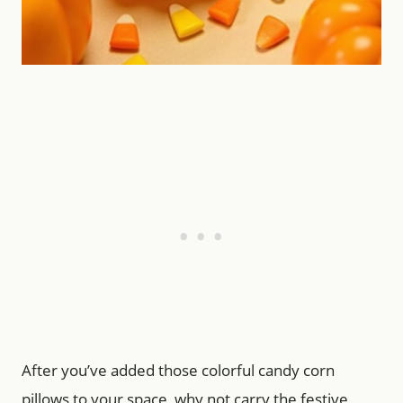
After you’ve added those colorful candy corn
pillows to your space, why not carry the festive