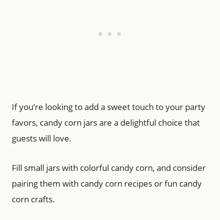
If you’re looking to add a sweet touch to your party
favors, candy corn jars are a delightful choice that
guests will love.
Fill small jars with colorful candy corn, and consider
pairing them with candy corn recipes or fun candy
corn crafts.