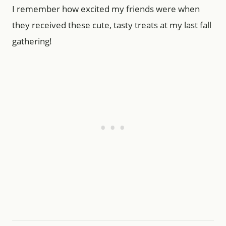
I remember how excited my friends were when
they received these cute, tasty treats at my last fall
gathering!