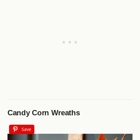
Candy Corn Wreaths
Save