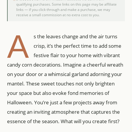
qualifying purchases. Some links on this page may be affiliate
links — if you click through and make a purchase, we may
receive a small commission at no extra cost to you.
A
s the leaves change and the air turns
crisp, it’s the perfect time to add some
festive flair to your home with vibrant
candy corn decorations. Imagine a cheerful wreath
on your door or a whimsical garland adorning your
mantel. These sweet touches not only brighten
your space but also evoke fond memories of
Halloween. You’re just a few projects away from
creating an inviting atmosphere that captures the
essence of the season. What will you create first?