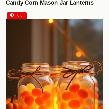
Candy Corn Mason Jar Lanterns
Save