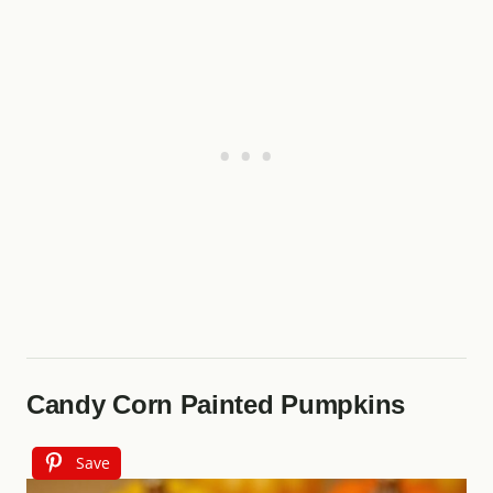
Candy Corn Painted Pumpkins
Save