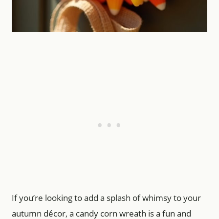
If you’re looking to add a splash of whimsy to your
autumn décor, a candy corn wreath is a fun and