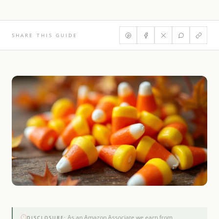
SHARE THIS GUIDE
As an Amazon Associate we earn from
DISCLOSURE: