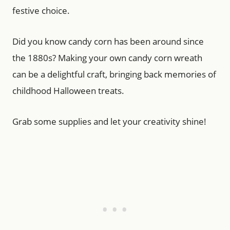
festive choice.
Did you know candy corn has been around since
the 1880s? Making your own candy corn wreath
can be a delightful craft, bringing back memories of
childhood Halloween treats.
Grab some supplies and let your creativity shine!