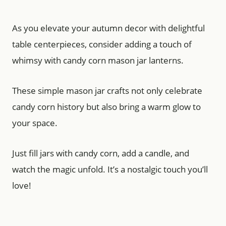
As you elevate your autumn decor with delightful
table centerpieces, consider adding a touch of
whimsy with candy corn mason jar lanterns.
These simple mason jar crafts not only celebrate
candy corn history but also bring a warm glow to
your space.
Just fill jars with candy corn, add a candle, and
watch the magic unfold. It’s a nostalgic touch you’ll
love!