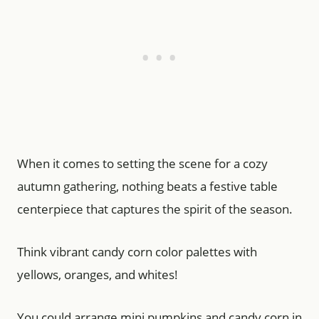
When it comes to setting the scene for a cozy
autumn gathering, nothing beats a festive table
centerpiece that captures the spirit of the season.
Think vibrant candy corn color palettes with
yellows, oranges, and whites!
You could arrange mini pumpkins and candy corn in