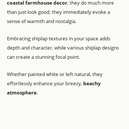
coastal farmhouse decor
, they do much more
than just look good; they immediately evoke a
sense of warmth and nostalgia.
Embracing shiplap textures in your space adds
depth and character, while various shiplap designs
can create a stunning focal point.
Whether painted white or left natural, they
effortlessly enhance your breezy,
beachy
atmosphere
.