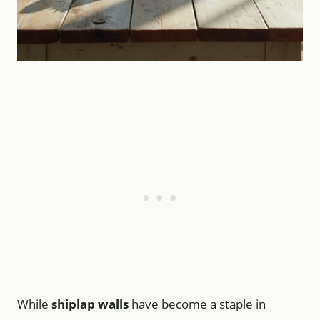
While
shiplap walls
have become a staple in