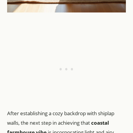
After establishing a cozy backdrop with shiplap
walls, the next step in achieving that
coastal
farmhouse vibe
is incorporating light and airy