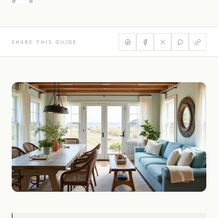
SHARE THIS GUIDE