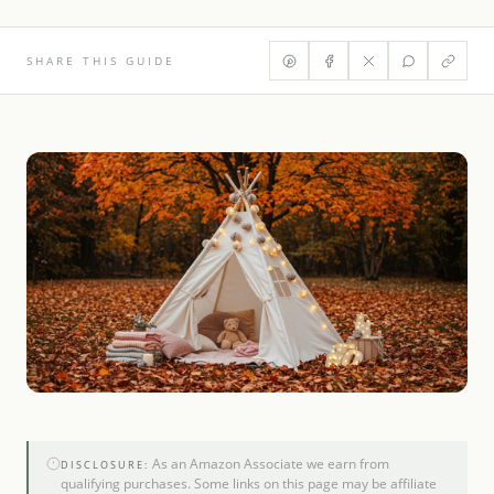
SHARE THIS GUIDE
As an Amazon Associate we earn from
DISCLOSURE:
qualifying purchases. Some links on this page may be affiliate