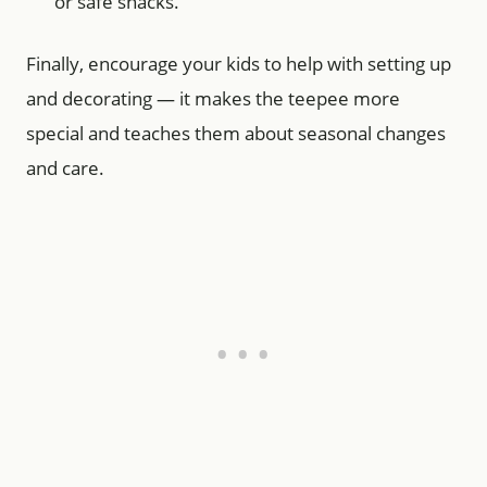
or safe snacks.
Finally, encourage your kids to help with setting up
and decorating — it makes the teepee more
special and teaches them about seasonal changes
and care.