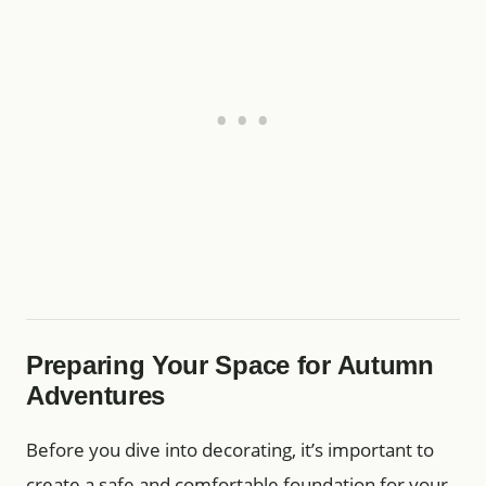
Preparing Your Space for Autumn
Adventures
Before you dive into decorating, it’s important to
create a safe and comfortable foundation for your