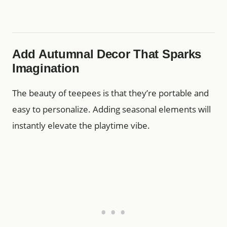
Add Autumnal Decor That Sparks
Imagination
The beauty of teepees is that they’re portable and
easy to personalize. Adding seasonal elements will
instantly elevate the playtime vibe.