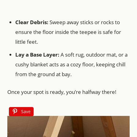
Clear Debris:
Sweep away sticks or rocks to
ensure the floor inside the teepee is safe for
little feet.
Lay a Base Layer:
A soft rug, outdoor mat, or a
cushy blanket acts as a cozy floor, keeping chill
from the ground at bay.
Once your spot is ready, you’re halfway there!
Save