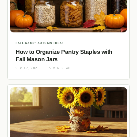
FALL &AMP; AUTUMN IDEAS
How to Organize Pantry Staples with
Fall Mason Jars
SEP 17, 2025
·
5 MIN READ