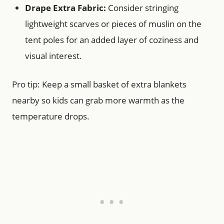
Drape Extra Fabric:
Consider stringing
lightweight scarves or pieces of muslin on the
tent poles for an added layer of coziness and
visual interest.
Pro tip: Keep a small basket of extra blankets
nearby so kids can grab more warmth as the
temperature drops.