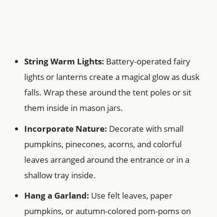
String Warm Lights:
Battery-operated fairy
lights or lanterns create a magical glow as dusk
falls. Wrap these around the tent poles or sit
them inside in mason jars.
Incorporate Nature:
Decorate with small
pumpkins, pinecones, acorns, and colorful
leaves arranged around the entrance or in a
shallow tray inside.
Hang a Garland:
Use felt leaves, paper
pumpkins, or autumn-colored pom-poms on