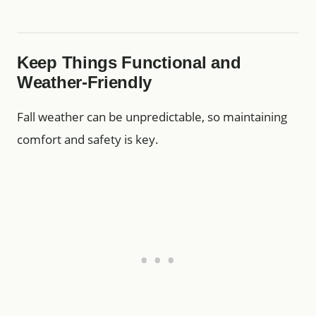
Keep Things Functional and
Weather-Friendly
Fall weather can be unpredictable, so maintaining
comfort and safety is key.