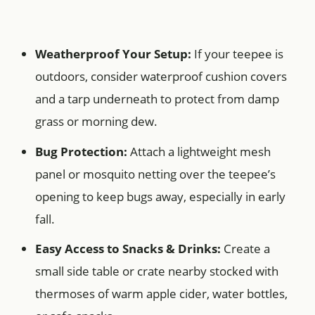
Weatherproof Your Setup:
If your teepee is
outdoors, consider waterproof cushion covers
and a tarp underneath to protect from damp
grass or morning dew.
Bug Protection:
Attach a lightweight mesh
panel or mosquito netting over the teepee’s
opening to keep bugs away, especially in early
fall.
Easy Access to Snacks & Drinks:
Create a
small side table or crate nearby stocked with
thermoses of warm apple cider, water bottles,