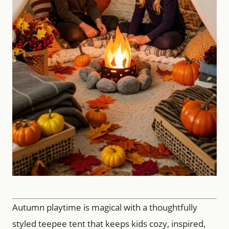
Autumn playtime is magical with a thoughtfully
styled teepee tent that keeps kids cozy, inspired,