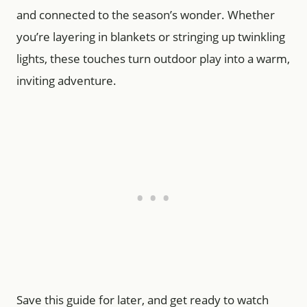
and connected to the season’s wonder. Whether
you’re layering in blankets or stringing up twinkling
lights, these touches turn outdoor play into a warm,
inviting adventure.
Save this guide for later, and get ready to watch