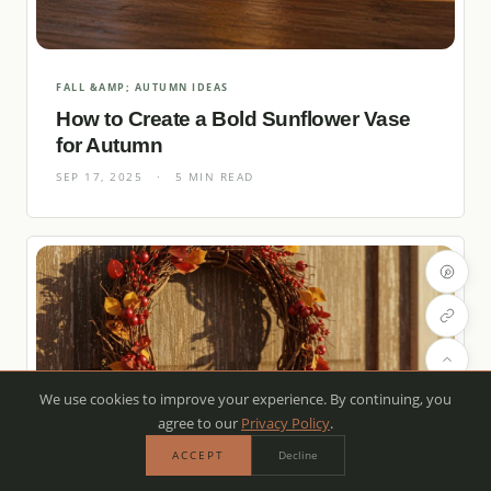
FALL &AMP; AUTUMN IDEAS
How to Create a Bold Sunflower Vase
for Autumn
SEP 17, 2025
·
5 MIN READ
We use cookies to improve your experience. By continuing, you
agree to our
Privacy Policy
.
ACCEPT
Decline