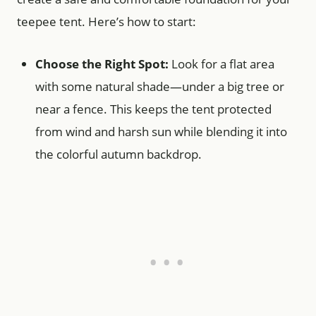
teepee tent. Here’s how to start:
Choose the Right Spot:
Look for a flat area
with some natural shade—under a big tree or
near a fence. This keeps the tent protected
from wind and harsh sun while blending it into
the colorful autumn backdrop.