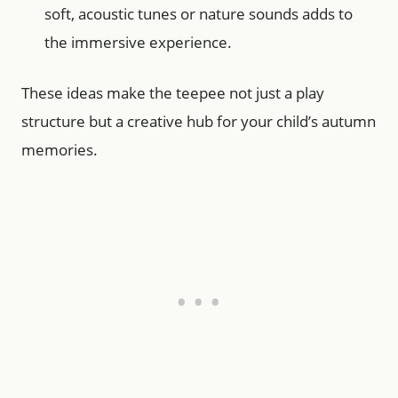
soft, acoustic tunes or nature sounds adds to
the immersive experience.
These ideas make the teepee not just a play
structure but a creative hub for your child’s autumn
memories.