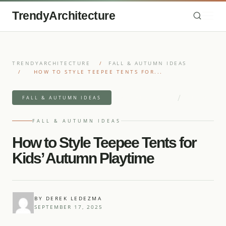
TrendyArchitecture
TRENDYARCHITECTURE
/
FALL & AUTUMN IDEAS
/
HOW TO STYLE TEEPEE TENTS FOR...
/
4 MIN READ READ
5 IDEAS
FALL & AUTUMN IDEAS
FALL & AUTUMN IDEAS
How to Style Teepee Tents for
Kids’ Autumn Playtime
BY DEREK LEDEZMA
SEPTEMBER 17, 2025