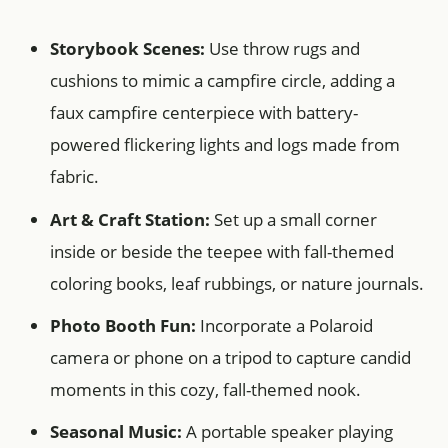
Storybook Scenes:
Use throw rugs and
cushions to mimic a campfire circle, adding a
faux campfire centerpiece with battery-
powered flickering lights and logs made from
fabric.
Art & Craft Station:
Set up a small corner
inside or beside the teepee with fall-themed
coloring books, leaf rubbings, or nature journals.
Photo Booth Fun:
Incorporate a Polaroid
camera or phone on a tripod to capture candid
moments in this cozy, fall-themed nook.
Seasonal Music:
A portable speaker playing