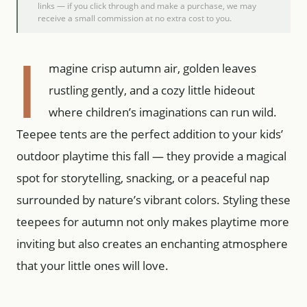
links — if you click through and make a purchase, we may
receive a small commission at no extra cost to you.
I
magine crisp autumn air, golden leaves
rustling gently, and a cozy little hideout
where children’s imaginations can run wild.
Teepee tents are the perfect addition to your kids’
outdoor playtime this fall — they provide a magical
spot for storytelling, snacking, or a peaceful nap
surrounded by nature’s vibrant colors. Styling these
teepees for autumn not only makes playtime more
inviting but also creates an enchanting atmosphere
that your little ones will love.