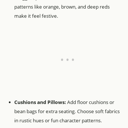
patterns like orange, brown, and deep reds
make it feel festive.
Cushions and Pillows:
Add floor cushions or
bean bags for extra seating. Choose soft fabrics
in rustic hues or fun character patterns.