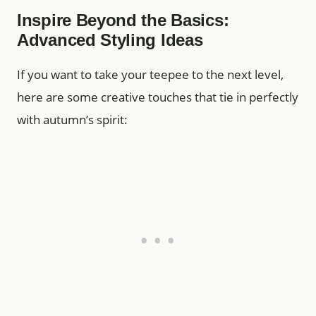
Inspire Beyond the Basics:
Advanced Styling Ideas
If you want to take your teepee to the next level,
here are some creative touches that tie in perfectly
with autumn’s spirit: