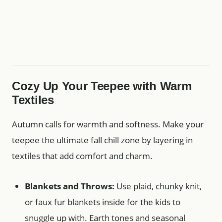
Cozy Up Your Teepee with Warm
Textiles
Autumn calls for warmth and softness. Make your
teepee the ultimate fall chill zone by layering in
textiles that add comfort and charm.
Blankets and Throws:
Use plaid, chunky knit,
or faux fur blankets inside for the kids to
snuggle up with. Earth tones and seasonal