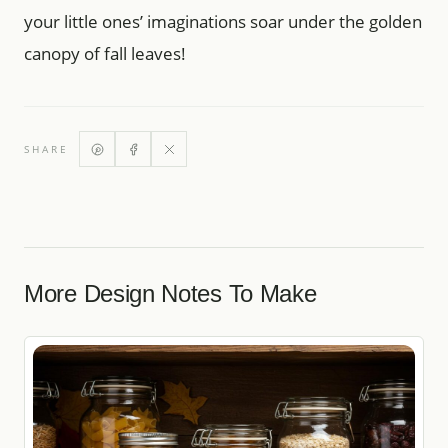
your little ones’ imaginations soar under the golden
canopy of fall leaves!
SHARE
More Design Notes To Make