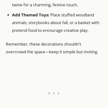
twine for a charming, festive touch.
Add Themed Toys:
Place stuffed woodland
animals, storybooks about fall, or a basket with
pretend food to encourage creative play.
Remember, these decorations shouldn’t
overcrowd the space—keep it simple but inviting.