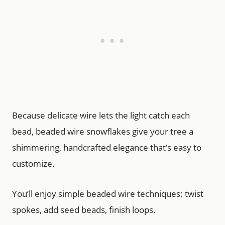
Because delicate wire lets the light catch each
bead, beaded wire snowflakes give your tree a
shimmering, handcrafted elegance that’s easy to
customize.
You’ll enjoy simple beaded wire techniques: twist
spokes, add seed beads, finish loops.