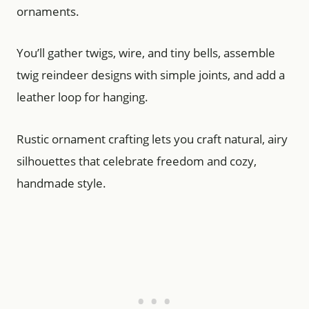
ornaments.
You’ll gather twigs, wire, and tiny bells, assemble
twig reindeer designs with simple joints, and add a
leather loop for hanging.
Rustic ornament crafting lets you craft natural, airy
silhouettes that celebrate freedom and cozy,
handmade style.