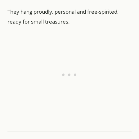
They hang proudly, personal and free-spirited,
ready for small treasures.