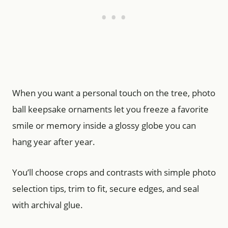
When you want a personal touch on the tree, photo
ball keepsake ornaments let you freeze a favorite
smile or memory inside a glossy globe you can
hang year after year.
You’ll choose crops and contrasts with simple photo
selection tips, trim to fit, secure edges, and seal
with archival glue.