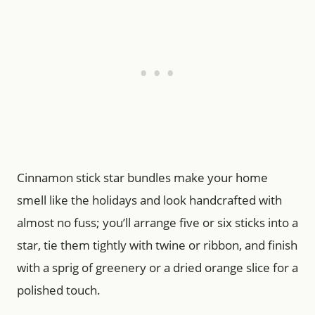
Cinnamon stick star bundles make your home
smell like the holidays and look handcrafted with
almost no fuss; you’ll arrange five or six sticks into a
star, tie them tightly with twine or ribbon, and finish
with a sprig of greenery or a dried orange slice for a
polished touch.