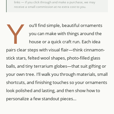
links — if you click through and make a purchase, we may
receive a small commission at no extra cost to you.
Y
ou’ll find simple, beautiful ornaments
you can make with things around the
house or a quick craft run. Each idea
pairs clear steps with visual flair—think cinnamon-
stick stars, felted wool shapes, photo-filled glass
balls, and tiny terrarium globes—that suit gifting or
your own tree. I’ll walk you through materials, small
shortcuts, and finishing touches so your ornaments
look polished and lasting, and then show how to
personalize a few standout pieces…