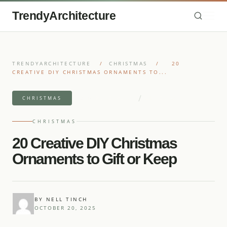
TrendyArchitecture
TRENDYARCHITECTURE
/
CHRISTMAS
/
20
CREATIVE DIY CHRISTMAS ORNAMENTS TO...
/
8 MIN READ READ
20 IDEAS
CHRISTMAS
CHRISTMAS
20 Creative DIY Christmas
Ornaments to Gift or Keep
BY NELL TINCH
OCTOBER 20, 2025