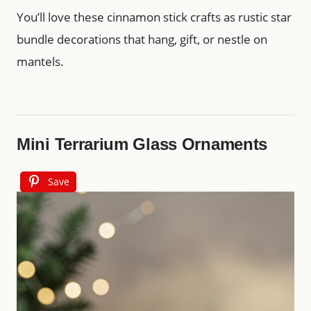
You’ll love these cinnamon stick crafts as rustic star
bundle decorations that hang, gift, or nestle on
mantels.
Mini Terrarium Glass Ornaments
Save