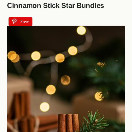
Cinnamon Stick Star Bundles
Save