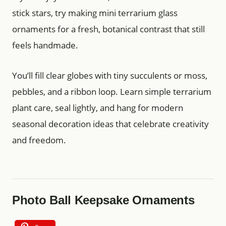
stick stars, try making mini terrarium glass
ornaments for a fresh, botanical contrast that still
feels handmade.
You’ll fill clear globes with tiny succulents or moss,
pebbles, and a ribbon loop. Learn simple terrarium
plant care, seal lightly, and hang for modern
seasonal decoration ideas that celebrate creativity
and freedom.
Photo Ball Keepsake Ornaments