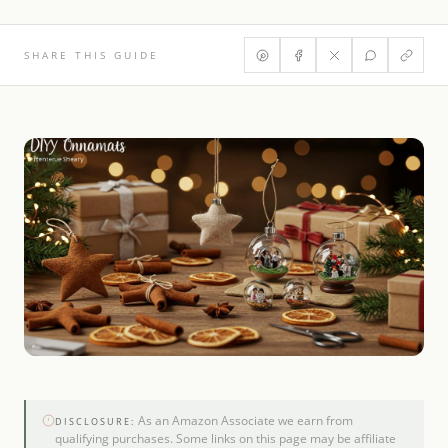
SHARE THIS GUIDE
As an Amazon Associate we earn from
DISCLOSURE:
qualifying purchases. Some links on this page may be affiliate