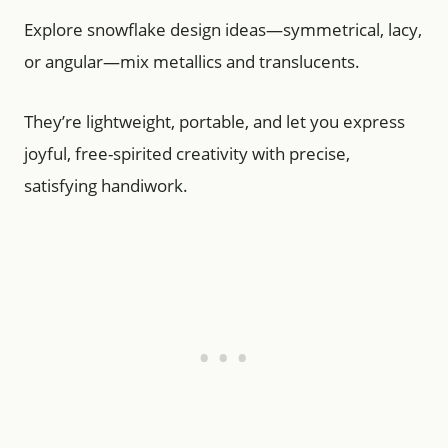
Explore snowflake design ideas—symmetrical, lacy,
or angular—mix metallics and translucents.
They’re lightweight, portable, and let you express
joyful, free-spirited creativity with precise,
satisfying handiwork.