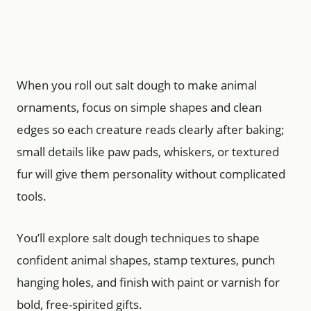
When you roll out salt dough to make animal
ornaments, focus on simple shapes and clean
edges so each creature reads clearly after baking;
small details like paw pads, whiskers, or textured
fur will give them personality without complicated
tools.
You’ll explore salt dough techniques to shape
confident animal shapes, stamp textures, punch
hanging holes, and finish with paint or varnish for
bold, free-spirited gifts.