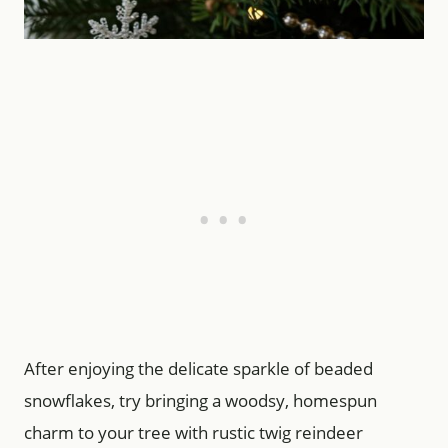
After enjoying the delicate sparkle of beaded
snowflakes, try bringing a woodsy, homespun
charm to your tree with rustic twig reindeer