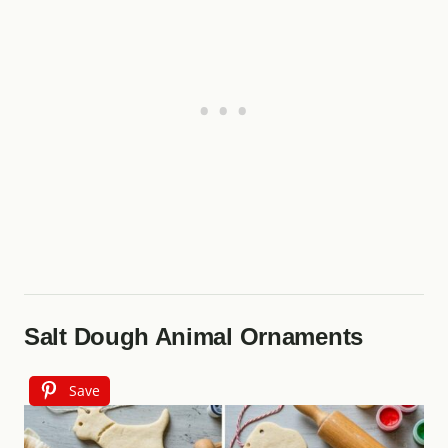
Salt Dough Animal Ornaments
Save