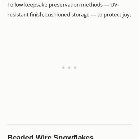
Follow keepsake preservation methods — UV-
resistant finish, cushioned storage — to protect joy.
Beaded Wire Snowflakes