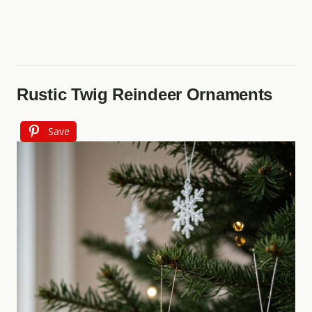
Rustic Twig Reindeer Ornaments
Save