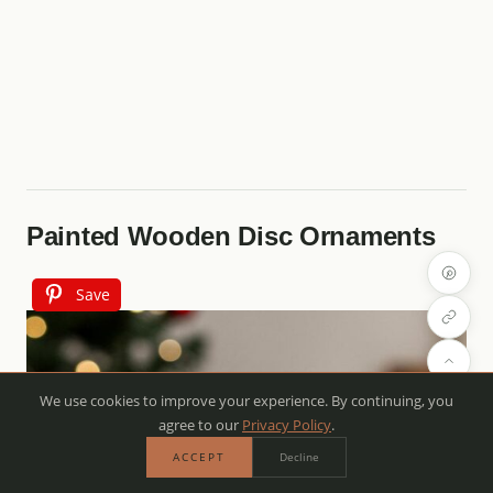
Painted Wooden Disc Ornaments
Save
We use cookies to improve your experience. By continuing, you
agree to our
Privacy Policy
.
ACCEPT
Decline