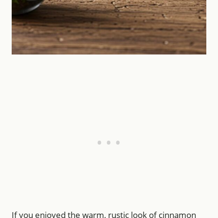
If you enjoyed the warm, rustic look of cinnamon