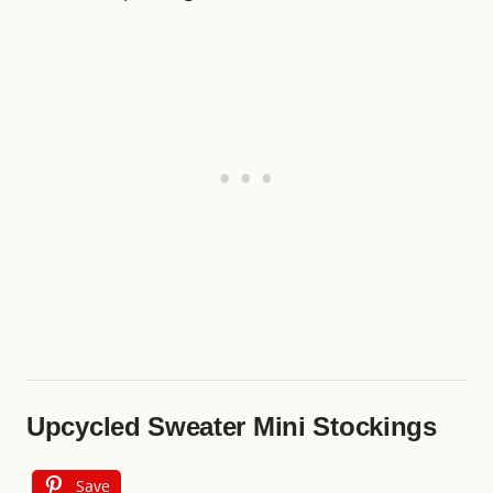
Upcycled Sweater Mini Stockings
Save