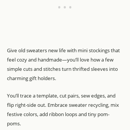
Give old sweaters new life with mini stockings that
feel cozy and handmade—you’ll love how a few
simple cuts and stitches turn thrifted sleeves into
charming gift holders.
You’ll trace a template, cut pairs, sew edges, and
flip right-side out. Embrace sweater recycling, mix
festive colors, add ribbon loops and tiny pom-
poms.