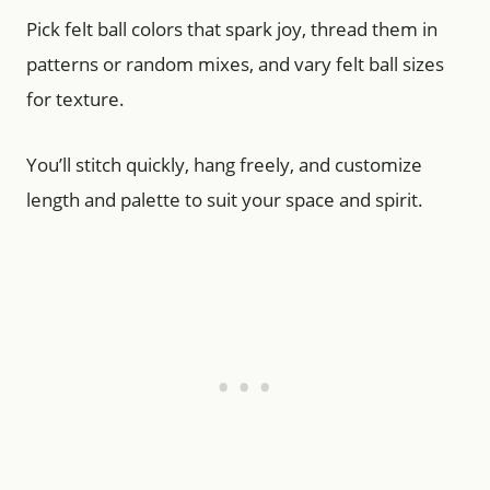
Pick felt ball colors that spark joy, thread them in
patterns or random mixes, and vary felt ball sizes
for texture.
You’ll stitch quickly, hang freely, and customize
length and palette to suit your space and spirit.