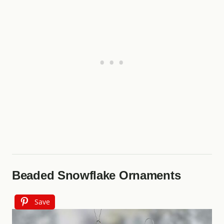
Beaded Snowflake Ornaments
Save