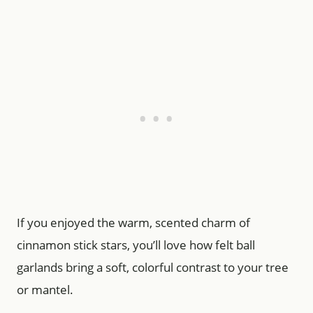
If you enjoyed the warm, scented charm of
cinnamon stick stars, you’ll love how felt ball
garlands bring a soft, colorful contrast to your tree
or mantel.