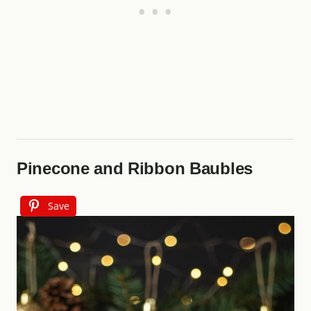
Pinecone and Ribbon Baubles
Save