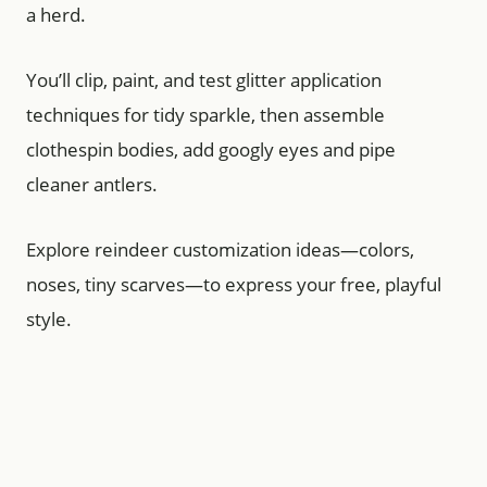
a herd.
You’ll clip, paint, and test glitter application
techniques for tidy sparkle, then assemble
clothespin bodies, add googly eyes and pipe
cleaner antlers.
Explore reindeer customization ideas—colors,
noses, tiny scarves—to express your free, playful
style.