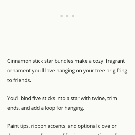
Cinnamon stick star bundles make a cozy, fragrant
ornament you’ll love hanging on your tree or gifting
to friends.
You’ll bind five sticks into a star with twine, trim
ends, and add a loop for hanging.
Paint tips, ribbon accents, and optional clove or