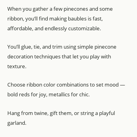
When you gather a few pinecones and some
ribbon, you’ll find making baubles is fast,
affordable, and endlessly customizable.
You’ll glue, tie, and trim using simple pinecone
decoration techniques that let you play with
texture.
Choose ribbon color combinations to set mood —
bold reds for joy, metallics for chic.
Hang from twine, gift them, or string a playful
garland.