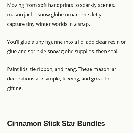
Moving from soft handprints to sparkly scenes,
mason jar lid snow globe ornaments let you
capture tiny winter worlds in a snap.
You’ll glue a tiny figurine into a lid, add clear resin or
glue and sprinkle snow globe supplies, then seal.
Paint lids, tie ribbon, and hang. These mason jar
decorations are simple, freeing, and great for
gifting.
Cinnamon Stick Star Bundles