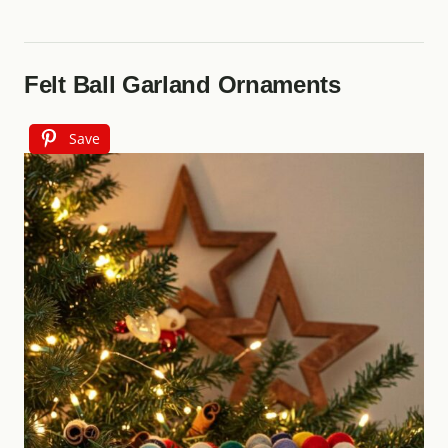
Felt Ball Garland Ornaments
Save