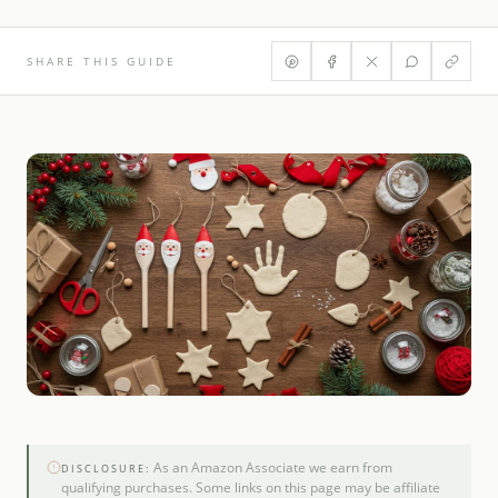
SHARE THIS GUIDE
As an Amazon Associate we earn from
DISCLOSURE:
qualifying purchases. Some links on this page may be affiliate