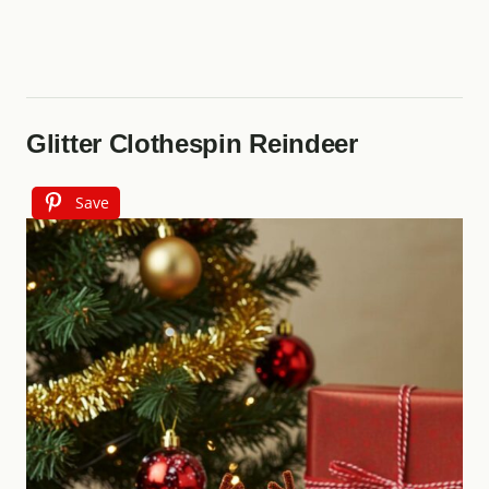
Glitter Clothespin Reindeer
Save