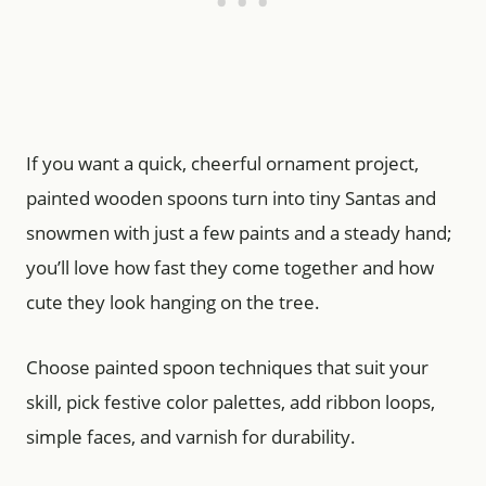
If you want a quick, cheerful ornament project,
painted wooden spoons turn into tiny Santas and
snowmen with just a few paints and a steady hand;
you’ll love how fast they come together and how
cute they look hanging on the tree.
Choose painted spoon techniques that suit your
skill, pick festive color palettes, add ribbon loops,
simple faces, and varnish for durability.