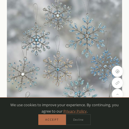
We use cookies to improve your experience. By continuing, you
agree to our
Privacy Policy
.
ACCEPT
Decline