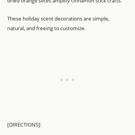
dried orange slices amplify cinnamon stick crafts.
These holiday scent decorations are simple,
natural, and freeing to customize.
[DIRECTIONS]: