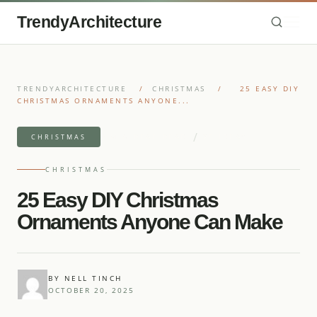
TrendyArchitecture
TRENDYARCHITECTURE
/
CHRISTMAS
/
25 EASY DIY
CHRISTMAS ORNAMENTS ANYONE...
/
9 MIN READ READ
25 IDEAS
CHRISTMAS
CHRISTMAS
25 Easy DIY Christmas
Ornaments Anyone Can Make
BY NELL TINCH
OCTOBER 20, 2025