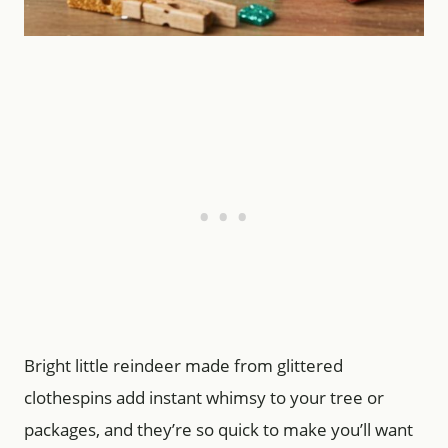
Bright little reindeer made from glittered
clothespins add instant whimsy to your tree or
packages, and they’re so quick to make you’ll want