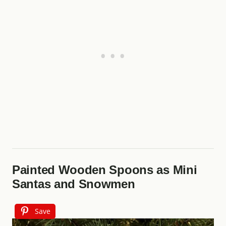
Painted Wooden Spoons as Mini
Santas and Snowmen
Save