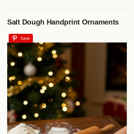
Salt Dough Handprint Ornaments
Save