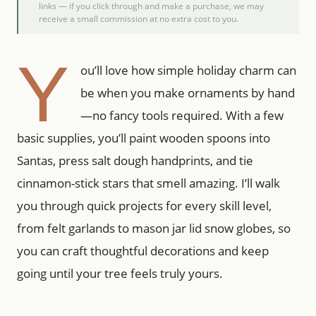
links — if you click through and make a purchase, we may
receive a small commission at no extra cost to you.
Y
ou’ll love how simple holiday charm can
be when you make ornaments by hand
—no fancy tools required. With a few
basic supplies, you’ll paint wooden spoons into
Santas, press salt dough handprints, and tie
cinnamon-stick stars that smell amazing. I’ll walk
you through quick projects for every skill level,
from felt garlands to mason jar lid snow globes, so
you can craft thoughtful decorations and keep
going until your tree feels truly yours.