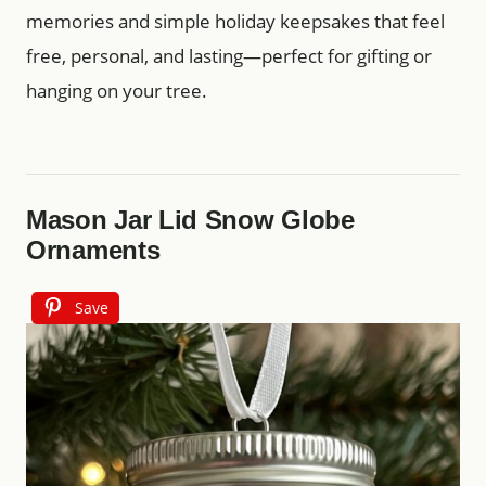
memories and simple holiday keepsakes that feel
free, personal, and lasting—perfect for gifting or
hanging on your tree.
Mason Jar Lid Snow Globe
Ornaments
Save