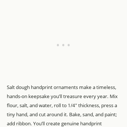
Salt dough handprint ornaments make a timeless,
hands-on keepsake you’ll treasure every year. Mix
flour, salt, and water, roll to 1/4″ thickness, press a
tiny hand, and cut around it. Bake, sand, and paint;
add ribbon. You’ll create genuine handprint