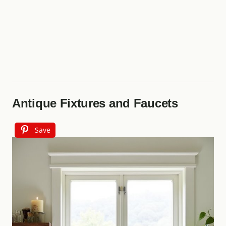
Antique Fixtures and Faucets
Save