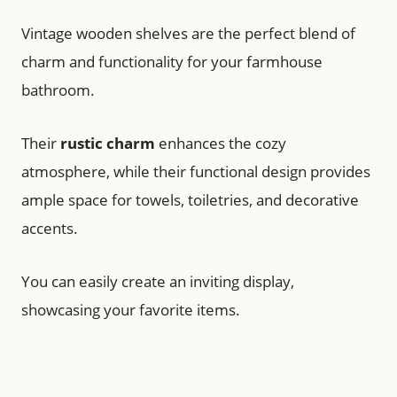
Vintage wooden shelves are the perfect blend of
charm and functionality for your farmhouse
bathroom.
Their
rustic charm
enhances the cozy
atmosphere, while their functional design provides
ample space for towels, toiletries, and decorative
accents.
You can easily create an inviting display,
showcasing your favorite items.