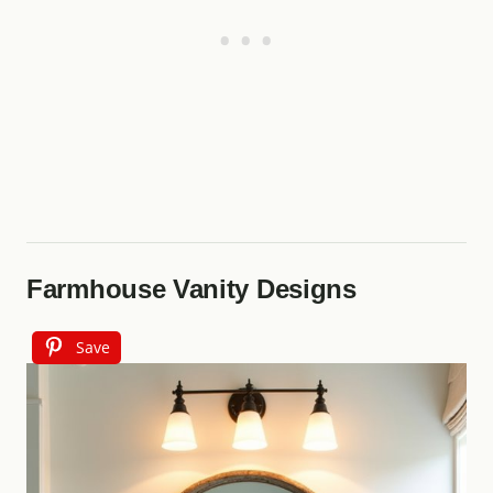
Farmhouse Vanity Designs
Save