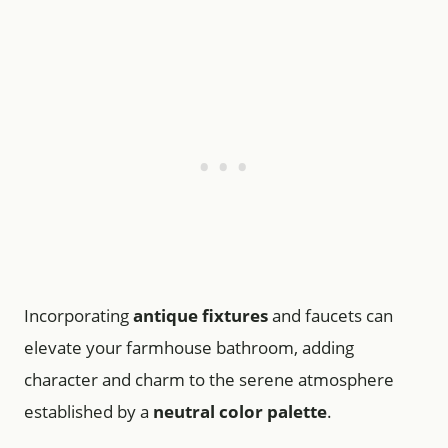
Incorporating
antique fixtures
and faucets can
elevate your farmhouse bathroom, adding
character and charm to the serene atmosphere
established by a
neutral color palette
.