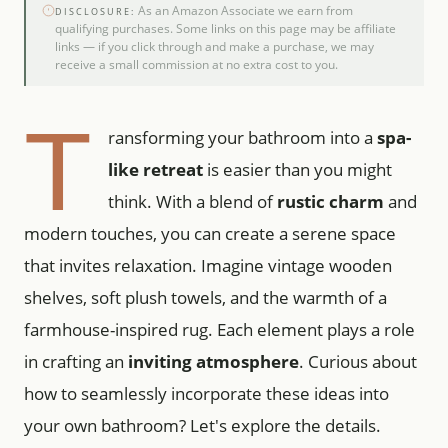
As an Amazon Associate we earn from
DISCLOSURE:
qualifying purchases. Some links on this page may be affiliate
links — if you click through and make a purchase, we may
receive a small commission at no extra cost to you.
T
ransforming your bathroom into a
spa-
like retreat
is easier than you might
think. With a blend of
rustic charm
and
modern touches, you can create a serene space
that invites relaxation. Imagine vintage wooden
shelves, soft plush towels, and the warmth of a
farmhouse-inspired rug. Each element plays a role
in crafting an
inviting atmosphere
. Curious about
how to seamlessly incorporate these ideas into
your own bathroom? Let's explore the details.