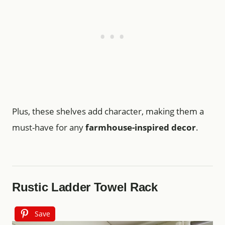
Plus, these shelves add character, making them a
must-have for any
farmhouse-inspired decor
.
Rustic Ladder Towel Rack
Save