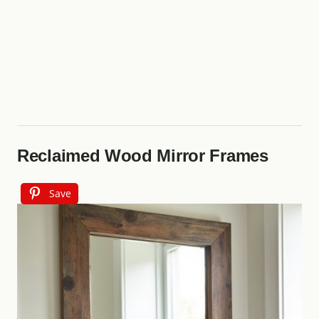
Reclaimed Wood Mirror Frames
Save