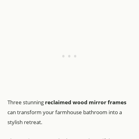
Three stunning
reclaimed wood mirror frames
can transform your farmhouse bathroom into a
stylish retreat.