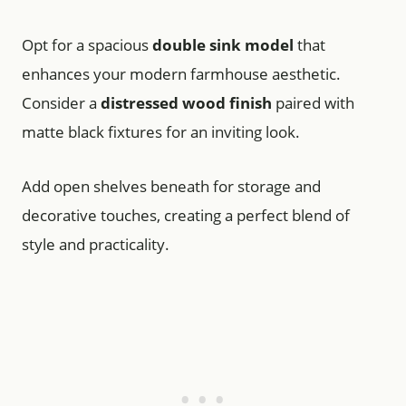
Opt for a spacious
double sink model
that
enhances your modern farmhouse aesthetic.
Consider a
distressed wood finish
paired with
matte black fixtures for an inviting look.
Add open shelves beneath for storage and
decorative touches, creating a perfect blend of
style and practicality.