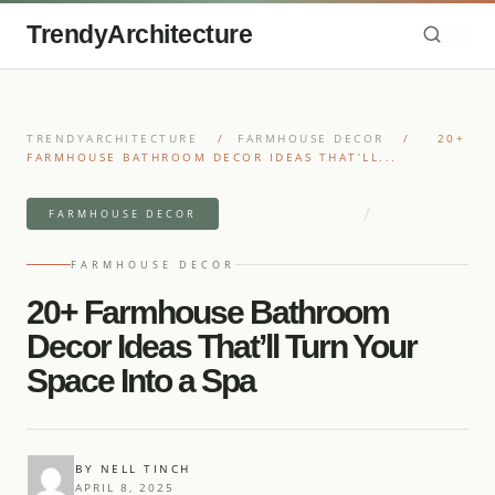
TrendyArchitecture
TRENDYARCHITECTURE
/
FARMHOUSE DECOR
/
20+
FARMHOUSE BATHROOM DECOR IDEAS THAT’LL...
/
9 MIN READ READ
25 IDEAS
FARMHOUSE DECOR
FARMHOUSE DECOR
20+ Farmhouse Bathroom
Decor Ideas That’ll Turn Your
Space Into a Spa
BY NELL TINCH
APRIL 8, 2025