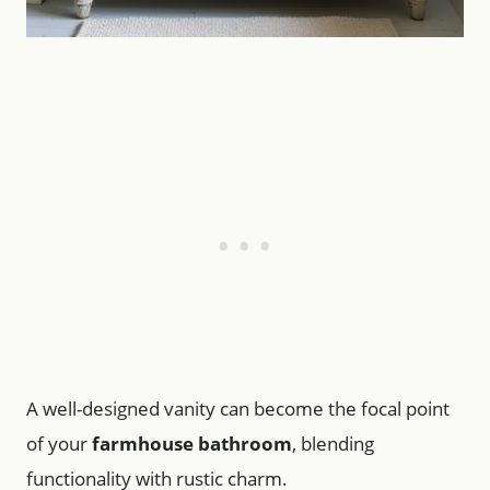
A well-designed vanity can become the focal point
of your
farmhouse bathroom
, blending
functionality with rustic charm.