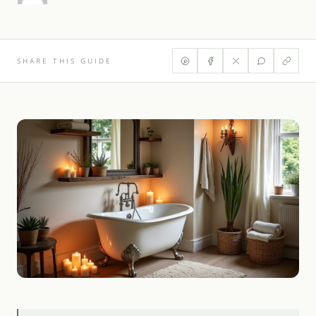
SHARE THIS GUIDE