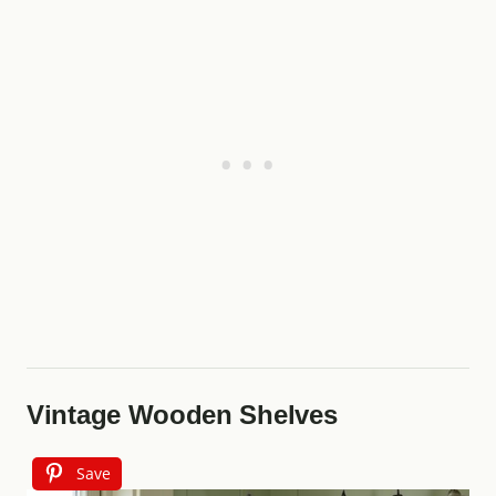
Vintage Wooden Shelves
Save