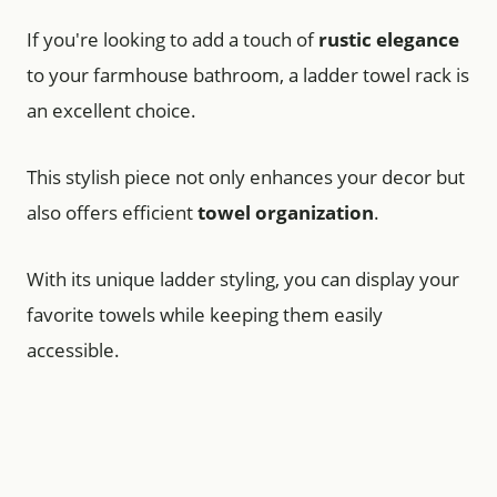
If you're looking to add a touch of
rustic elegance
to your farmhouse bathroom, a ladder towel rack is
an excellent choice.
This stylish piece not only enhances your decor but
also offers efficient
towel organization
.
With its unique ladder styling, you can display your
favorite towels while keeping them easily
accessible.