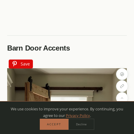
Barn Door Accents
Save
We use cookies to improve your experience. By continuing, you
agree to our
Privacy Policy
.
ACCEPT
Decline