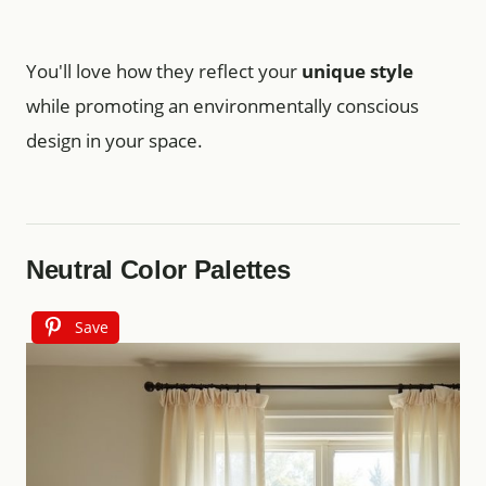
You'll love how they reflect your
unique style
while promoting an environmentally conscious
design in your space.
Neutral Color Palettes
Save