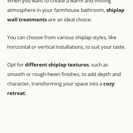
When you want to create a warm and inviting
atmosphere in your farmhouse bathroom,
shiplap
wall treatments
are an ideal choice.
You can choose from various shiplap styles, like
horizontal or vertical installations, to suit your taste.
Opt for
different shiplap textures
, such as
smooth or rough-hewn finishes, to add depth and
character, transforming your space into a
cozy
retreat
.