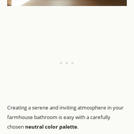
Creating a serene and inviting atmosphere in your
farmhouse bathroom is easy with a carefully
chosen
neutral color palette
.