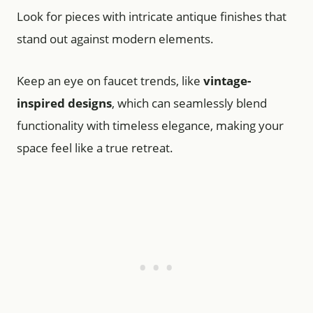
Look for pieces with intricate antique finishes that
stand out against modern elements.
Keep an eye on faucet trends, like
vintage-
inspired designs
, which can seamlessly blend
functionality with timeless elegance, making your
space feel like a true retreat.