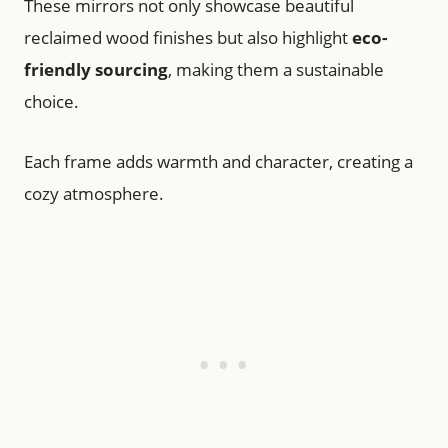
These mirrors not only showcase beautiful
reclaimed wood finishes but also highlight
eco-
friendly sourcing
, making them a sustainable
choice.
Each frame adds warmth and character, creating a
cozy atmosphere.