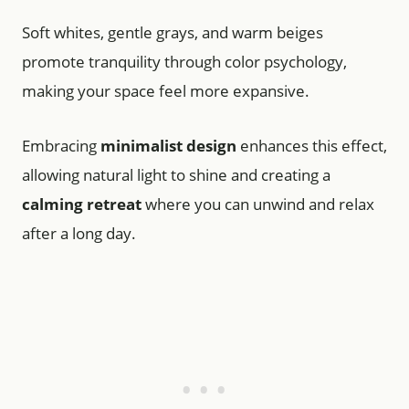
Soft whites, gentle grays, and warm beiges
promote tranquility through color psychology,
making your space feel more expansive.
Embracing
minimalist design
enhances this effect,
allowing natural light to shine and creating a
calming retreat
where you can unwind and relax
after a long day.