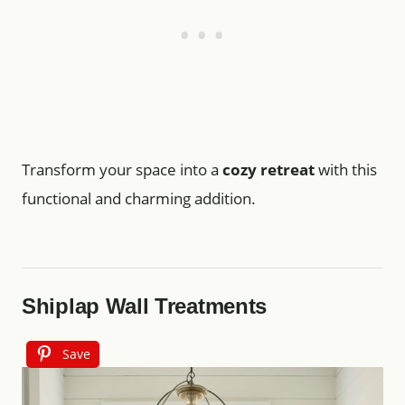
Transform your space into a
cozy retreat
with this
functional and charming addition.
Shiplap Wall Treatments
Save