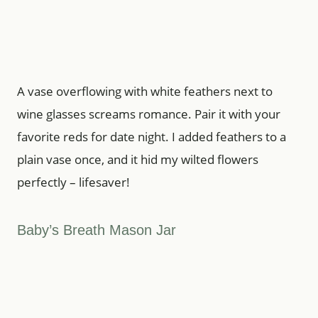
A vase overflowing with white feathers next to
wine glasses screams romance. Pair it with your
favorite reds for date night. I added feathers to a
plain vase once, and it hid my wilted flowers
perfectly – lifesaver!
Baby’s Breath Mason Jar