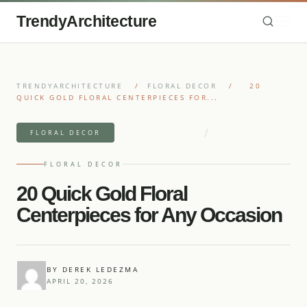
TrendyArchitecture
TRENDYARCHITECTURE
/
FLORAL DECOR
/
20
QUICK GOLD FLORAL CENTERPIECES FOR...
/
6 MIN READ READ
22 IDEAS
FLORAL DECOR
FLORAL DECOR
20 Quick Gold Floral
Centerpieces for Any Occasion
BY DEREK LEDEZMA
APRIL 20, 2026