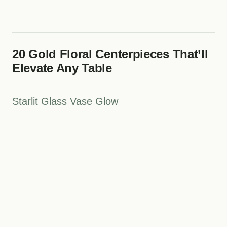
20 Gold Floral Centerpieces That’ll
Elevate Any Table
Starlit Glass Vase Glow