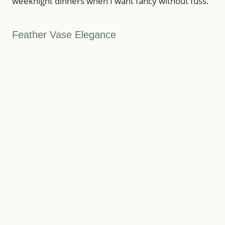
weeknight dinners when I want fancy without fuss.
Feather Vase Elegance