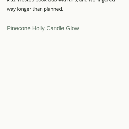
way longer than planned.
Pinecone Holly Candle Glow