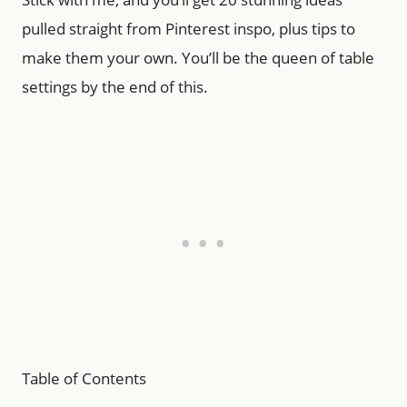
pulled straight from Pinterest inspo, plus tips to
make them your own. You’ll be the queen of table
settings by the end of this.
Table of Contents