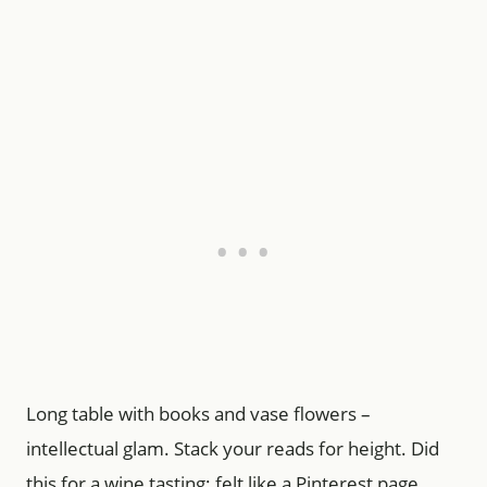
Long table with books and vase flowers –
intellectual glam. Stack your reads for height. Did
this for a wine tasting; felt like a Pinterest page