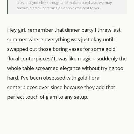
links — if you click through and make a purchase, we may
receive a small commission at no extra cost to you.
Hey girl, remember that dinner party I threw last
summer where everything was just okay until I
swapped out those boring vases for some gold
floral centerpieces? It was like magic – suddenly the
whole table screamed elegance without trying too
hard. I’ve been obsessed with gold floral
centerpieces ever since because they add that
perfect touch of glam to any setup.