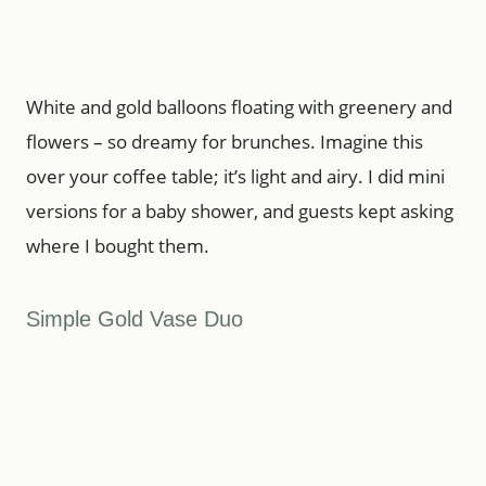
White and gold balloons floating with greenery and
flowers – so dreamy for brunches. Imagine this
over your coffee table; it’s light and airy. I did mini
versions for a baby shower, and guests kept asking
where I bought them.
Simple Gold Vase Duo