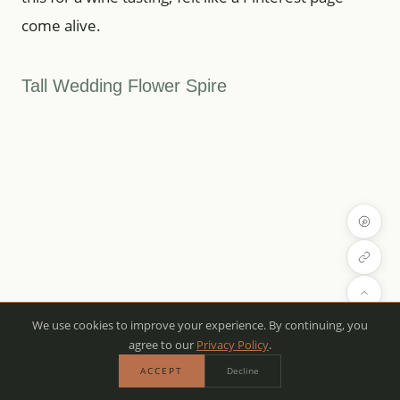
come alive.
Tall Wedding Flower Spire
We use cookies to improve your experience. By continuing, you
agree to our
Privacy Policy
.
ACCEPT
Decline