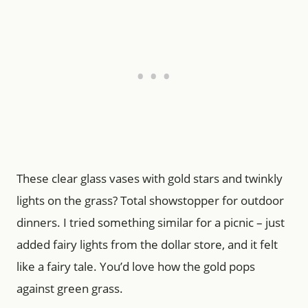
These clear glass vases with gold stars and twinkly
lights on the grass? Total showstopper for outdoor
dinners. I tried something similar for a picnic – just
added fairy lights from the dollar store, and it felt
like a fairy tale. You’d love how the gold pops
against green grass.