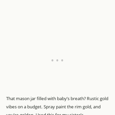
That mason jar filled with baby’s breath? Rustic gold
vibes on a budget. Spray paint the rim gold, and
you’re golden. Used this for my sister’s