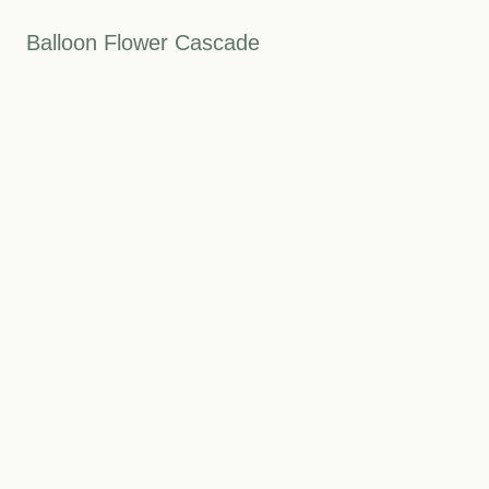
Balloon Flower Cascade