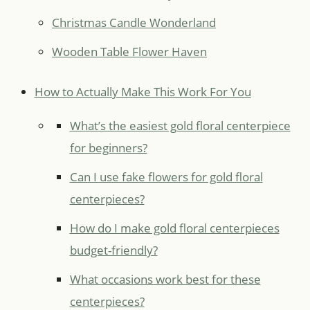
Christmas Candle Wonderland
Wooden Table Flower Haven
How to Actually Make This Work For You
What’s the easiest gold floral centerpiece
for beginners?
Can I use fake flowers for gold floral
centerpieces?
How do I make gold floral centerpieces
budget-friendly?
What occasions work best for these
centerpieces?