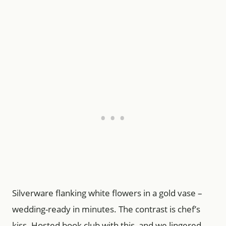
Silverware flanking white flowers in a gold vase –
wedding-ready in minutes. The contrast is chef’s
kiss. Hosted book club with this, and we lingered