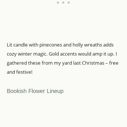
Lit candle with pinecones and holly wreaths adds
cozy winter magic. Gold accents would amp it up. I
gathered these from my yard last Christmas – free
and festive!
Bookish Flower Lineup