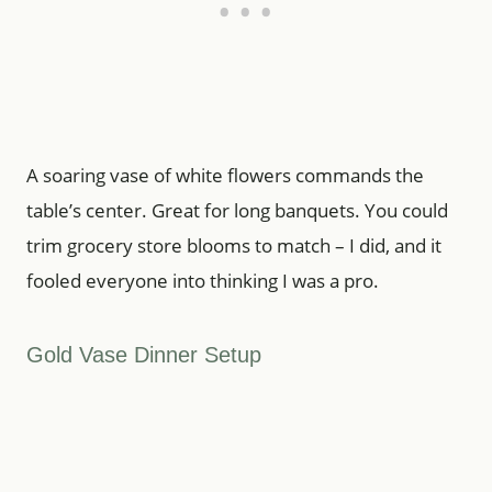
A soaring vase of white flowers commands the
table’s center. Great for long banquets. You could
trim grocery store blooms to match – I did, and it
fooled everyone into thinking I was a pro.
Gold Vase Dinner Setup