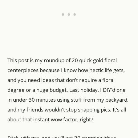
This post is my roundup of 20 quick gold floral
centerpieces because I know how hectic life gets,
and you need ideas that don’t require a floral
degree or a huge budget. Last holiday, I DIY’d one
in under 30 minutes using stuff from my backyard,
and my friends wouldn’t stop snapping pics. It’s all
about that instant wow factor, right?
Stick with me, and you’ll get 20 stunning ideas