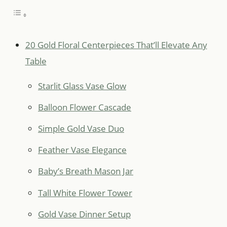
20 Gold Floral Centerpieces That’ll Elevate Any
Table
Starlit Glass Vase Glow
Balloon Flower Cascade
Simple Gold Vase Duo
Feather Vase Elegance
Baby’s Breath Mason Jar
Tall White Flower Tower
Gold Vase Dinner Setup