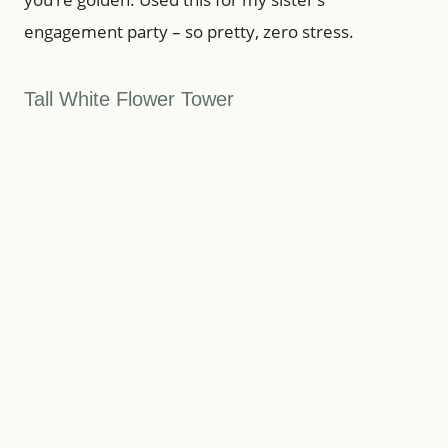
engagement party – so pretty, zero stress.
Tall White Flower Tower