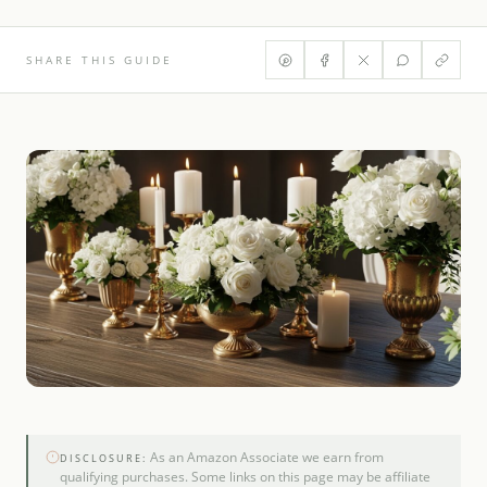
SHARE THIS GUIDE
As an Amazon Associate we earn from
DISCLOSURE:
qualifying purchases. Some links on this page may be affiliate