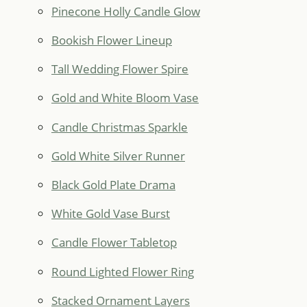
Pinecone Holly Candle Glow
Bookish Flower Lineup
Tall Wedding Flower Spire
Gold and White Bloom Vase
Candle Christmas Sparkle
Gold White Silver Runner
Black Gold Plate Drama
White Gold Vase Burst
Candle Flower Tabletop
Round Lighted Flower Ring
Stacked Ornament Layers