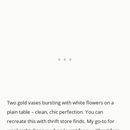
Two gold vases bursting with white flowers on a
plain table – clean, chic perfection. You can
recreate this with thrift store finds. My go-to for