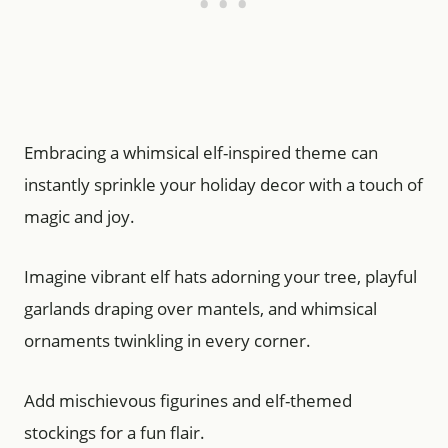
Embracing a whimsical elf-inspired theme can
instantly sprinkle your holiday decor with a touch of
magic and joy.
Imagine vibrant elf hats adorning your tree, playful
garlands draping over mantels, and whimsical
ornaments twinkling in every corner.
Add mischievous figurines and elf-themed
stockings for a fun flair.