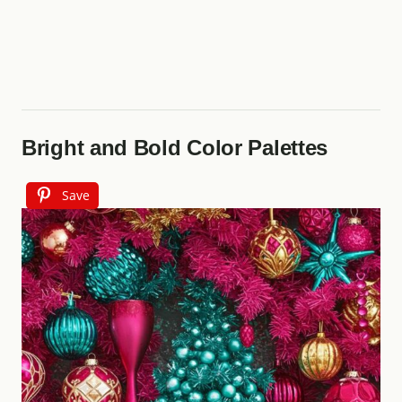
Bright and Bold Color Palettes
Save