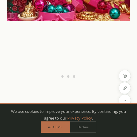
We use cookies to improve your experience. By continuing, you
agree to our
Privacy Policy
.
If you’re looking to infuse your holiday decor with
ACCEPT
Decline
energy and vibrancy, bright and bold color palettes