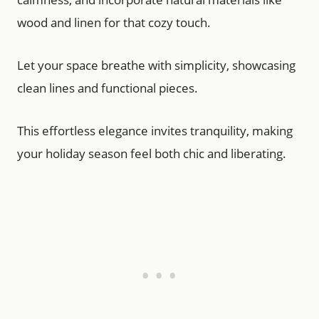
wood and linen for that cozy touch.
Let your space breathe with simplicity, showcasing
clean lines and functional pieces.
This effortless elegance invites tranquility, making
your holiday season feel both chic and liberating.