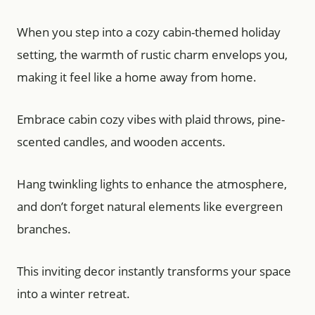
When you step into a cozy cabin-themed holiday
setting, the warmth of rustic charm envelops you,
making it feel like a home away from home.
Embrace cabin cozy vibes with plaid throws, pine-
scented candles, and wooden accents.
Hang twinkling lights to enhance the atmosphere,
and don’t forget natural elements like evergreen
branches.
This inviting decor instantly transforms your space
into a winter retreat.