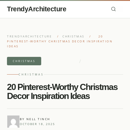
TrendyArchitecture
TRENDYARCHITECTURE
/
CHRISTMAS
/
20
PINTEREST-WORTHY CHRISTMAS DECOR INSPIRATION
IDEAS
/
8 MIN READ READ
20 IDEAS
CHRISTMAS
CHRISTMAS
20 Pinterest-Worthy Christmas
Decor Inspiration Ideas
BY NELL TINCH
OCTOBER 18, 2025