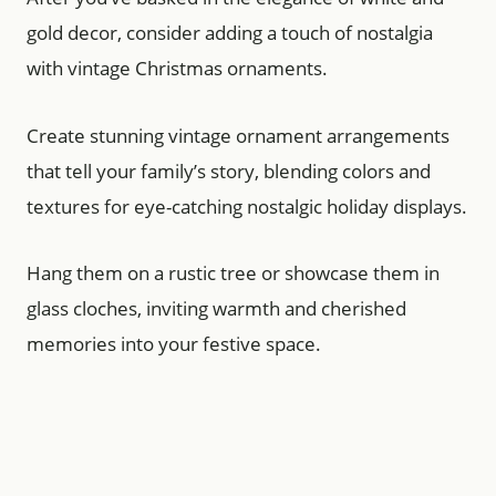
gold decor, consider adding a touch of nostalgia
with vintage Christmas ornaments.
Create stunning vintage ornament arrangements
that tell your family’s story, blending colors and
textures for eye-catching nostalgic holiday displays.
Hang them on a rustic tree or showcase them in
glass cloches, inviting warmth and cherished
memories into your festive space.