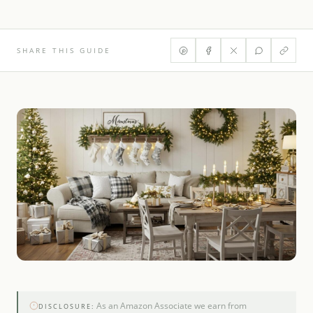
SHARE THIS GUIDE
As an Amazon Associate we earn from
DISCLOSURE: