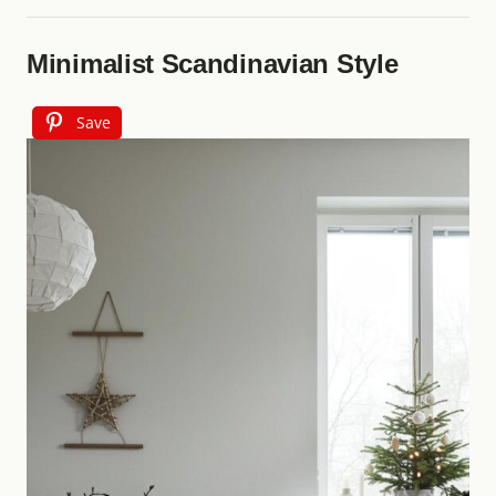
Minimalist Scandinavian Style
Save