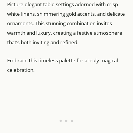
Picture elegant table settings adorned with crisp
white linens, shimmering gold accents, and delicate
ornaments. This stunning combination invites
warmth and luxury, creating a festive atmosphere
that’s both inviting and refined.
Embrace this timeless palette for a truly magical
celebration.