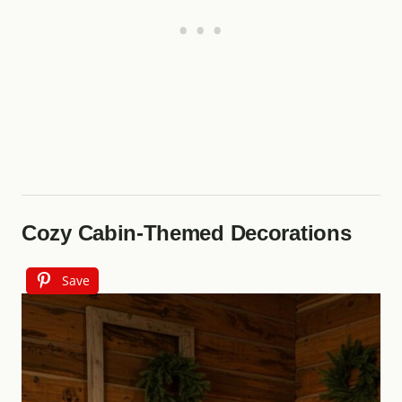
Cozy Cabin-Themed Decorations
Save