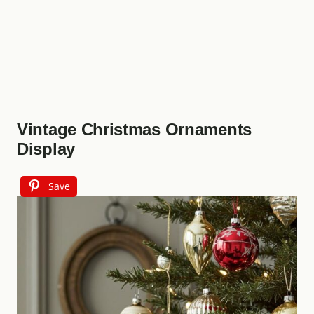
Vintage Christmas Ornaments
Display
Save