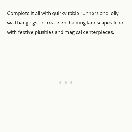
Complete it all with quirky table runners and jolly
wall hangings to create enchanting landscapes filled
with festive plushies and magical centerpieces.