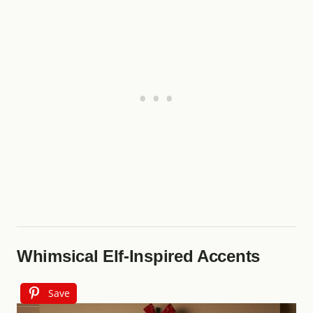
Whimsical Elf-Inspired Accents
Save