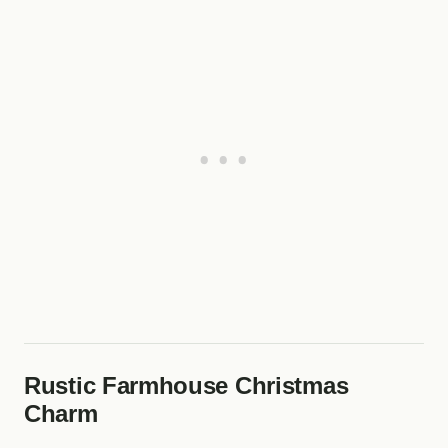
Rustic Farmhouse Christmas
Charm