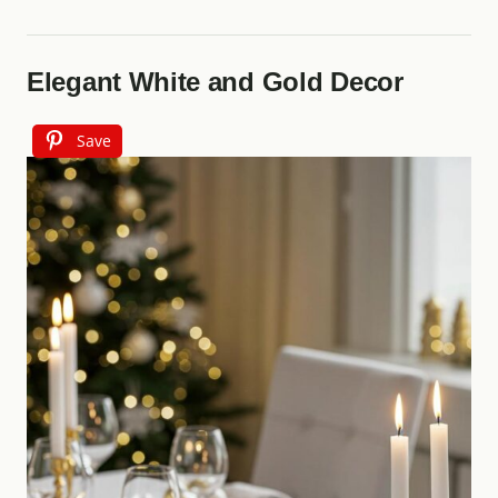
Elegant White and Gold Decor
Save