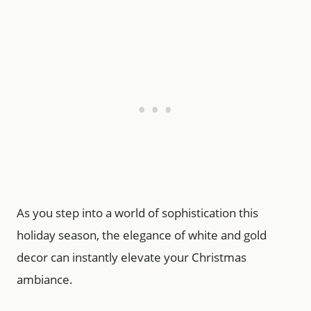
As you step into a world of sophistication this
holiday season, the elegance of white and gold
decor can instantly elevate your Christmas
ambiance.