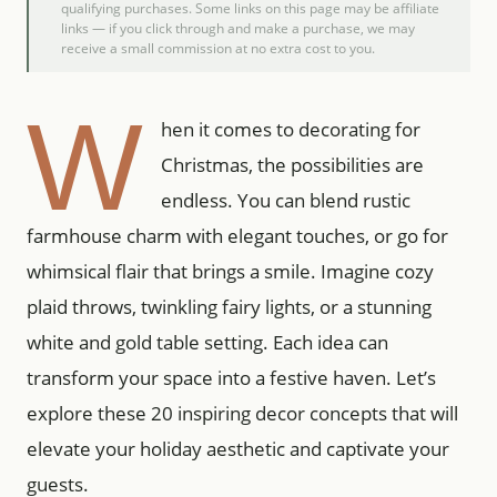
qualifying purchases. Some links on this page may be affiliate
links — if you click through and make a purchase, we may
receive a small commission at no extra cost to you.
W
hen it comes to decorating for
Christmas, the possibilities are
endless. You can blend rustic
farmhouse charm with elegant touches, or go for
whimsical flair that brings a smile. Imagine cozy
plaid throws, twinkling fairy lights, or a stunning
white and gold table setting. Each idea can
transform your space into a festive haven. Let’s
explore these 20 inspiring decor concepts that will
elevate your holiday aesthetic and captivate your
guests.