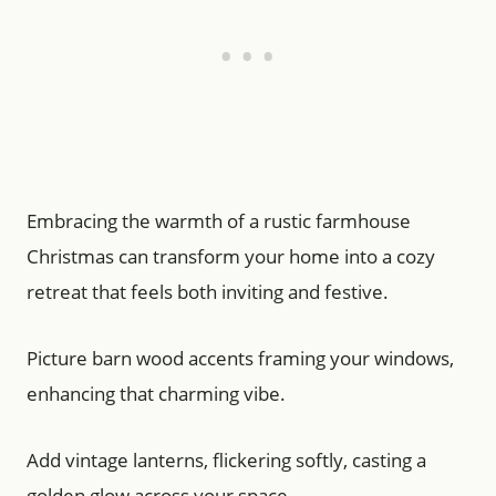
Embracing the warmth of a rustic farmhouse
Christmas can transform your home into a cozy
retreat that feels both inviting and festive.
Picture barn wood accents framing your windows,
enhancing that charming vibe.
Add vintage lanterns, flickering softly, casting a
golden glow across your space.