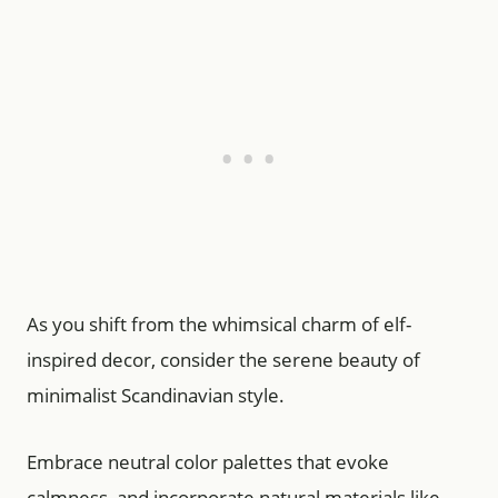
As you shift from the whimsical charm of elf-
inspired decor, consider the serene beauty of
minimalist Scandinavian style.
Embrace neutral color palettes that evoke
calmness, and incorporate natural materials like