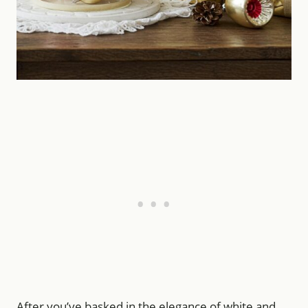
After you’ve basked in the elegance of white and