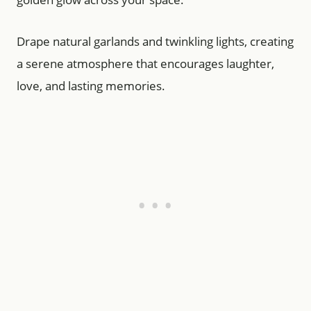
Drape natural garlands and twinkling lights, creating
a serene atmosphere that encourages laughter,
love, and lasting memories.