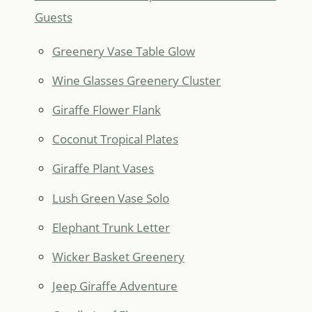
Guests
Greenery Vase Table Glow
Wine Glasses Greenery Cluster
Giraffe Flower Flank
Coconut Tropical Plates
Giraffe Plant Vases
Lush Green Vase Solo
Elephant Trunk Letter
Wicker Basket Greenery
Jeep Giraffe Adventure