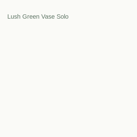
Lush Green Vase Solo