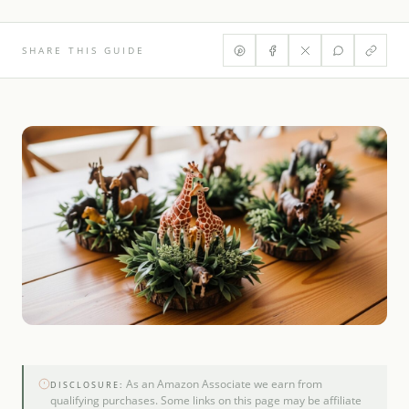
SHARE THIS GUIDE
As an Amazon Associate we earn from
DISCLOSURE:
qualifying purchases. Some links on this page may be affiliate