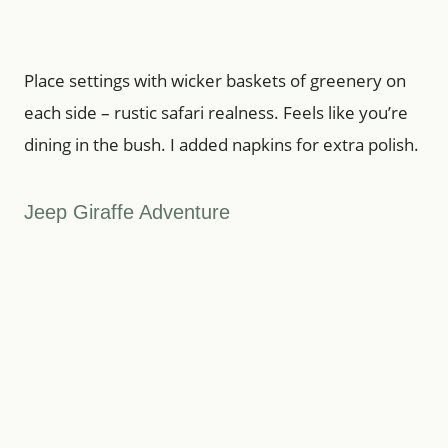
Place settings with wicker baskets of greenery on
each side – rustic safari realness. Feels like you’re
dining in the bush. I added napkins for extra polish.
Jeep Giraffe Adventure