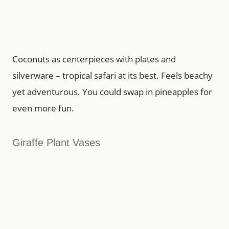
Coconuts as centerpieces with plates and
silverware – tropical safari at its best. Feels beachy
yet adventurous. You could swap in pineapples for
even more fun.
Giraffe Plant Vases