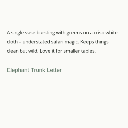
A single vase bursting with greens on a crisp white
cloth – understated safari magic. Keeps things
clean but wild. Love it for smaller tables.
Elephant Trunk Letter