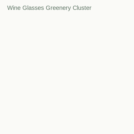
Wine Glasses Greenery Cluster