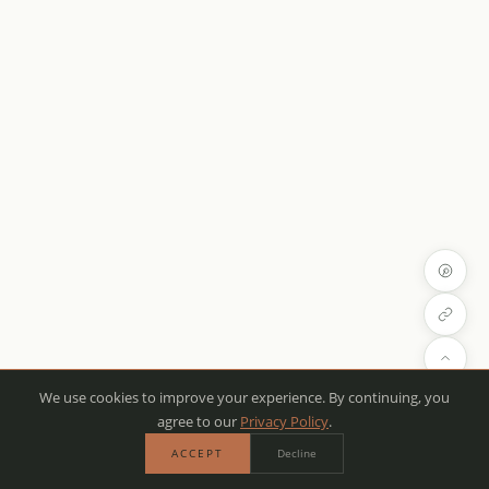
We use cookies to improve your experience. By continuing, you
agree to our
Privacy Policy
.
ACCEPT
Decline