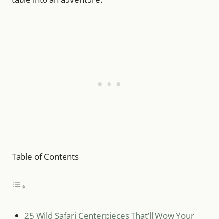
Table of Contents
25 Wild Safari Centerpieces That’ll Wow Your