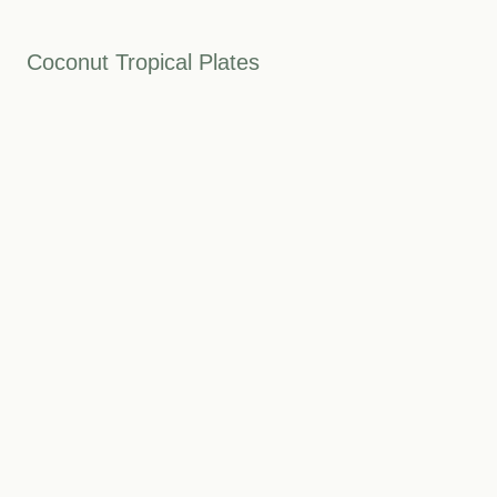
Coconut Tropical Plates