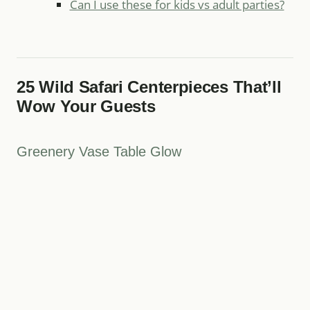
Can I use these for kids vs adult parties?
25 Wild Safari Centerpieces That’ll
Wow Your Guests
Greenery Vase Table Glow