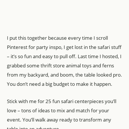
I put this together because every time I scroll
Pinterest for party inspo, I get lost in the safari stuff
– it’s so fun and easy to pull off. Last time I hosted, I
grabbed some thrift store animal toys and ferns
from my backyard, and boom, the table looked pro.
You don’t need a big budget to make it happen.
Stick with me for 25 fun safari centerpieces you’ll
love – tons of ideas to mix and match for your
event. You’ll walk away ready to transform any
table into an adventure.