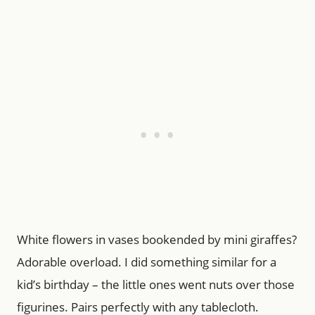
White flowers in vases bookended by mini giraffes?
Adorable overload. I did something similar for a
kid’s birthday – the little ones went nuts over those
figurines. Pairs perfectly with any tablecloth.