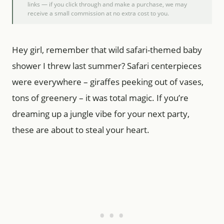
links — if you click through and make a purchase, we may
receive a small commission at no extra cost to you.
Hey girl, remember that wild safari-themed baby
shower I threw last summer? Safari centerpieces
were everywhere – giraffes peeking out of vases,
tons of greenery – it was total magic. If you’re
dreaming up a jungle vibe for your next party,
these are about to steal your heart.