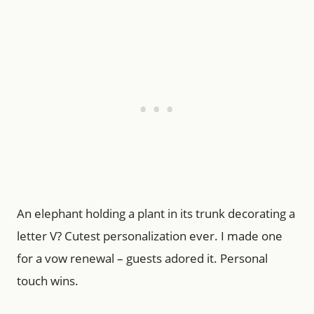
An elephant holding a plant in its trunk decorating a
letter V? Cutest personalization ever. I made one
for a vow renewal – guests adored it. Personal
touch wins.