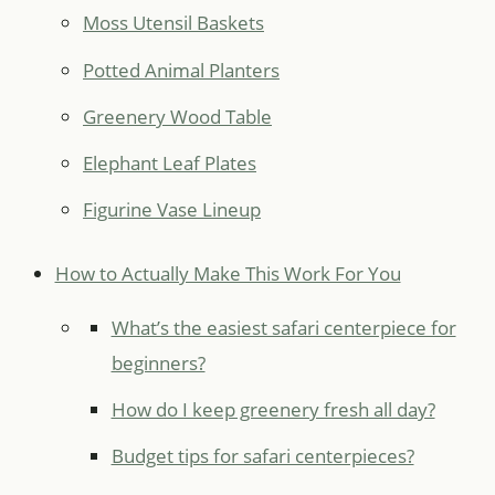
Moss Utensil Baskets
Potted Animal Planters
Greenery Wood Table
Elephant Leaf Plates
Figurine Vase Lineup
How to Actually Make This Work For You
What’s the easiest safari centerpiece for
beginners?
How do I keep greenery fresh all day?
Budget tips for safari centerpieces?