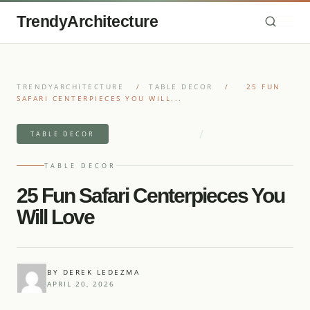
TrendyArchitecture
TRENDYARCHITECTURE
/
TABLE DECOR
/
25 FUN
SAFARI CENTERPIECES YOU WILL...
/
7 MIN READ READ
27 IDEAS
TABLE DECOR
TABLE DECOR
25 Fun Safari Centerpieces You
Will Love
BY DEREK LEDEZMA
APRIL 20, 2026