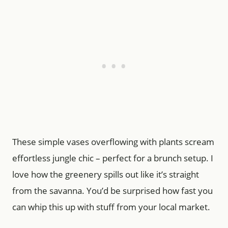
These simple vases overflowing with plants scream
effortless jungle chic – perfect for a brunch setup. I
love how the greenery spills out like it’s straight
from the savanna. You’d be surprised how fast you
can whip this up with stuff from your local market.