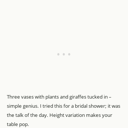
Three vases with plants and giraffes tucked in –
simple genius. I tried this for a bridal shower; it was
the talk of the day. Height variation makes your
table pop.