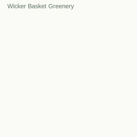
Wicker Basket Greenery