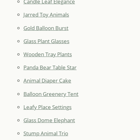
Candle Leaf Elegance
Jarred Toy Animals
Gold Balloon Burst
Glass Plant Glasses
Wooden Tray Plants
Panda Bear Table Star
Animal Diaper Cake
Balloon Greenery Tent
Leafy Place Settings
Glass Dome Elephant
Stump Animal Trio