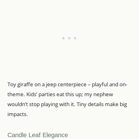
Toy giraffe on a jeep centerpiece – playful and on-
theme. Kids’ parties eat this up; my nephew
wouldn’t stop playing with it. Tiny details make big
impacts.
Candle Leaf Elegance