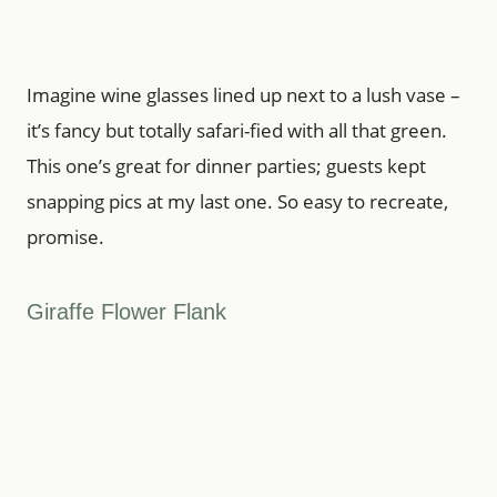
Imagine wine glasses lined up next to a lush vase –
it’s fancy but totally safari-fied with all that green.
This one’s great for dinner parties; guests kept
snapping pics at my last one. So easy to recreate,
promise.
Giraffe Flower Flank