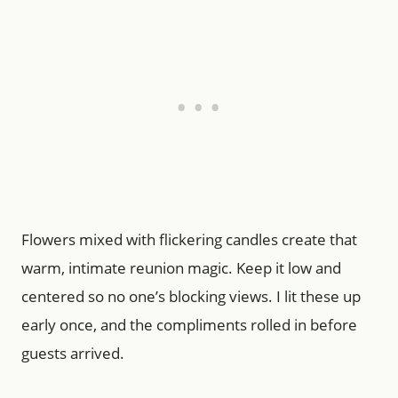
Flowers mixed with flickering candles create that
warm, intimate reunion magic. Keep it low and
centered so no one’s blocking views. I lit these up
early once, and the compliments rolled in before
guests arrived.