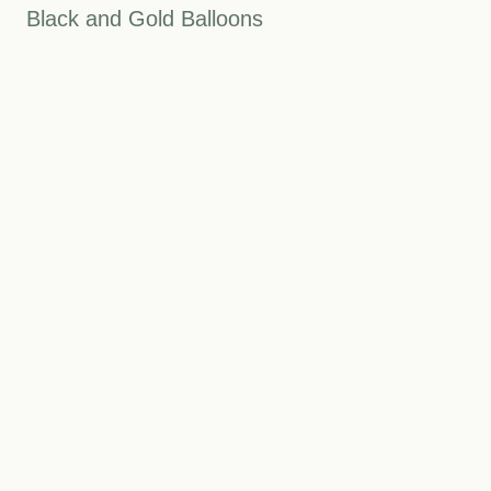
Black and Gold Balloons