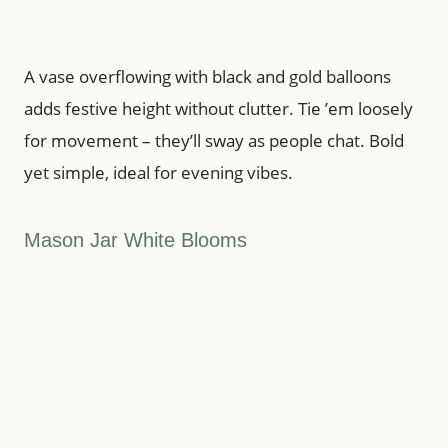
A vase overflowing with black and gold balloons
adds festive height without clutter. Tie ’em loosely
for movement – they’ll sway as people chat. Bold
yet simple, ideal for evening vibes.
Mason Jar White Blooms