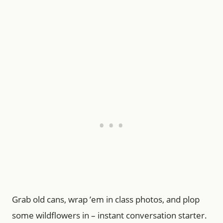
Grab old cans, wrap ’em in class photos, and plop
some wildflowers in – instant conversation starter.