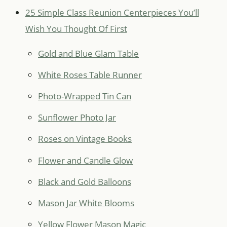
25 Simple Class Reunion Centerpieces You’ll
Wish You Thought Of First
Gold and Blue Glam Table
White Roses Table Runner
Photo-Wrapped Tin Can
Sunflower Photo Jar
Roses on Vintage Books
Flower and Candle Glow
Black and Gold Balloons
Mason Jar White Blooms
Yellow Flower Mason Magic