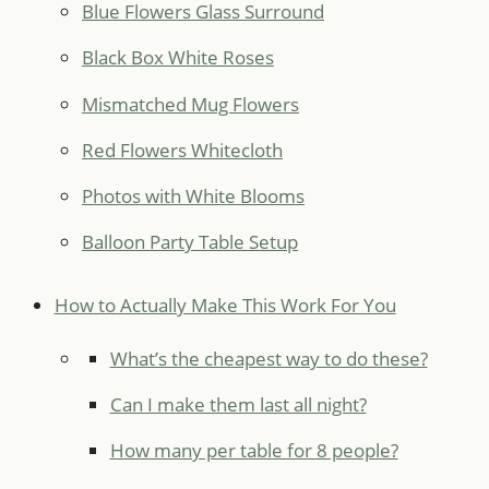
Blue Flowers Glass Surround
Black Box White Roses
Mismatched Mug Flowers
Red Flowers Whitecloth
Photos with White Blooms
Balloon Party Table Setup
How to Actually Make This Work For You
What’s the cheapest way to do these?
Can I make them last all night?
How many per table for 8 people?