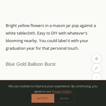
Bright yellow flowers in a mason jar pop against a
white tablecloth. Easy to DIY with whatever’s
blooming nearby. You could label it with your
graduation year for that personal touch.
Blue Gold Balloon Burst
We use cookies to improve your experience. By continuing, you
agree to our
Privacy Policy
.
ACCEPT
Decline