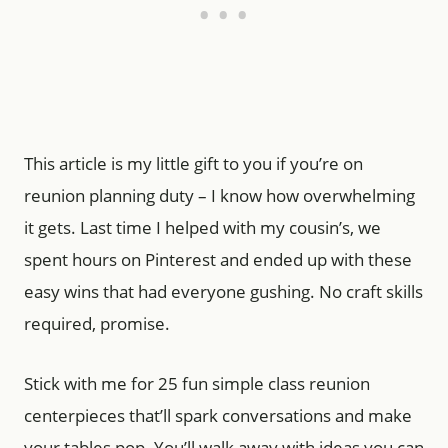
This article is my little gift to you if you’re on
reunion planning duty – I know how overwhelming
it gets. Last time I helped with my cousin’s, we
spent hours on Pinterest and ended up with these
easy wins that had everyone gushing. No craft skills
required, promise.
Stick with me for 25 fun simple class reunion
centerpieces that’ll spark conversations and make
your tables pop. You’ll walk away with ideas you can