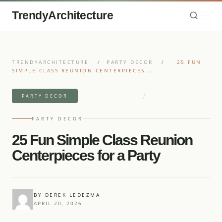
TrendyArchitecture
TRENDYARCHITECTURE
/
PARTY DECOR
/
25 FUN
SIMPLE CLASS REUNION CENTERPIECES...
/
7 MIN READ READ
27 IDEAS
PARTY DECOR
PARTY DECOR
25 Fun Simple Class Reunion
Centerpieces for a Party
BY DEREK LEDEZMA
APRIL 20, 2026