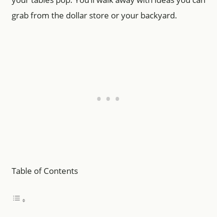
grab from the dollar store or your backyard.
Table of Contents