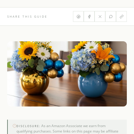
SHARE THIS GUIDE
As an Amazon Associate we earn from
DISCLOSURE:
qualifying purchases. Some links on this page may be affiliate