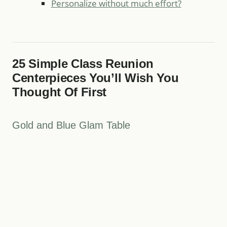
Personalize without much effort?
25 Simple Class Reunion
Centerpieces You’ll Wish You
Thought Of First
Gold and Blue Glam Table