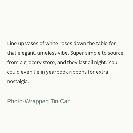
Line up vases of white roses down the table for
that elegant, timeless vibe. Super simple to source
from a grocery store, and they last all night. You
could even tie in yearbook ribbons for extra
nostalgia.
Photo-Wrapped Tin Can