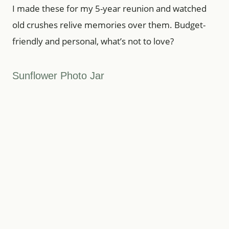
I made these for my 5-year reunion and watched
old crushes relive memories over them. Budget-
friendly and personal, what’s not to love?
Sunflower Photo Jar