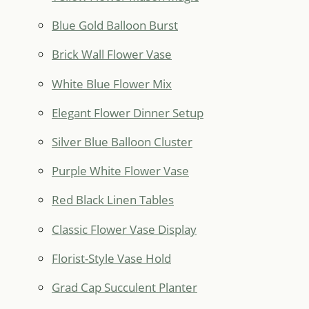
Blue Gold Balloon Burst
Brick Wall Flower Vase
White Blue Flower Mix
Elegant Flower Dinner Setup
Silver Blue Balloon Cluster
Purple White Flower Vase
Red Black Linen Tables
Classic Flower Vase Display
Florist-Style Vase Hold
Grad Cap Succulent Planter