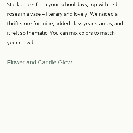
Stack books from your school days, top with red
roses in a vase – literary and lovely. We raided a
thrift store for mine, added class year stamps, and
it felt so thematic. You can mix colors to match
your crowd.
Flower and Candle Glow