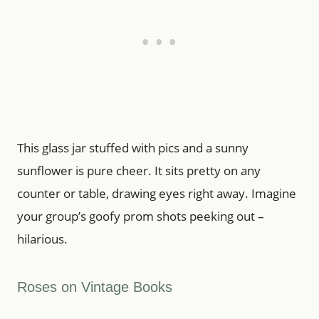
This glass jar stuffed with pics and a sunny
sunflower is pure cheer. It sits pretty on any
counter or table, drawing eyes right away. Imagine
your group’s goofy prom shots peeking out –
hilarious.
Roses on Vintage Books