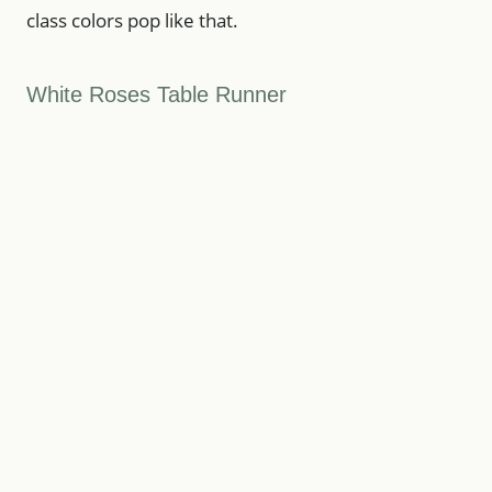
class colors pop like that.
White Roses Table Runner