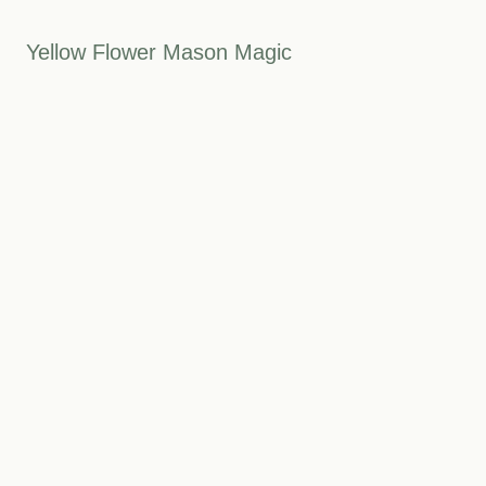
Yellow Flower Mason Magic