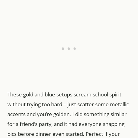
These gold and blue setups scream school spirit
without trying too hard – just scatter some metallic
accents and you’re golden. I did something similar
for a friend’s party, and it had everyone snapping
pics before dinner even started. Perfect if your