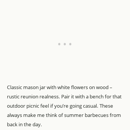
Classic mason jar with white flowers on wood –
rustic reunion realness. Pair it with a bench for that
outdoor picnic feel if you’re going casual. These
always make me think of summer barbecues from
back in the day.