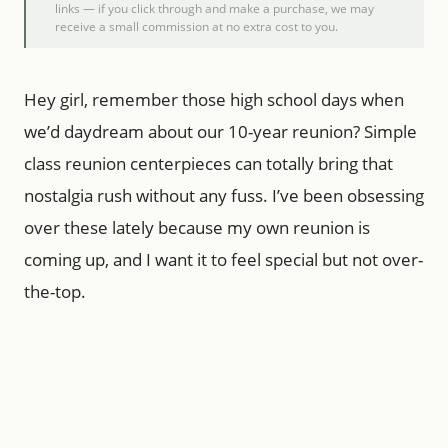
links — if you click through and make a purchase, we may
receive a small commission at no extra cost to you.
Hey girl, remember those high school days when
we’d daydream about our 10-year reunion? Simple
class reunion centerpieces can totally bring that
nostalgia rush without any fuss. I’ve been obsessing
over these lately because my own reunion is
coming up, and I want it to feel special but not over-
the-top.