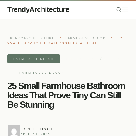
TrendyArchitecture
TRENDYARCHITECTURE
/
FARMHOUSE DECOR
/
25
SMALL FARMHOUSE BATHROOM IDEAS THAT...
/
9 MIN READ READ
25 IDEAS
FARMHOUSE DECOR
FARMHOUSE DECOR
25 Small Farmhouse Bathroom
Ideas That Prove Tiny Can Still
Be Stunning
BY NELL TINCH
APRIL 11, 2025