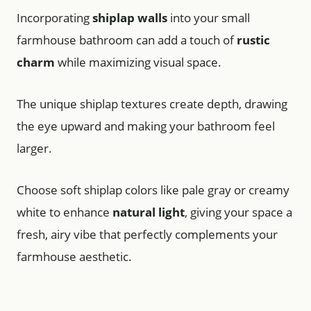
Incorporating
shiplap walls
into your small
farmhouse bathroom can add a touch of
rustic
charm
while maximizing visual space.
The unique shiplap textures create depth, drawing
the eye upward and making your bathroom feel
larger.
Choose soft shiplap colors like pale gray or creamy
white to enhance
natural light
, giving your space a
fresh, airy vibe that perfectly complements your
farmhouse aesthetic.