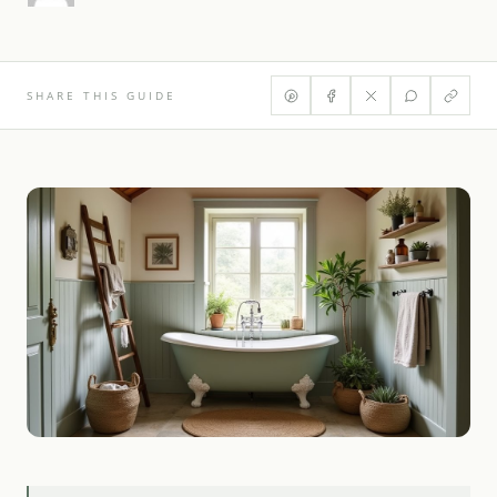
SHARE THIS GUIDE