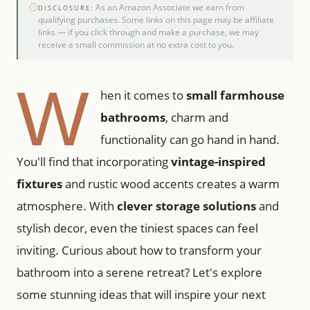
As an Amazon Associate we earn from
DISCLOSURE:
qualifying purchases. Some links on this page may be affiliate
links — if you click through and make a purchase, we may
receive a small commission at no extra cost to you.
W
hen it comes to
small farmhouse
bathrooms
, charm and
functionality can go hand in hand.
You'll find that incorporating
vintage-inspired
fixtures
and rustic wood accents creates a warm
atmosphere. With
clever storage solutions
and
stylish decor, even the tiniest spaces can feel
inviting. Curious about how to transform your
bathroom into a serene retreat? Let's explore
some stunning ideas that will inspire your next