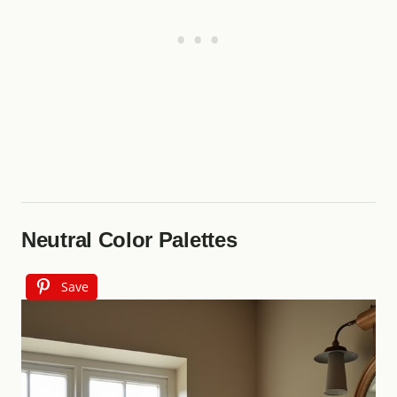
Neutral Color Palettes
Save