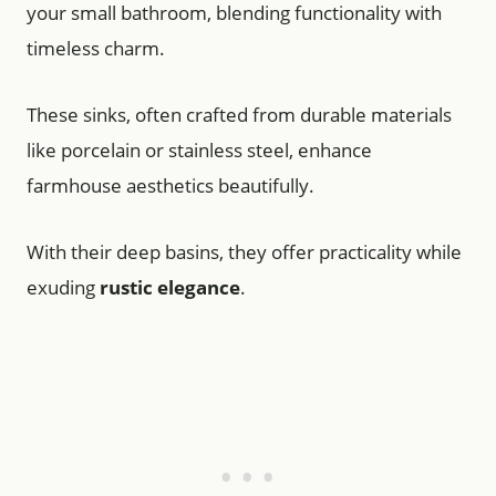
your small bathroom, blending functionality with
timeless charm.
These sinks, often crafted from durable materials
like porcelain or stainless steel, enhance
farmhouse aesthetics beautifully.
With their deep basins, they offer practicality while
exuding
rustic elegance
.