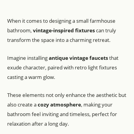
When it comes to designing a small farmhouse
bathroom,
vintage-inspired fixtures
can truly
transform the space into a charming retreat.
Imagine installing
antique vintage faucets
that
exude character, paired with retro light fixtures
casting a warm glow.
These elements not only enhance the aesthetic but
also create a
cozy atmosphere
, making your
bathroom feel inviting and timeless, perfect for
relaxation after a long day.