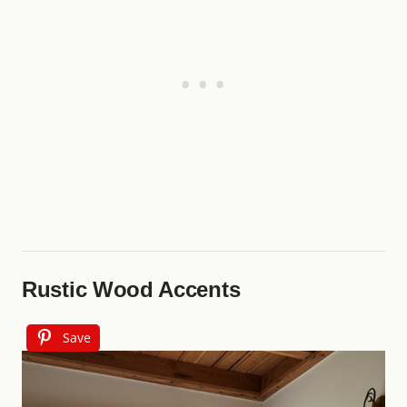
Rustic Wood Accents
Save