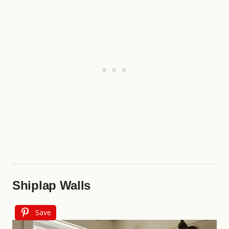
Shiplap Walls
Save