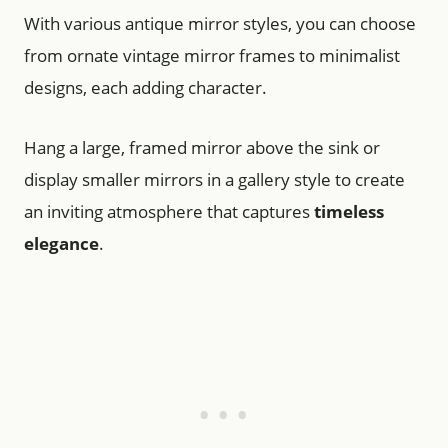
With various antique mirror styles, you can choose
from ornate vintage mirror frames to minimalist
designs, each adding character.
Hang a large, framed mirror above the sink or
display smaller mirrors in a gallery style to create
an inviting atmosphere that captures
timeless
elegance
.