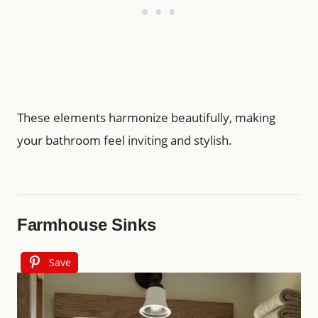
These elements harmonize beautifully, making
your bathroom feel inviting and stylish.
Farmhouse Sinks
Save