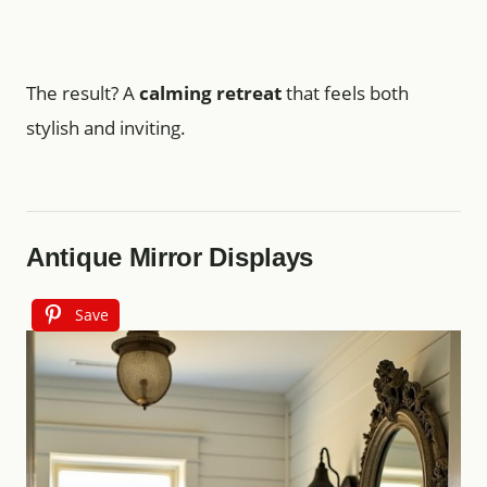
The result? A
calming retreat
that feels both
stylish and inviting.
Antique Mirror Displays
Save