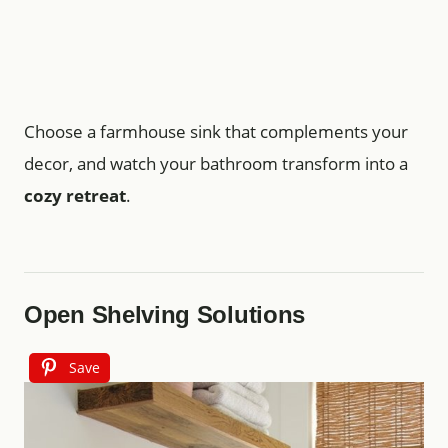
Choose a farmhouse sink that complements your
decor, and watch your bathroom transform into a
cozy retreat
.
Open Shelving Solutions
Save