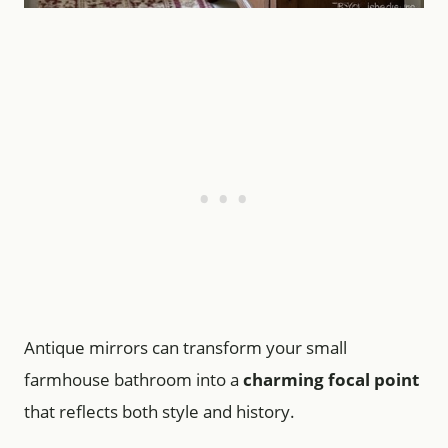
Antique mirrors can transform your small
farmhouse bathroom into a
charming focal point
that reflects both style and history.