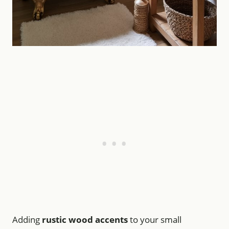
Adding
rustic wood accents
to your small