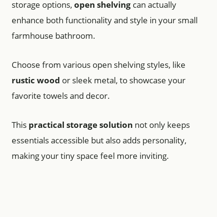
storage options,
open shelving
can actually
enhance both functionality and style in your small
farmhouse bathroom.
Choose from various open shelving styles, like
rustic wood
or sleek metal, to showcase your
favorite towels and decor.
This
practical storage solution
not only keeps
essentials accessible but also adds personality,
making your tiny space feel more inviting.