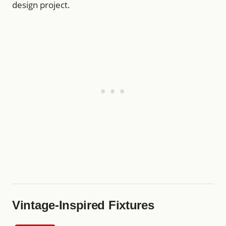
design project.
Vintage-Inspired Fixtures