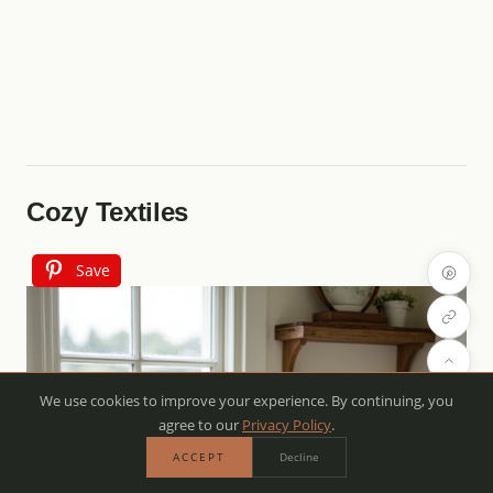
Cozy Textiles
Save
We use cookies to improve your experience. By continuing, you
agree to our
Privacy Policy
.
ACCEPT
Decline