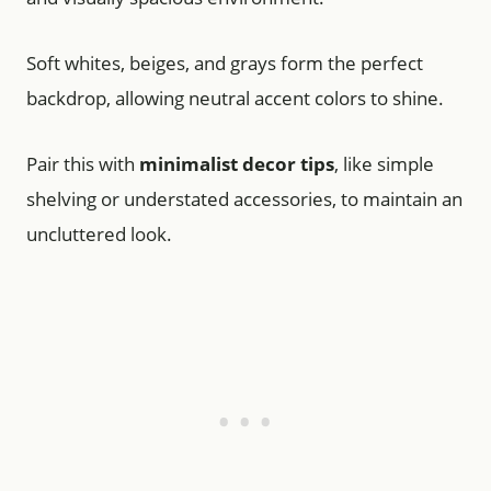
Soft whites, beiges, and grays form the perfect
backdrop, allowing neutral accent colors to shine.
Pair this with
minimalist decor tips
, like simple
shelving or understated accessories, to maintain an
uncluttered look.