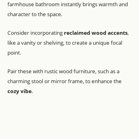
farmhouse bathroom instantly brings warmth and
character to the space.
Consider incorporating
reclaimed wood accents
,
like a vanity or shelving, to create a unique focal
point.
Pair these with rustic wood furniture, such as a
charming stool or mirror frame, to enhance the
cozy vibe
.