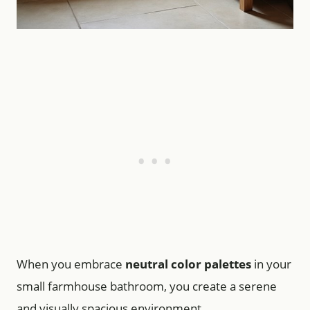
When you embrace
neutral color palettes
in your
small farmhouse bathroom, you create a serene
and visually spacious environment.