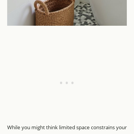
While you might think limited space constrains your