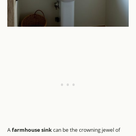
A
farmhouse sink
can be the crowning jewel of