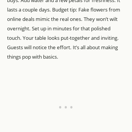
buys. Add water and a few petals for freshness. It
lasts a couple days. Budget tip: Fake flowers from
online deals mimic the real ones. They won’t wilt
overnight. Set up in minutes for that polished
touch. Your table looks put-together and inviting.
Guests will notice the effort. It’s all about making
things pop with basics.