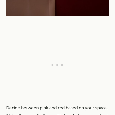
Decide between pink and red based on your space.