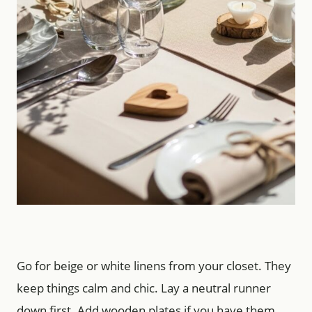
Go for beige or white linens from your closet. They
keep things calm and chic. Lay a neutral runner
down first. Add wooden plates if you have them.