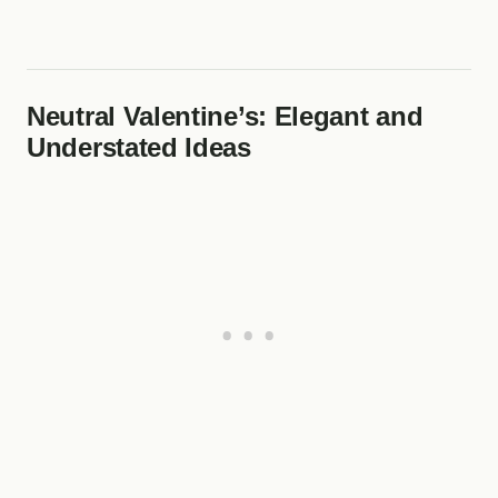
Neutral Valentine’s: Elegant and
Understated Ideas