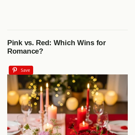
Pink vs. Red: Which Wins for
Romance?
Save