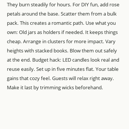
They burn steadily for hours. For DIY fun, add rose
petals around the base. Scatter them from a bulk
pack. This creates a romantic path. Use what you
own: Old jars as holders if needed. It keeps things
cheap. Arrange in clusters for more impact. Vary
heights with stacked books. Blow them out safely
at the end. Budget hack: LED candles look real and
reuse easily. Set up in five minutes flat. Your table
gains that cozy feel. Guests will relax right away.
Make it last by trimming wicks beforehand.