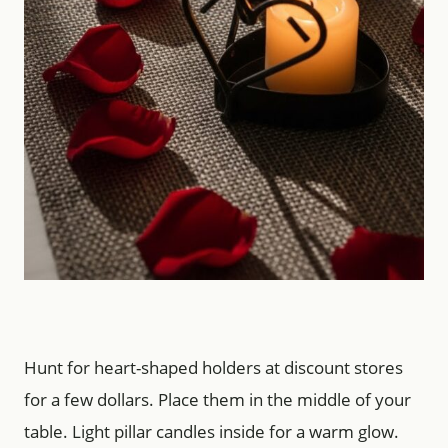
Hunt for heart-shaped holders at discount stores
for a few dollars. Place them in the middle of your
table. Light pillar candles inside for a warm glow.