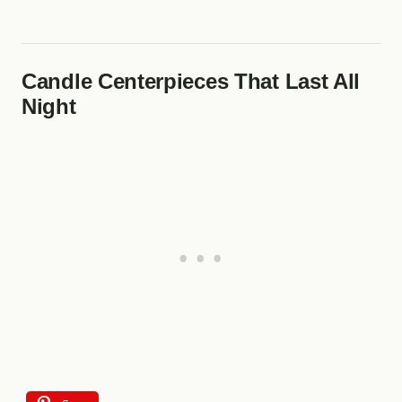
Candle Centerpieces That Last All
Night