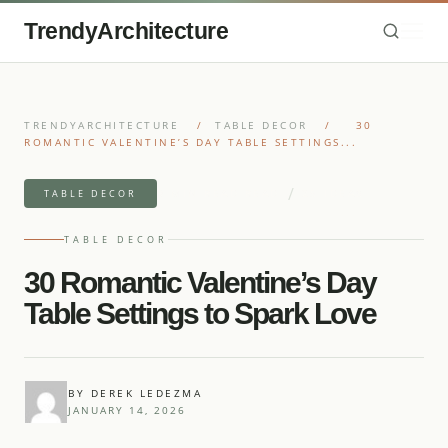
TrendyArchitecture
TRENDYARCHITECTURE
/
TABLE DECOR
/
30
ROMANTIC VALENTINE’S DAY TABLE SETTINGS...
/
9 MIN READ READ
25 IDEAS
TABLE DECOR
TABLE DECOR
30 Romantic Valentine’s Day
Table Settings to Spark Love
BY DEREK LEDEZMA
JANUARY 14, 2026