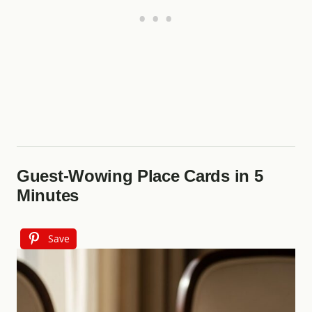
Guest-Wowing Place Cards in 5
Minutes
Save