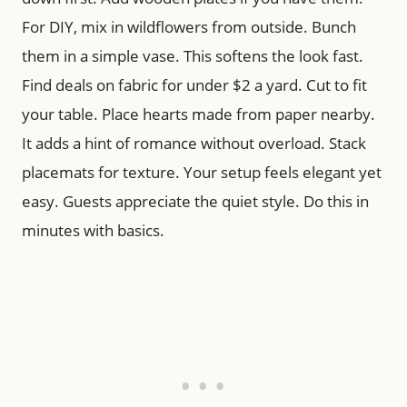
For DIY, mix in wildflowers from outside. Bunch
them in a simple vase. This softens the look fast.
Find deals on fabric for under $2 a yard. Cut to fit
your table. Place hearts made from paper nearby.
It adds a hint of romance without overload. Stack
placemats for texture. Your setup feels elegant yet
easy. Guests appreciate the quiet style. Do this in
minutes with basics.