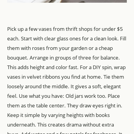
Pick up a few vases from thrift shops for under $5
each. Start with clear glass ones for a clean look. Fill
them with roses from your garden or a cheap
bouquet. Arrange in groups of three for balance.
This adds height and color fast. For a DIY spin, wrap
vases in velvet ribbons you find at home. Tie them
loosely around the middle. It gives a soft, elegant
feel. Use what you have: Old jars work too. Place
them as the table center. They draw eyes right in.
Keep it simple by varying heights with books
underneath. This creates drama without extra