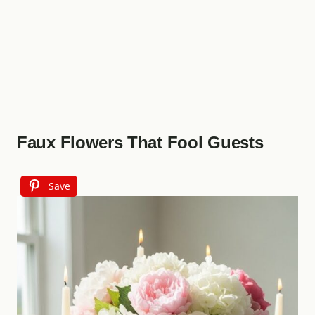
Faux Flowers That Fool Guests
Save