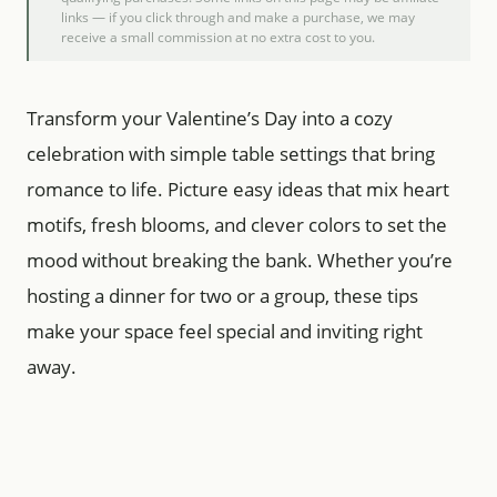
links — if you click through and make a purchase, we may
receive a small commission at no extra cost to you.
Transform your Valentine’s Day into a cozy
celebration with simple table settings that bring
romance to life. Picture easy ideas that mix heart
motifs, fresh blooms, and clever colors to set the
mood without breaking the bank. Whether you’re
hosting a dinner for two or a group, these tips
make your space feel special and inviting right
away.