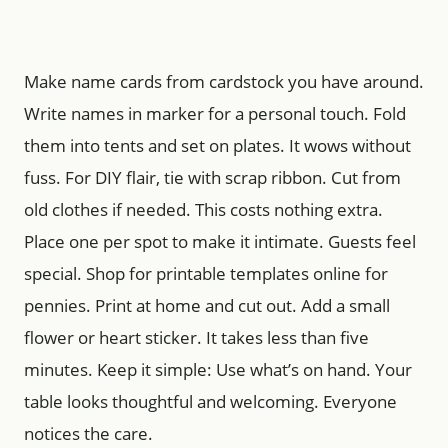
Make name cards from cardstock you have around.
Write names in marker for a personal touch. Fold
them into tents and set on plates. It wows without
fuss. For DIY flair, tie with scrap ribbon. Cut from
old clothes if needed. This costs nothing extra.
Place one per spot to make it intimate. Guests feel
special. Shop for printable templates online for
pennies. Print at home and cut out. Add a small
flower or heart sticker. It takes less than five
minutes. Keep it simple: Use what’s on hand. Your
table looks thoughtful and welcoming. Everyone
notices the care.