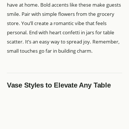
have at home. Bold accents like these make guests
smile. Pair with simple flowers from the grocery
store. You’ll create a romantic vibe that feels
personal. End with heart confetti in jars for table
scatter. It’s an easy way to spread joy. Remember,
small touches go far in building charm.
Vase Styles to Elevate Any Table