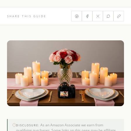
SHARE THIS GUIDE
As an Amazon Associate we earn from
DISCLOSURE:
qualifying purchases. Some links on this page may be affiliate