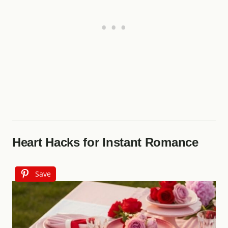
Heart Hacks for Instant Romance
Save