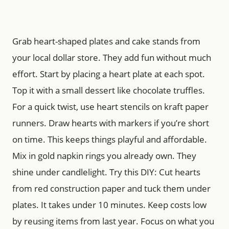
Grab heart-shaped plates and cake stands from
your local dollar store. They add fun without much
effort. Start by placing a heart plate at each spot.
Top it with a small dessert like chocolate truffles.
For a quick twist, use heart stencils on kraft paper
runners. Draw hearts with markers if you’re short
on time. This keeps things playful and affordable.
Mix in gold napkin rings you already own. They
shine under candlelight. Try this DIY: Cut hearts
from red construction paper and tuck them under
plates. It takes under 10 minutes. Keep costs low
by reusing items from last year. Focus on what you