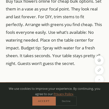
Buy faux flowers online for cheap bulk options. Set
them in a vase as your focal point. They look real
and last forever. For DIY, trim stems to fit
perfectly. Arrange with greens you find cheap. This
fools everyone easily. Use what’s available: No
watering needed. Place on the table center for
impact. Budget tip: Spray with water for a fresh
sheen. It takes seconds. Your table stays pretty all
night. Guests won’t guess the secret.
We use cookies to improve your experience. By continuing, you
Runner Roundup: From Farmhouse
agree to our
Privacy Policy
.
to Feminine
ACCEPT
Decline