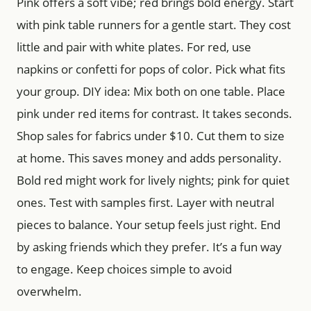
Pink offers a soft vibe; red brings bold energy. Start
with pink table runners for a gentle start. They cost
little and pair with white plates. For red, use
napkins or confetti for pops of color. Pick what fits
your group. DIY idea: Mix both on one table. Place
pink under red items for contrast. It takes seconds.
Shop sales for fabrics under $10. Cut them to size
at home. This saves money and adds personality.
Bold red might work for lively nights; pink for quiet
ones. Test with samples first. Layer with neutral
pieces to balance. Your setup feels just right. End
by asking friends which they prefer. It’s a fun way
to engage. Keep choices simple to avoid
overwhelm.