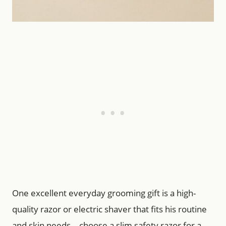
One excellent everyday grooming gift is a high-
quality razor or electric shaver that fits his routine
and skin needs—choose a slim safety razor for a