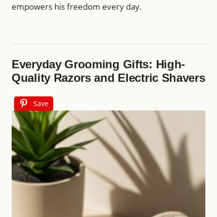
empowers his freedom every day.
Everyday Grooming Gifts: High-
Quality Razors and Electric Shavers
Save