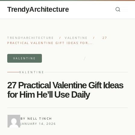
TrendyArchitecture
TRENDYARCHITECTURE
/
VALENTINE
/
27
PRACTICAL VALENTINE GIFT IDEAS FOR...
/
10 MIN READ READ
27 IDEAS
VALENTINE
VALENTINE
27 Practical Valentine Gift Ideas
for Him He’ll Use Daily
BY NELL TINCH
JANUARY 14, 2026