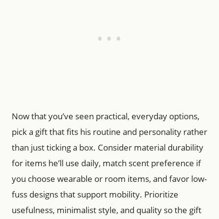
Now that you’ve seen practical, everyday options,
pick a gift that fits his routine and personality rather
than just ticking a box. Consider material durability
for items he’ll use daily, match scent preference if
you choose wearable or room items, and favor low-
fuss designs that support mobility. Prioritize
usefulness, minimalist style, and quality so the gift