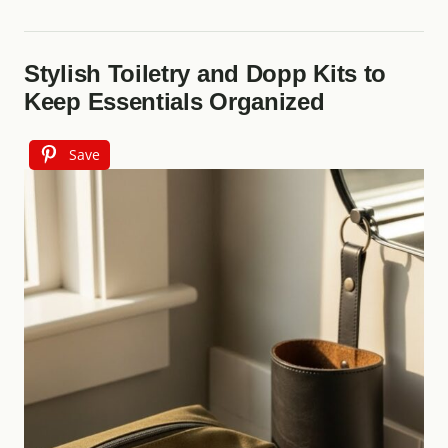
Stylish Toiletry and Dopp Kits to
Keep Essentials Organized
Save