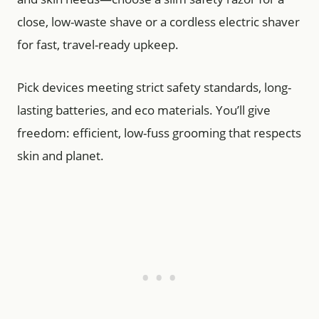
close, low-waste shave or a cordless electric shaver
for fast, travel-ready upkeep.
Pick devices meeting strict safety standards, long-
lasting batteries, and eco materials. You’ll give
freedom: efficient, low-fuss grooming that respects
skin and planet.