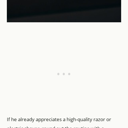
If he already appreciates a high-quality razor or