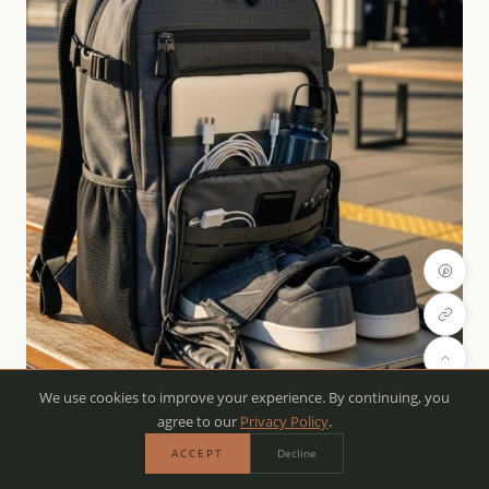
We use cookies to improve your experience. By continuing, you
agree to our
Privacy Policy
.
ACCEPT
Decline