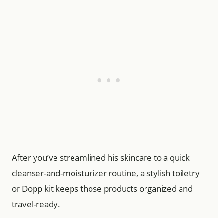
After you’ve streamlined his skincare to a quick
cleanser-and-moisturizer routine, a stylish toiletry
or Dopp kit keeps those products organized and
travel-ready.