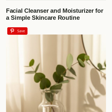
Facial Cleanser and Moisturizer for
a Simple Skincare Routine
Save