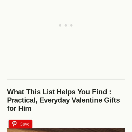
What This List Helps You Find :
Practical, Everyday Valentine Gifts
for Him
Save