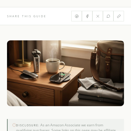
SHARE THIS GUIDE
As an Amazon Associate we earn from
DISCLOSURE:
qualifying purchases. Some links on this page may be affiliate