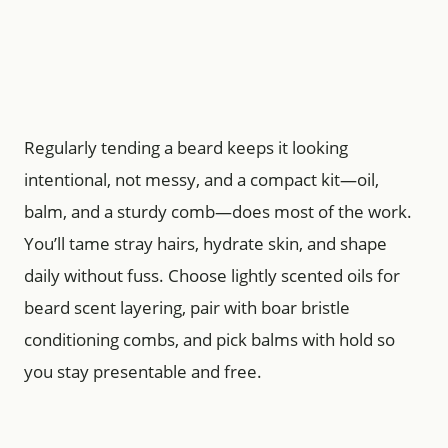
Regularly tending a beard keeps it looking
intentional, not messy, and a compact kit—oil,
balm, and a sturdy comb—does most of the work.
You’ll tame stray hairs, hydrate skin, and shape
daily without fuss. Choose lightly scented oils for
beard scent layering, pair with boar bristle
conditioning combs, and pick balms with hold so
you stay presentable and free.