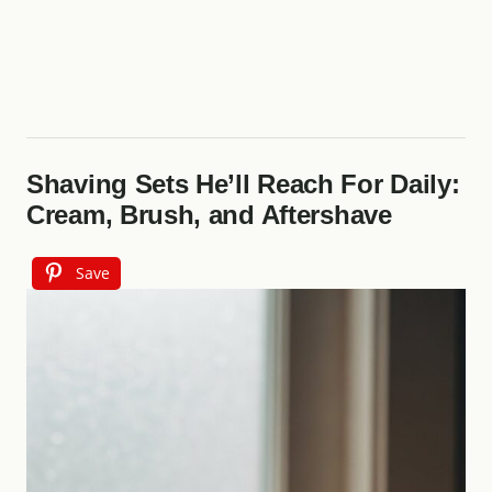
Shaving Sets He’ll Reach For Daily:
Cream, Brush, and Aftershave
Save