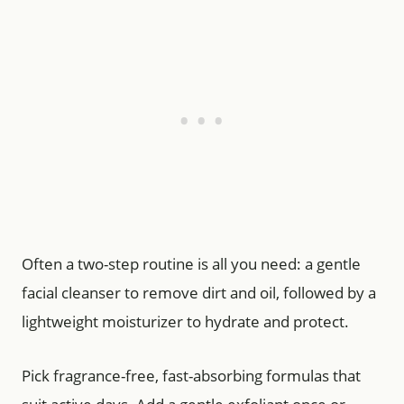
Often a two-step routine is all you need: a gentle
facial cleanser to remove dirt and oil, followed by a
lightweight moisturizer to hydrate and protect.
Pick fragrance-free, fast-absorbing formulas that