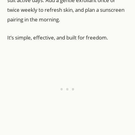
suit active days. Add a gentle exfoliant once or
twice weekly to refresh skin, and plan a sunscreen
pairing in the morning.
It’s simple, effective, and built for freedom.