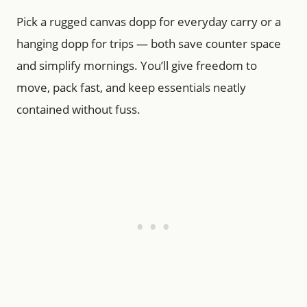
Pick a rugged canvas dopp for everyday carry or a
hanging dopp for trips — both save counter space
and simplify mornings. You’ll give freedom to
move, pack fast, and keep essentials neatly
contained without fuss.