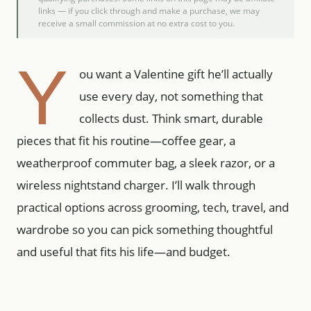
links — if you click through and make a purchase, we may
receive a small commission at no extra cost to you.
Y
ou want a Valentine gift he’ll actually
use every day, not something that
collects dust. Think smart, durable
pieces that fit his routine—coffee gear, a
weatherproof commuter bag, a sleek razor, or a
wireless nightstand charger. I’ll walk through
practical options across grooming, tech, travel, and
wardrobe so you can pick something thoughtful
and useful that fits his life—and budget.