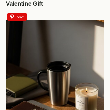
Valentine Gift
Save