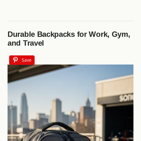
Durable Backpacks for Work, Gym,
and Travel
Save