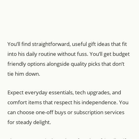
You’ll find straightforward, useful gift ideas that fit
into his daily routine without fuss. You’ll get budget
friendly options alongside quality picks that don’t
tie him down.
Expect everyday essentials, tech upgrades, and
comfort items that respect his independence. You
can choose one-off buys or subscription services
for steady delight.