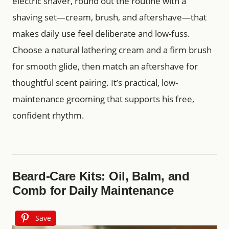
electric shaver, round out the routine with a
shaving set—cream, brush, and aftershave—that
makes daily use feel deliberate and low-fuss.
Choose a natural lathering cream and a firm brush
for smooth glide, then match an aftershave for
thoughtful scent pairing. It’s practical, low-
maintenance grooming that supports his free,
confident rhythm.
Beard-Care Kits: Oil, Balm, and
Comb for Daily Maintenance
Save