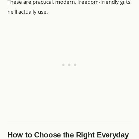
These are practical, modern, freedom-friendly gifts
he’ll actually use.
How to Choose the Right Everyday