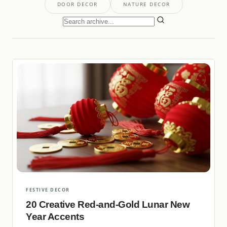
DOOR DECOR
NATURE DECOR
FESTIVE DECOR
20 Creative Red-and-Gold Lunar New
Year Accents