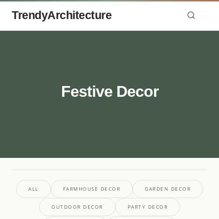
TrendyArchitecture
Festive Decor
ALL
FARMHOUSE DECOR
GARDEN DECOR
OUTDOOR DECOR
PARTY DECOR