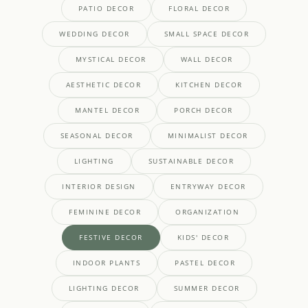
PATIO DECOR
FLORAL DECOR
WEDDING DECOR
SMALL SPACE DECOR
MYSTICAL DECOR
WALL DECOR
AESTHETIC DECOR
KITCHEN DECOR
MANTEL DECOR
PORCH DECOR
SEASONAL DECOR
MINIMALIST DECOR
LIGHTING
SUSTAINABLE DECOR
INTERIOR DESIGN
ENTRYWAY DECOR
FEMININE DECOR
ORGANIZATION
FESTIVE DECOR
KIDS' DECOR
INDOOR PLANTS
PASTEL DECOR
LIGHTING DECOR
SUMMER DECOR