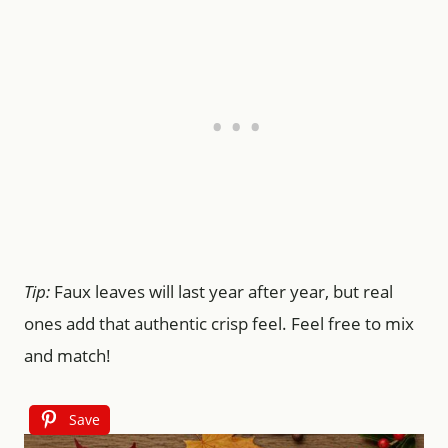
Tip:
Faux leaves will last year after year, but real
ones add that authentic crisp feel. Feel free to mix
and match!
Save