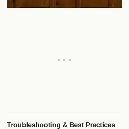
Troubleshooting & Best Practices