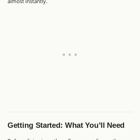
almost instantly.
Getting Started: What You’ll Need