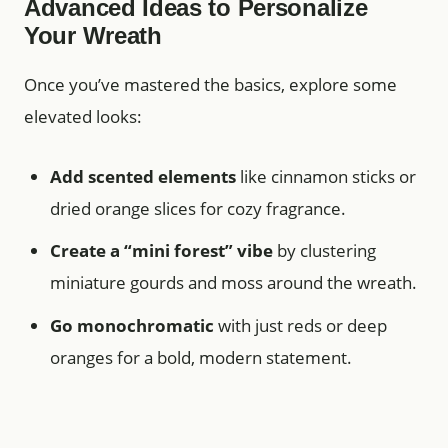
Advanced Ideas to Personalize
Your Wreath
Once you’ve mastered the basics, explore some
elevated looks:
Add scented elements
like cinnamon sticks or
dried orange slices for cozy fragrance.
Create a “mini forest” vibe
by clustering
miniature gourds and moss around the wreath.
Go monochromatic
with just reds or deep
oranges for a bold, modern statement.