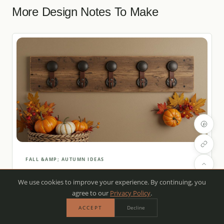
More Design Notes To Make
FALL &AMP; AUTUMN IDEAS
How to Add Rustic Hooks to Your
We use cookies to improve your experience. By continuing, you
Entryway for Fall
agree to our
Privacy Policy
.
SEP 17, 2025
·
5 MIN READ
ACCEPT
Decline