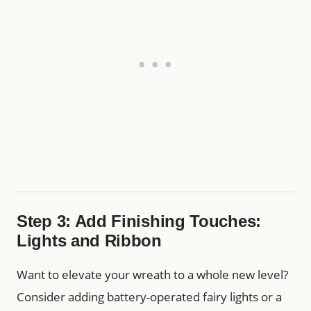
Step 3: Add Finishing Touches:
Lights and Ribbon
Want to elevate your wreath to a whole new level?
Consider adding battery-operated fairy lights or a