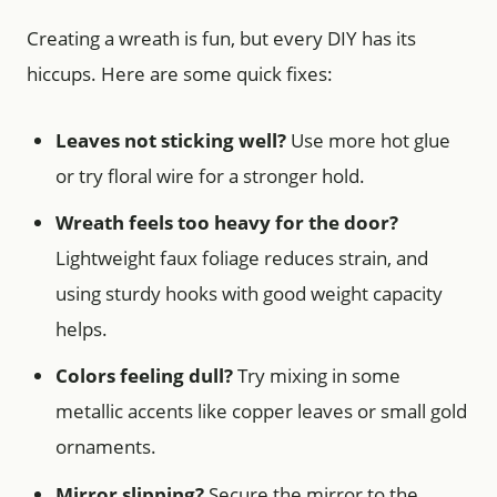
Creating a wreath is fun, but every DIY has its
hiccups. Here are some quick fixes:
Leaves not sticking well?
Use more hot glue
or try floral wire for a stronger hold.
Wreath feels too heavy for the door?
Lightweight faux foliage reduces strain, and
using sturdy hooks with good weight capacity
helps.
Colors feeling dull?
Try mixing in some
metallic accents like copper leaves or small gold
ornaments.
Mirror slipping?
Secure the mirror to the