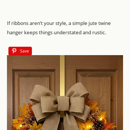
If ribbons aren’t your style, a simple jute twine
hanger keeps things understated and rustic.
Save