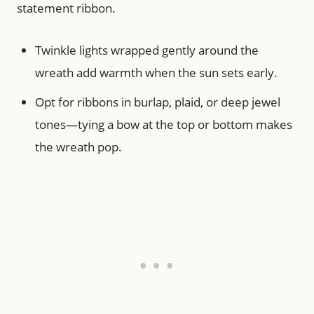
statement ribbon.
Twinkle lights wrapped gently around the
wreath add warmth when the sun sets early.
Opt for ribbons in burlap, plaid, or deep jewel
tones—tying a bow at the top or bottom makes
the wreath pop.