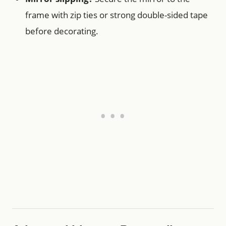
frame with zip ties or strong double-sided tape
before decorating.