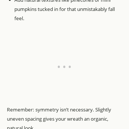
pumpkins tucked in for that unmistakably fall
feel.
Remember: symmetry isn’t necessary. Slightly
uneven spacing gives your wreath an organic,
natural look.