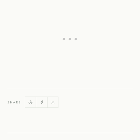
SHARE