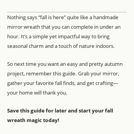
Nothing says “fall is here” quite like a handmade
mirror wreath that you can complete in under an
hour. It’s a simple yet impactful way to bring
seasonal charm and a touch of nature indoors.
So next time you want an easy and pretty autumn
project, remember this guide. Grab your mirror,
gather your favorite fall finds, and get crafting—
your home will thank you.
Save this guide for later and start your fall
wreath magic today!