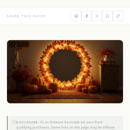
SHARE THIS GUIDE
As an Amazon Associate we earn from
DISCLOSURE:
qualifying purchases. Some links on this page may be affiliate