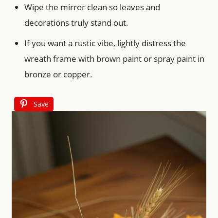
Wipe the mirror clean so leaves and
decorations truly stand out.
If you want a rustic vibe, lightly distress the
wreath frame with brown paint or spray paint in
bronze or copper.
Save