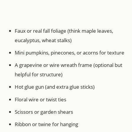
Faux or real fall foliage (think maple leaves,
eucalyptus, wheat stalks)
Mini pumpkins, pinecones, or acorns for texture
A grapevine or wire wreath frame (optional but
helpful for structure)
Hot glue gun (and extra glue sticks)
Floral wire or twist ties
Scissors or garden shears
Ribbon or twine for hanging